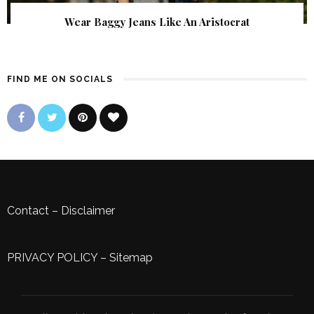
Wear Baggy Jeans Like An Aristocrat
FIND ME ON SOCIALS
Contact
–
Disclaimer
PRIVACY POLICY
–
Sitemap