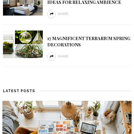
IDEAS FOR RELAXING AMBIENCE
SHARE
17 MAGNIFICENT TERRARIUM SPRING
DECORATIONS
SHARE
LATEST POSTS