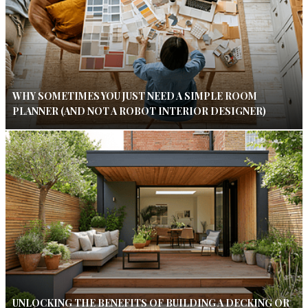
WHY SOMETIMES YOU JUST NEED A SIMPLE ROOM
PLANNER (AND NOT A ROBOT INTERIOR DESIGNER)
UNLOCKING THE BENEFITS OF BUILDING A DECKING OR