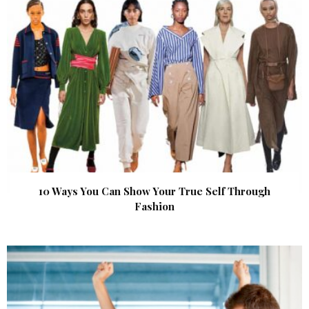
10 Ways You Can Show Your True Self Through
Fashion