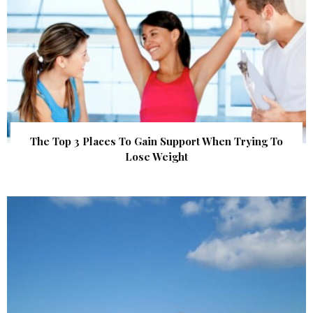
The Top 3 Places To Gain Support When Trying To
Lose Weight