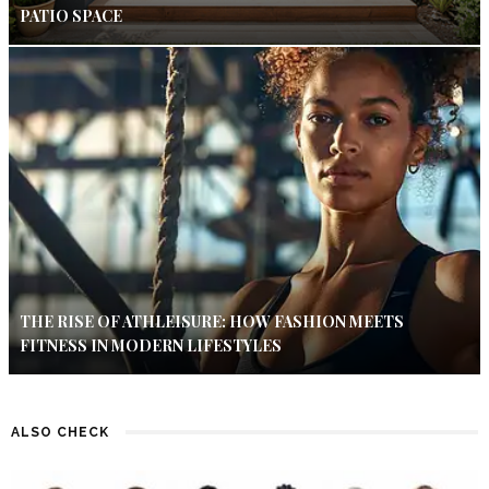
PATIO SPACE
THE RISE OF ATHLEISURE: HOW FASHION MEETS
FITNESS IN MODERN LIFESTYLES
ALSO CHECK