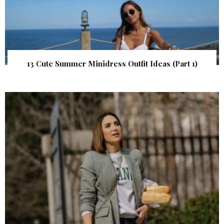
13 Cute Summer Minidress Outfit Ideas (Part 1)