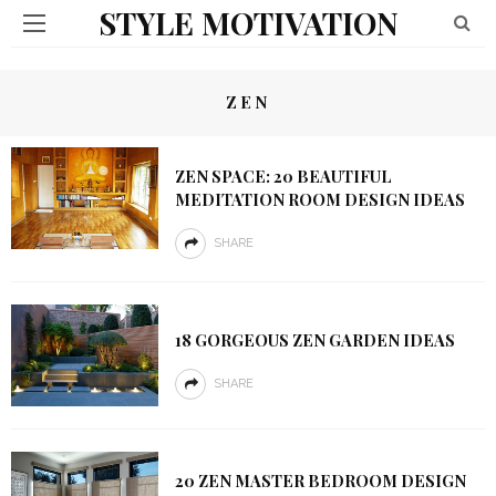
STYLE MOTIVATION
ZEN
ZEN SPACE: 20 BEAUTIFUL
MEDITATION ROOM DESIGN IDEAS
SHARE
18 GORGEOUS ZEN GARDEN IDEAS
SHARE
20 ZEN MASTER BEDROOM DESIGN