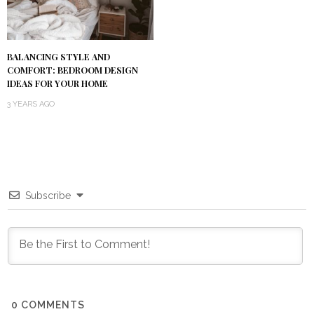
BALANCING STYLE AND
COMFORT: BEDROOM DESIGN
IDEAS FOR YOUR HOME
3 YEARS AGO
Subscribe
0
COMMENTS