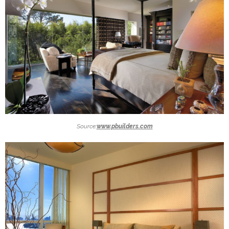
Source:
www.pbuilders.com