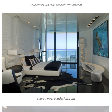
Source: www.susankennedydesign.com
Source:
www.edndesign.com