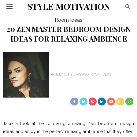
STYLE MOTIVATION
Room Ideas
20 ZEN MASTER BEDROOM DESIGN
IDEAS FOR RELAXING AMBIENCE
ANGELA
12 YEARS AGO
ROOM IDEAS
Take a look at the following amazing Zen bedroom design
ideas and enjoy in the perfect relaxing ambience that they offer.