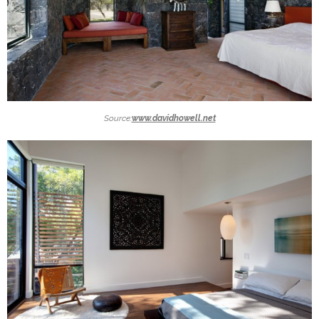
Source:
www.davidhowell.net