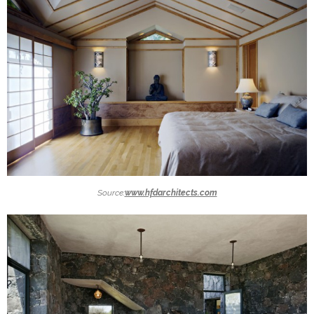
Source:
www.hfdarchitects.com