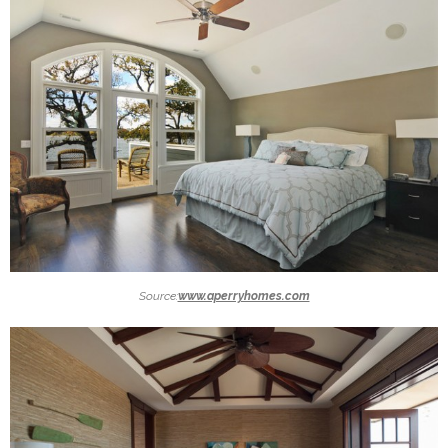
Source:
www.aperryhomes.com