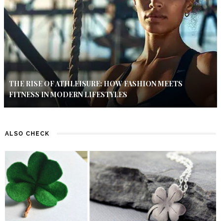
THE RISE OF ATHLEISURE: HOW FASHION MEETS
FITNESS IN MODERN LIFESTYLES
ALSO CHECK