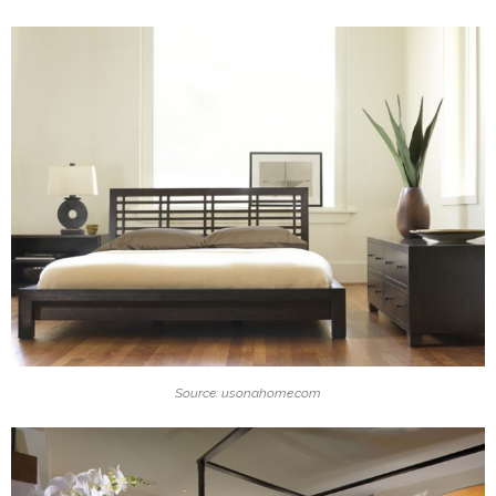
Source: usonahome.com