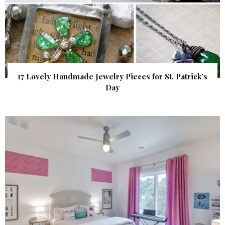
17 Lovely Handmade Jewelry Pieces for St. Patrick’s
Day