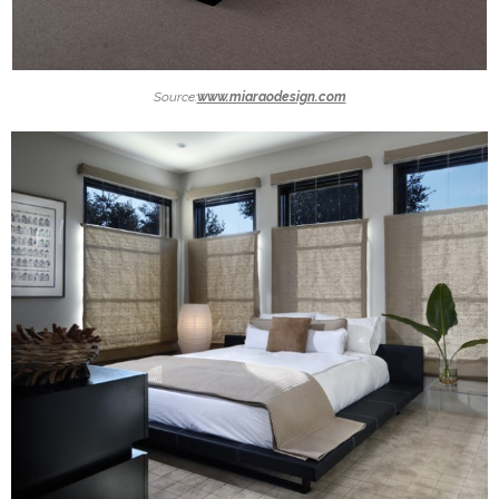
Source:
www.miaraodesign.com