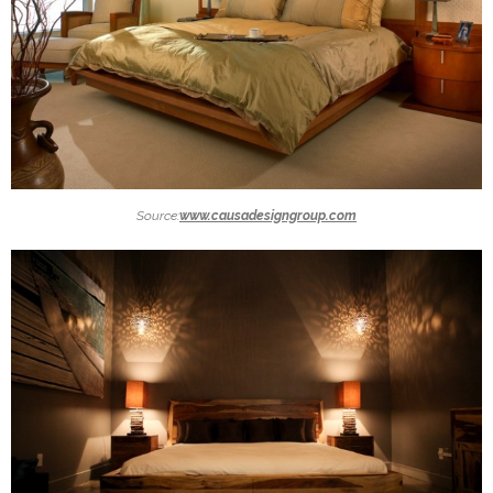
Source:
www.causadesigngroup.com