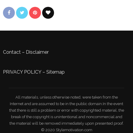
Contact
–
Disclaimer
PRIVACY POLICY
–
Sitemap
All materials, unless otherwise noted, were taken from the
Internet and are assumed to be in the public domain.In the event
that there is still a problem or error with copyrighted material, the
break of the copyright is unintentional and noncommercial and
the material will be removed immediately upon presented proof.
© 2020 Stylemotivation.com