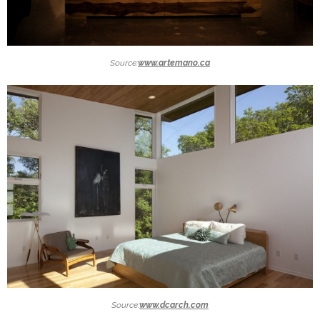
Source:
www.artemano.ca
Source:
www.dcarch.com