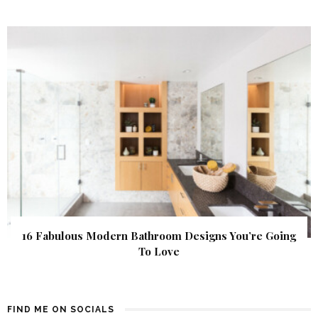
16 Fabulous Modern Bathroom Designs You’re Going
To Love
FIND ME ON SOCIALS