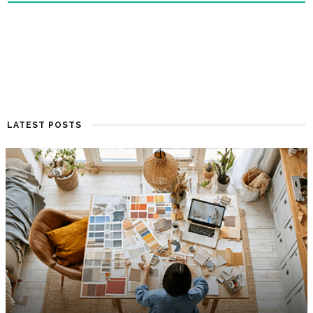
LATEST POSTS