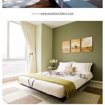
Source:
www.austinarchitect.com