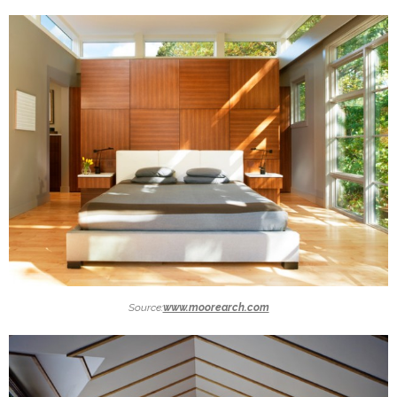
Source:
www.moorearch.com