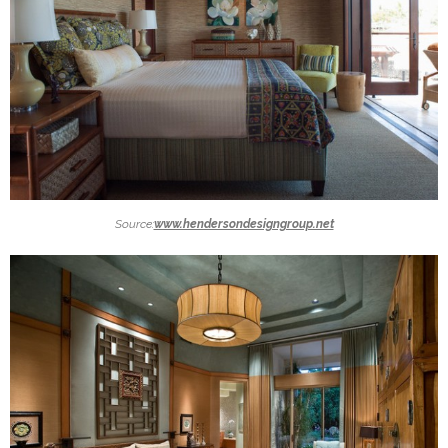
Source:
www.hendersondesigngroup.net