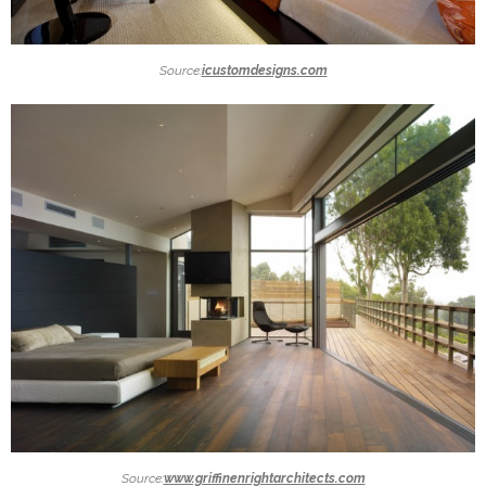
Source:
icustomdesigns.com
Source:
www.griffinenrightarchitects.com