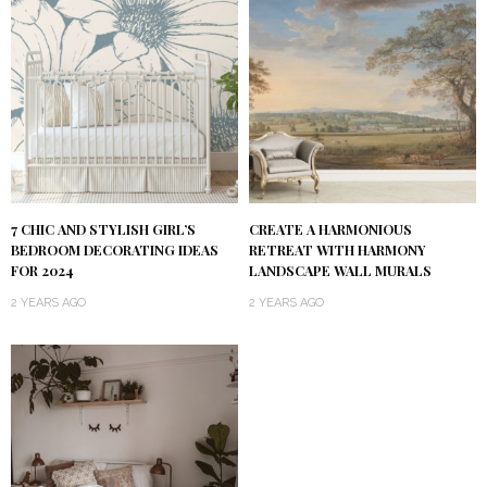
7 CHIC AND STYLISH GIRL’S
CREATE A HARMONIOUS
BEDROOM DECORATING IDEAS
RETREAT WITH HARMONY
FOR 2024
LANDSCAPE WALL MURALS
2 YEARS AGO
2 YEARS AGO