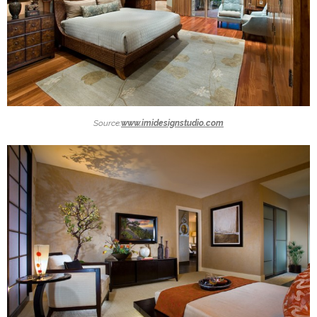
Source:
www.imidesignstudio.com