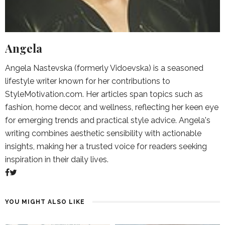
Angela
Angela Nastevska (formerly Vidoevska) is a seasoned
lifestyle writer known for her contributions to
StyleMotivation.com. Her articles span topics such as
fashion, home decor, and wellness, reflecting her keen eye
for emerging trends and practical style advice. Angela's
writing combines aesthetic sensibility with actionable
insights, making her a trusted voice for readers seeking
inspiration in their daily lives.
YOU MIGHT ALSO LIKE