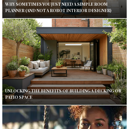
WHY SOMETIMES YOU JUST NEED A SIMPLE ROOM
PLANNER (AND NOT A ROBOT INTERIOR DESIGNER)
UNLOCKING THE BENEFITS OF BUILDING A DECKING OR
PATIO SPACE