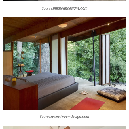
Source:
philkeandesigns.com
Source:
www.dwyer-design.com