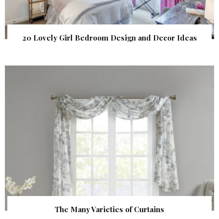
20 Lovely Girl Bedroom Design and Decor Ideas
The Many Varieties of Curtains