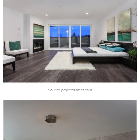
Source: projekthomes.com