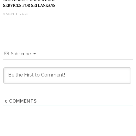
SERVICES FOR SRI LANKANS
6 MONTHS AGO
Subscribe
0
COMMENTS