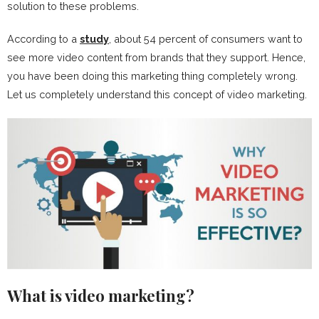
solution to these problems.
According to a
study
, about 54 percent of consumers want to
see more video content from brands that they support. Hence,
you have been doing this marketing thing completely wrong.
Let us completely understand this concept of video marketing.
What is video marketing?