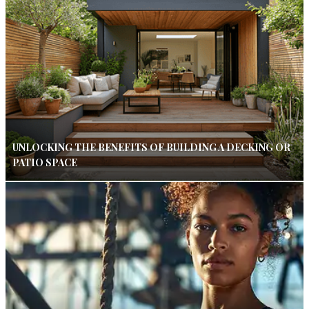
UNLOCKING THE BENEFITS OF BUILDING A DECKING OR
PATIO SPACE