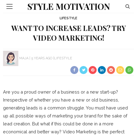
STYLE MOTIVATION
LIFESTYLE
WANT TO INCREASE LEADS? TRY
VIDEO MARKETING!
MAJA
5 YEARS AGO
LIFESTYLE
Are you a proud owner of a business or a new start-up?
Irrespective of whether you have a new or old business,
generating leads is a common struggle. You must have used
up all possible ways of marketing your brand for the sake of
lead creation. But what if this could be done in a more
economical and better way? Video Marketing is the perfect