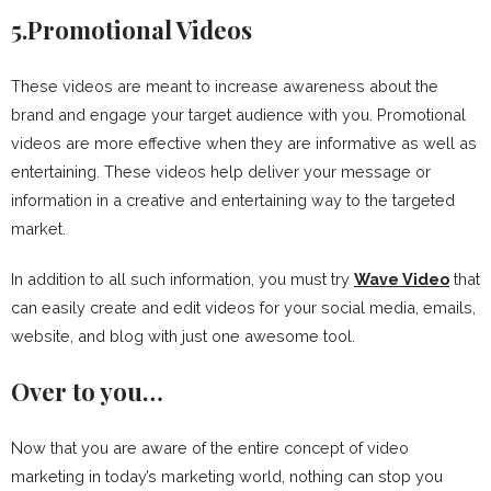
5.Promotional Videos
These videos are meant to increase awareness about the
brand and engage your target audience with you. Promotional
videos are more effective when they are informative as well as
entertaining. These videos help deliver your message or
information in a creative and entertaining way to the targeted
market.
In addition to all such information, you must try
Wave Video
that
can easily create and edit videos for your social media, emails,
website, and blog with just one awesome tool.
Over to you…
Now that you are aware of the entire concept of video
marketing in today’s marketing world, nothing can stop you