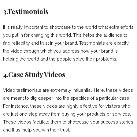
3.Testimonials
It is really important to showcase to the world what extra efforts
you put in for changing this world. This helps the audience to
find reliability and trust in your brand. Testimonials are exactly
the video through which you address how your brand is
helping the world and the people solve their problems.
4.Case Study Videos
Video testimonials are extremely influential. Here, these videos
are meant to dig deeper into the specifics of a particular case.
For instance, these videos are highly effective for visitors who
are just one step away from buying your products or services.
These videos facilitate them to showcase your success stories
and thus, help you win their trust.