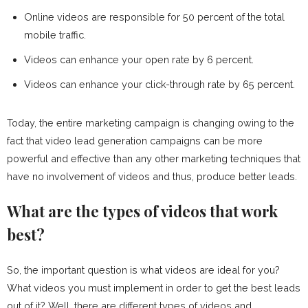
Online videos are responsible for 50 percent of the total
mobile traffic.
Videos can enhance your open rate by 6 percent.
Videos can enhance your click-through rate by 65 percent.
Today, the entire marketing campaign is changing owing to the
fact that video lead generation campaigns can be more
powerful and effective than any other marketing techniques that
have no involvement of videos and thus, produce better leads.
What are the types of videos that work
best?
So, the important question is what videos are ideal for you?
What videos you must implement in order to get the best leads
out of it? Well, there are different types of videos and