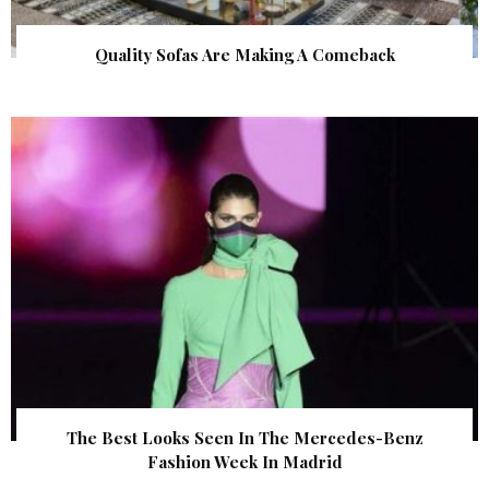
Quality Sofas Are Making A Comeback
The Best Looks Seen In The Mercedes-Benz
Fashion Week In Madrid