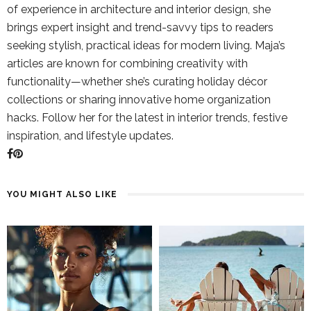
of experience in architecture and interior design, she
brings expert insight and trend-savvy tips to readers
seeking stylish, practical ideas for modern living. Maja’s
articles are known for combining creativity with
functionality—whether she’s curating holiday décor
collections or sharing innovative home organization
hacks. Follow her for the latest in interior trends, festive
inspiration, and lifestyle updates.
YOU MIGHT ALSO LIKE