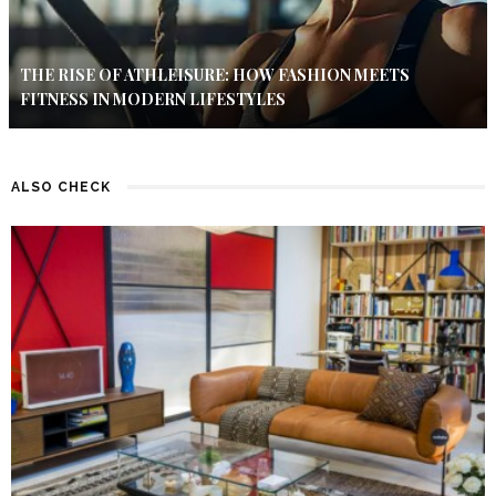
THE RISE OF ATHLEISURE: HOW FASHION MEETS
FITNESS IN MODERN LIFESTYLES
ALSO CHECK