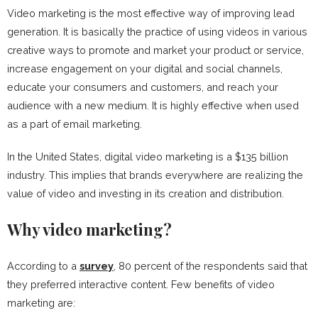
Video marketing is the most effective way of improving lead
generation. It is basically the practice of using videos in various
creative ways to promote and market your product or service,
increase engagement on your digital and social channels,
educate your consumers and customers, and reach your
audience with a new medium. It is highly effective when used
as a part of email marketing.
In the United States, digital video marketing is a $135 billion
industry. This implies that brands everywhere are realizing the
value of video and investing in its creation and distribution.
Why video marketing?
According to a
survey
, 80 percent of the respondents said that
they preferred interactive content. Few benefits of video
marketing are: