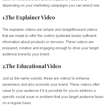
depending on your marketing campaigns you can select one.
1.The Explainer Video
The explainer videos are simple and straightforward videos
that are made to offer the visitors (potential leads) sufficient
information about products or services. These videos are
prepared, creative and engaging enough to drive your target
audience towards your brand.
2.The Educational Video
Just as the name sounds, these are videos to enhance
awareness and also promote your brand. These videos offer
value to your audience if it is possible for you to address a
specific social issue or problem that your target audience faces
on a regular basis.