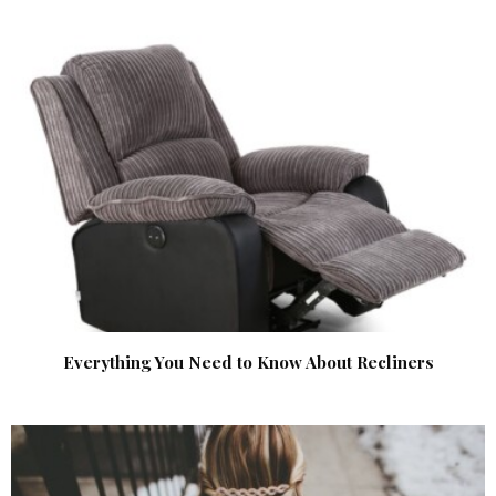
Everything You Need to Know About Recliners