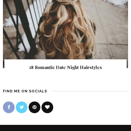
18 Romantic Date Night Hairstyles
FIND ME ON SOCIALS