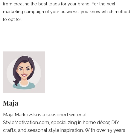
from creating the best leads for your brand. For the next
marketing campaign of your business, you know which method
to opt for.
Maja
Maja Markovski is a seasoned writer at
StyleMotivation.com, specializing in home décor, DIY
crafts, and seasonal style inspiration. With over 15 years