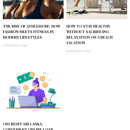
THE RISE OF ATHLEISURE: HOW
HOW TO STAY HEALTHY
FASHION MEETS FITNESS IN
WITHOUT SACRIFICING
MODERN LIFESTYLES
RELAXATION ON A BEACH
VACATION
2 MONTHS AGO
5 MONTHS AGO
ONCREDIT SRI LANKA:
CONVENIENT ONLINE LOAN