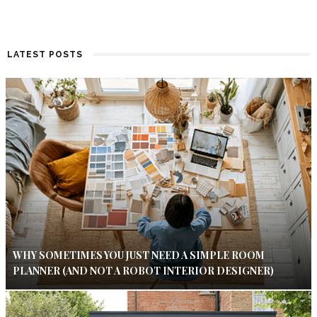
LATEST POSTS
WHY SOMETIMES YOU JUST NEED A SIMPLE ROOM
PLANNER (AND NOT A ROBOT INTERIOR DESIGNER)