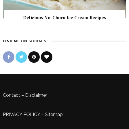
Delicious No-Churn Ice Cream Recipes
FIND ME ON SOCIALS
Contact
–
Disclaimer
PRIVACY POLICY
–
Sitemap