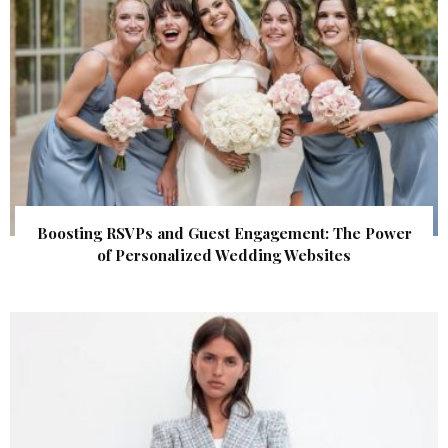
Boosting RSVPs and Guest Engagement: The Power
of Personalized Wedding Websites