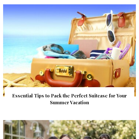
Essential Tips to Pack the Perfect Suitcase for Your
Summer Vacation