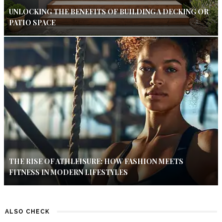
UNLOCKING THE BENEFITS OF BUILDING A DECKING OR
PATIO SPACE
THE RISE OF ATHLEISURE: HOW FASHION MEETS
FITNESS IN MODERN LIFESTYLES
ALSO CHECK