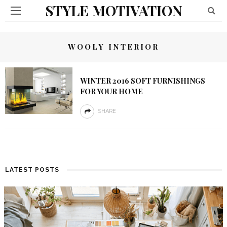
STYLE MOTIVATION
WOOLY INTERIOR
WINTER 2016 SOFT FURNISHINGS
FOR YOUR HOME
SHARE
LATEST POSTS