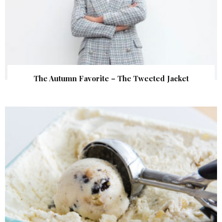
The Autumn Favorite – The Tweeted Jacket