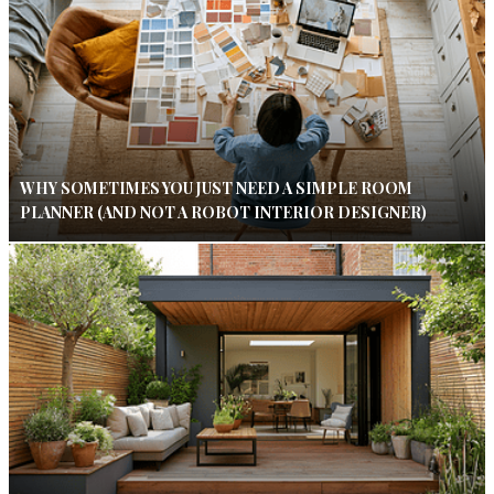
WHY SOMETIMES YOU JUST NEED A SIMPLE ROOM
PLANNER (AND NOT A ROBOT INTERIOR DESIGNER)