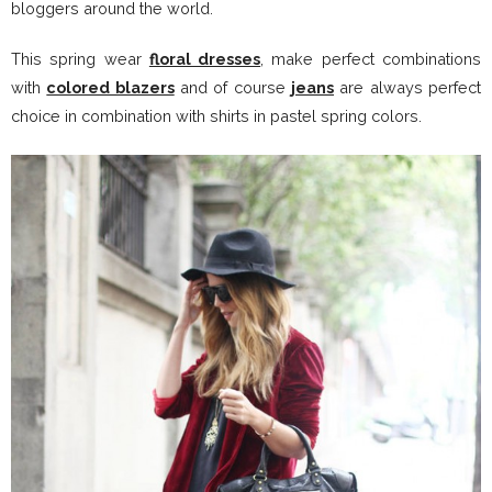
bloggers around the world.
This spring wear
floral dresses
, make perfect combinations
with
colored blazers
and of course
jeans
are always perfect
choice in combination with shirts in pastel spring colors.