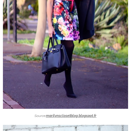
Source:
marilynsclosetblog.blogspot.fr