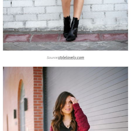
Source:
stylelovely.com