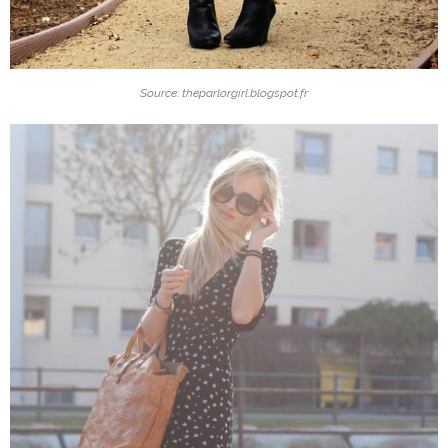
Source: theparlorgirl.blogspot.fr