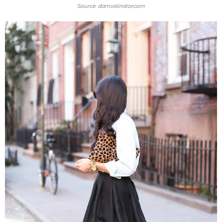
Source: damselindior.com