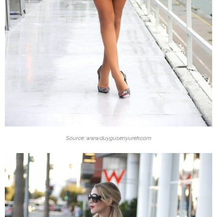
Source: www.duygusenyurek.com