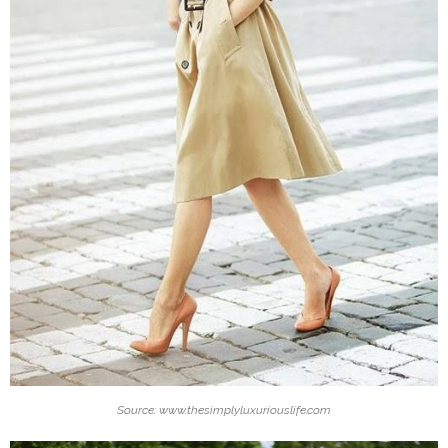
Source: www.thesimplyluxuriouslife.com