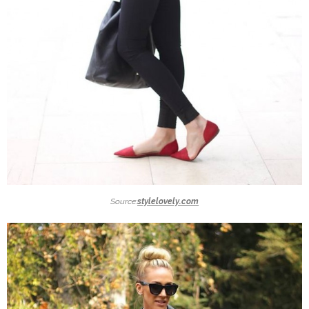
Source:
stylelovely.com