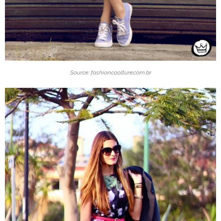
Source: fashioncoolture.com.br