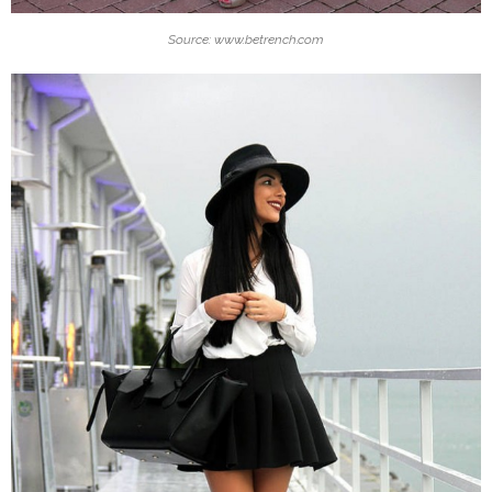
Source: www.betrench.com