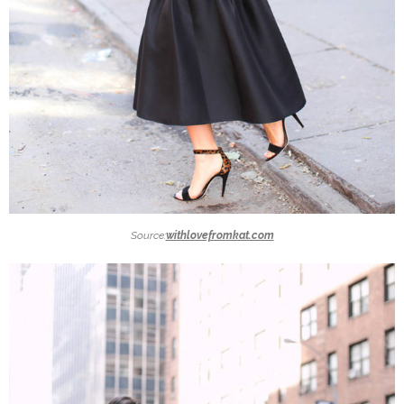
Source:
withlovefromkat.com