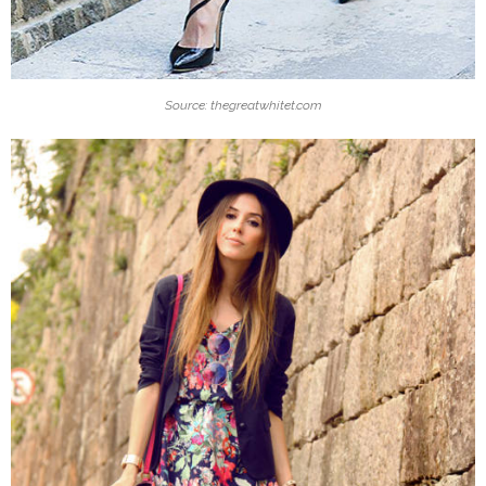
Source: thegreatwhitet.com