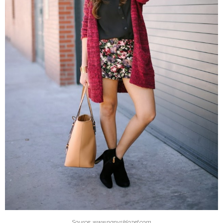
Source: www.nanysklozet.com