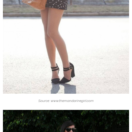
Source: www.themandarinegirl.com