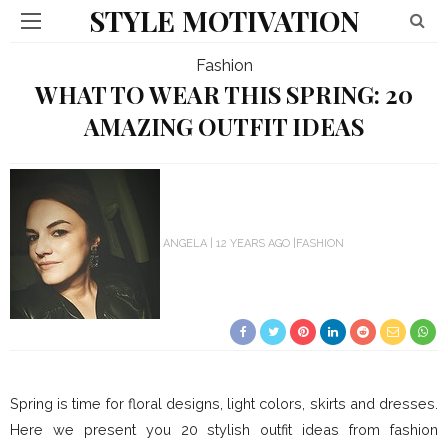
STYLE MOTIVATION
Fashion
WHAT TO WEAR THIS SPRING: 20
AMAZING OUTFIT IDEAS
ANGELA
12 YEARS AGO
FASHION
Spring is time for floral designs, light colors, skirts and dresses.
Here we present you 20 stylish outfit ideas from fashion