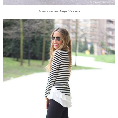
Source:
www.extrapetite.com