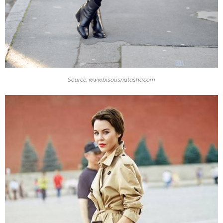
Source: www.bisousnatasha.com