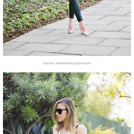
Source: www.theivorylane.com