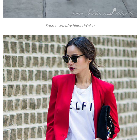
Source: www.fashionaddict.la