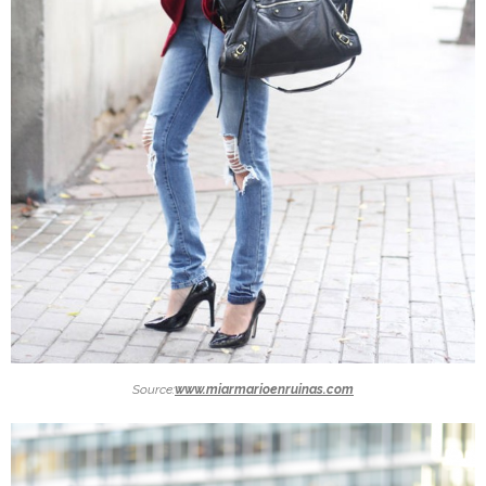
Source:
www.miarmarioenruinas.com