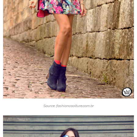
Source: fashioncoolture.com.br