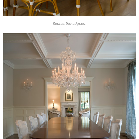
Source: the-sdg.com