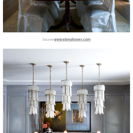
Source:
www.ebmahoney.com