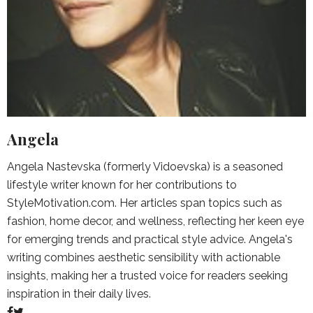
Angela
Angela Nastevska (formerly Vidoevska) is a seasoned
lifestyle writer known for her contributions to
StyleMotivation.com. Her articles span topics such as
fashion, home decor, and wellness, reflecting her keen eye
for emerging trends and practical style advice. Angela's
writing combines aesthetic sensibility with actionable
insights, making her a trusted voice for readers seeking
inspiration in their daily lives.