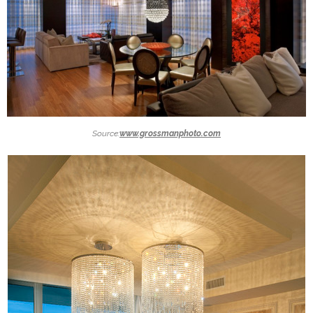
Source:
www.grossmanphoto.com