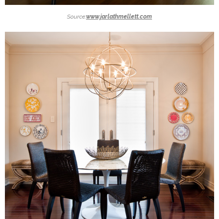
Source:
www.jarlathmellett.com