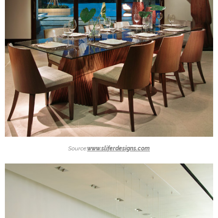
Source:
www.sliferdesigns.com