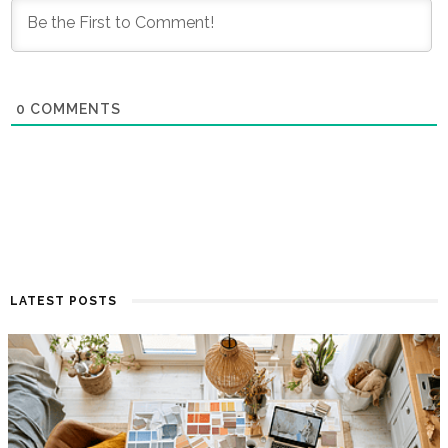
0
COMMENTS
LATEST POSTS