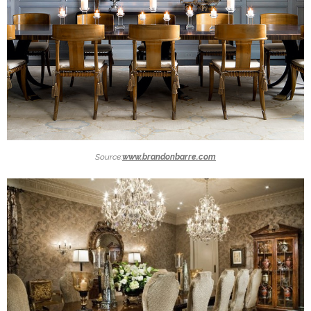
Source:
www.brandonbarre.com