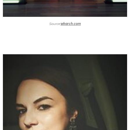
Source:
wkarch.com