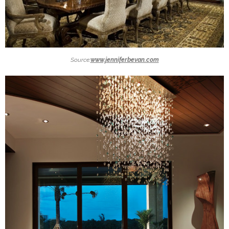
Source:
www.jenniferbevan.com