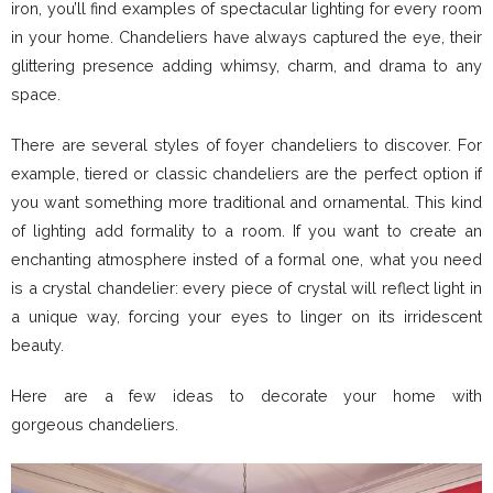
iron, you’ll find examples of spectacular lighting for every room
in your home. Chandeliers have always captured the eye, their
glittering presence adding whimsy, charm, and drama to any
space.
There are several styles of foyer chandeliers to discover. For
example, tiered or classic chandeliers are the perfect option if
you want something more traditional and ornamental. This kind
of lighting add formality to a room. If you want to create an
enchanting atmosphere insted of a formal one, what you need
is a crystal chandelier: every piece of crystal will reflect light in
a unique way, forcing your eyes to linger on its irridescent
beauty.
Here are a few ideas to decorate your home with
gorgeous chandeliers.