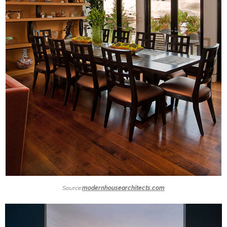
Source:
modernhousearchitects.com