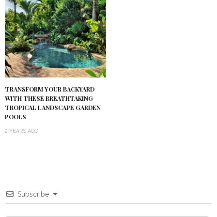
TRANSFORM YOUR BACKYARD
WITH THESE BREATHTAKING
TROPICAL LANDSCAPE GARDEN
POOLS
2 YEARS AGO
Subscribe