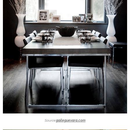
Source:
gaileguevara.com