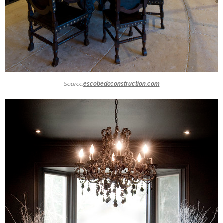
Source:
escobedoconstruction.com