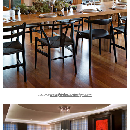
Source:
www.jhinteriordesign.com