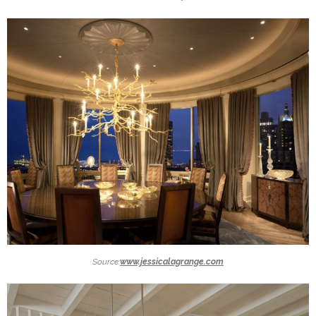
Source:
www.jessicalagrange.com