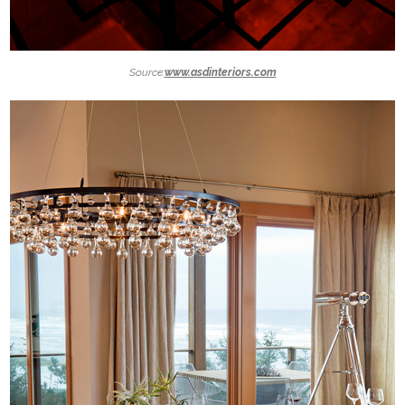
Source:
www.asdinteriors.com