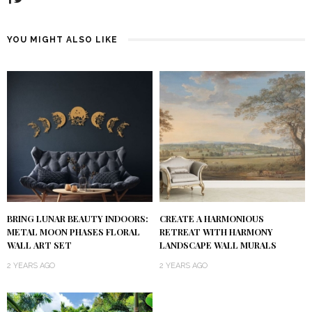
YOU MIGHT ALSO LIKE
BRING LUNAR BEAUTY INDOORS:
CREATE A HARMONIOUS
METAL MOON PHASES FLORAL
RETREAT WITH HARMONY
WALL ART SET
LANDSCAPE WALL MURALS
2 YEARS AGO
2 YEARS AGO