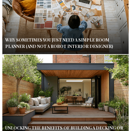
WHY SOMETIMES YOU JUST NEED A SIMPLE ROOM
PLANNER (AND NOT A ROBOT INTERIOR DESIGNER)
UNLOCKING THE BENEFITS OF BUILDING A DECKING OR