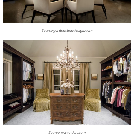
Source:
gordonsteindesign.com
Source: www.hdcnj.com