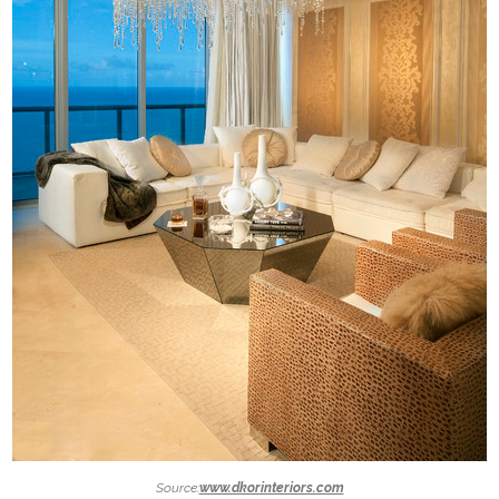
Source:
www.dkorinteriors.com