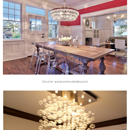
Source: www.avenuebdev.com