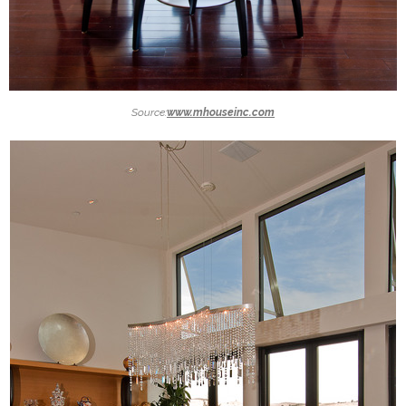
Source:
www.mhouseinc.com