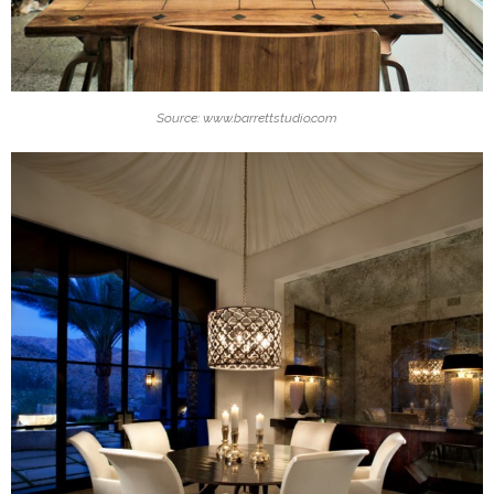
Source: www.barrettstudio.com