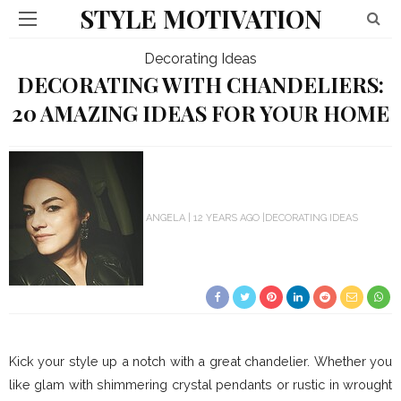
STYLE MOTIVATION
Decorating Ideas
DECORATING WITH CHANDELIERS:
20 AMAZING IDEAS FOR YOUR HOME
ANGELA
12 YEARS AGO
DECORATING IDEAS
Kick your style up a notch with a great chandelier. Whether you
like glam with shimmering crystal pendants or rustic in wrought