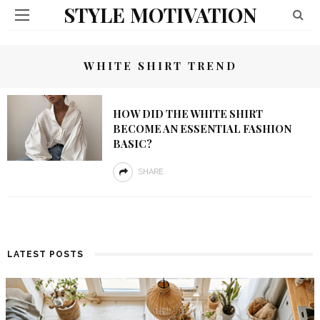
STYLE MOTIVATION
WHITE SHIRT TREND
HOW DID THE WHITE SHIRT
BECOME AN ESSENTIAL FASHION
BASIC?
SHARE
LATEST POSTS