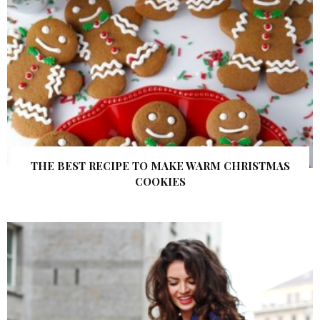
THE BEST RECIPE TO MAKE WARM CHRISTMAS
COOKIES