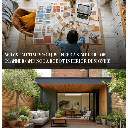
WHY SOMETIMES YOU JUST NEED A SIMPLE ROOM
PLANNER (AND NOT A ROBOT INTERIOR DESIGNER)