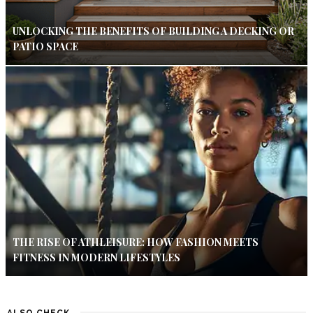
UNLOCKING THE BENEFITS OF BUILDING A DECKING OR
PATIO SPACE
THE RISE OF ATHLEISURE: HOW FASHION MEETS
FITNESS IN MODERN LIFESTYLES
ALSO CHECK