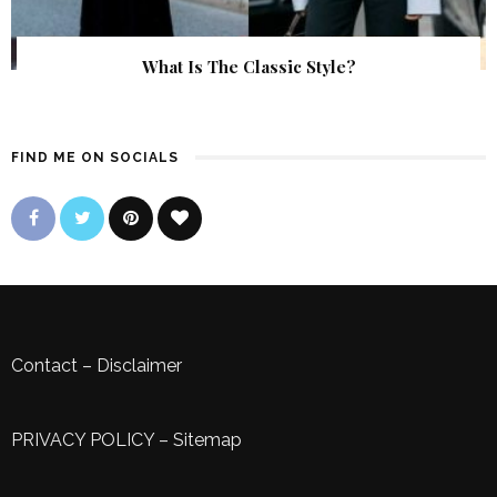
What Is The Classic Style?
FIND ME ON SOCIALS
Contact
–
Disclaimer
PRIVACY POLICY
–
Sitemap