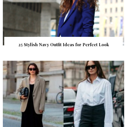
25 Stylish Navy Outfit Ideas for Perfect Look