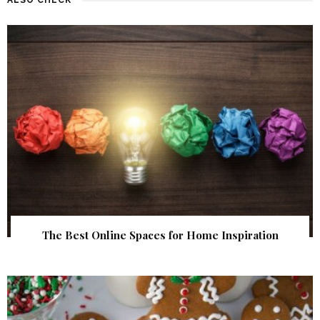
The Best Online Spaces for Home Inspiration