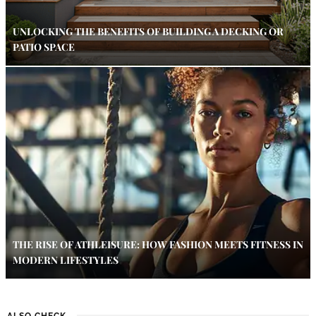
UNLOCKING THE BENEFITS OF BUILDING A DECKING OR
PATIO SPACE
THE RISE OF ATHLEISURE: HOW FASHION MEETS FITNESS IN
MODERN LIFESTYLES
ALSO CHECK