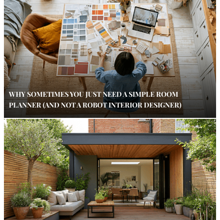
WHY SOMETIMES YOU JUST NEED A SIMPLE ROOM
PLANNER (AND NOT A ROBOT INTERIOR DESIGNER)