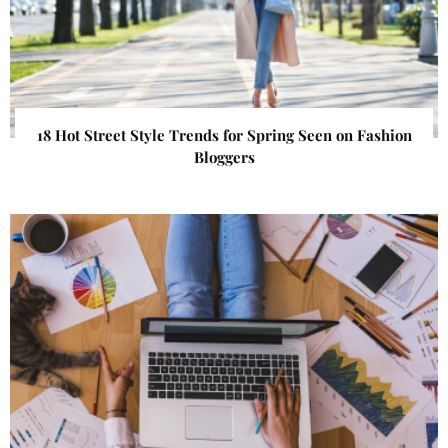
18 Hot Street Style Trends for Spring Seen on Fashion
Bloggers