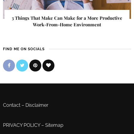
3 Things That Make Can Make for a More Productive
Work-From-Home Environment
FIND ME ON SOCIALS
Contact
–
Disclaimer
PRIVACY POLICY
–
Sitemap