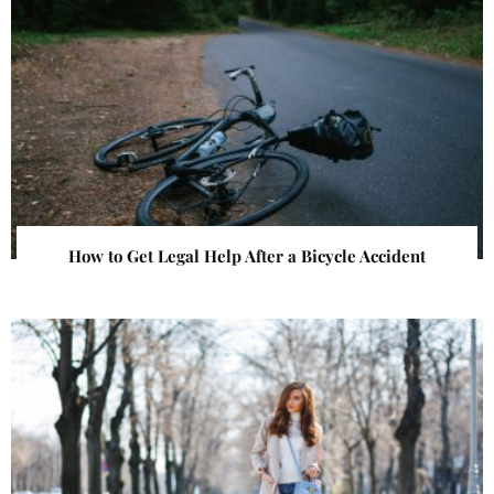
How to Get Legal Help After a Bicycle Accident