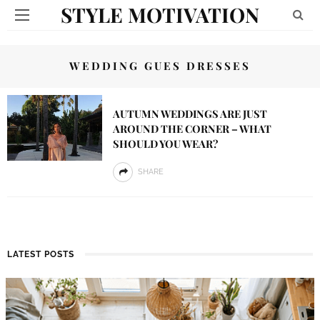
STYLE MOTIVATION
WEDDING GUES DRESSES
AUTUMN WEDDINGS ARE JUST
AROUND THE CORNER – WHAT
SHOULD YOU WEAR?
SHARE
LATEST POSTS