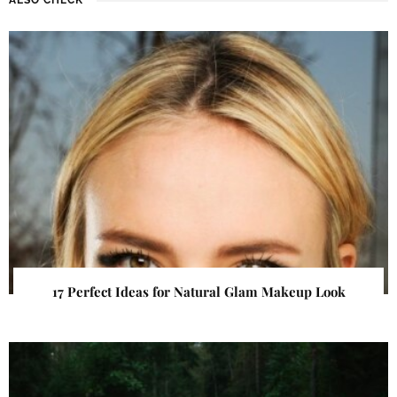
17 Perfect Ideas for Natural Glam Makeup Look