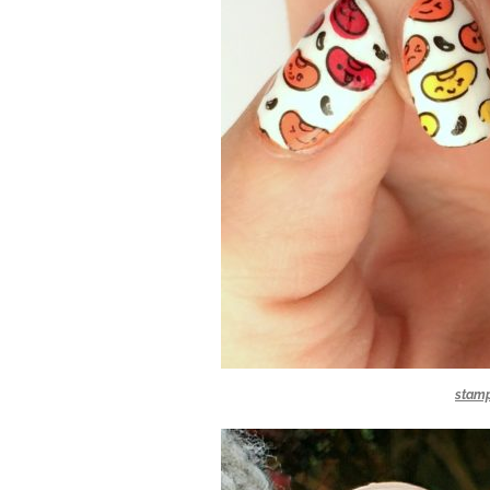
stamp