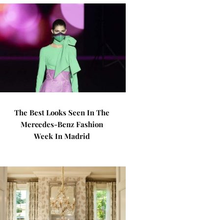
The Best Looks Seen In The
Mercedes-Benz Fashion
Week In Madrid