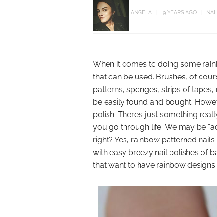
ANGELA
9 YEARS AGO
NAI
When it comes to doing some rainbo
that can be used. Brushes, of course
patterns, sponges, strips of tapes,
be easily found and bought. Howeve
polish. There’s just something real
you go through life. We may be “adu
right? Yes, rainbow patterned nails
with easy breezy nail polishes of b
that want to have rainbow designs o