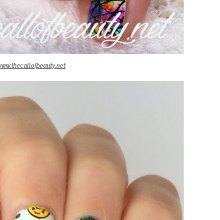
www.thecallofbeauty.net