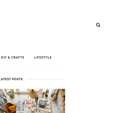
DIY & CRAFTS
LIFESTYLE
LATEST POSTS