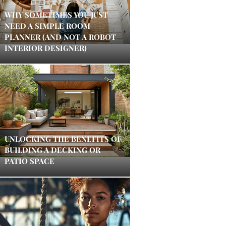
WHY SOMETIMES YOU JUST
NEED A SIMPLE ROOM
PLANNER (AND NOT A ROBOT
INTERIOR DESIGNER)
UNLOCKING THE BENEFITS OF
BUILDING A DECKING OR
PATIO SPACE