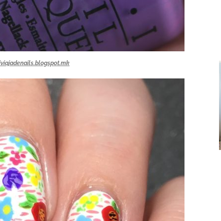
iviajadenails.blogspot.mk