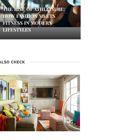
THE RISE OF ATHLEISURE:
HOW FASHION MEETS
FITNESS IN MODERN
LIFESTYLES
ALSO CHECK