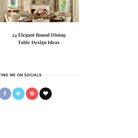
24 Elegant Round Dining
Table Design Ideas
FIND ME ON SOCIALS