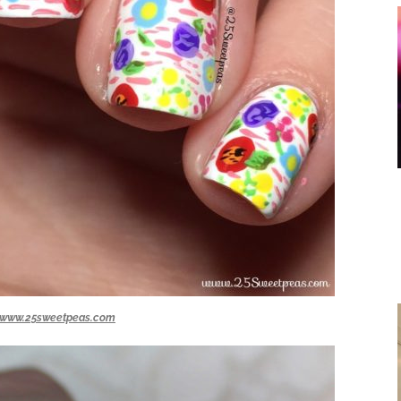
www.25sweetpeas.com