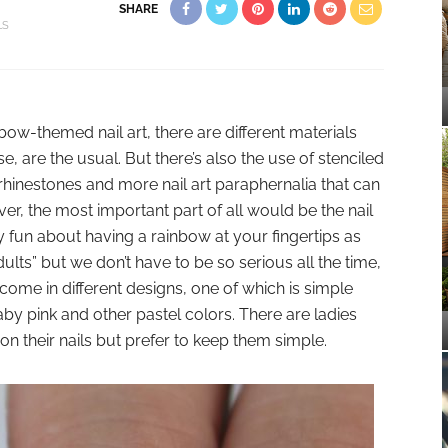
SHARE
LS
w-themed nail art, there are different materials
, are the usual. But there’s also the use of stenciled
 rhinestones and more nail art paraphernalia that can
r, the most important part of all would be the nail
ly fun about having a rainbow at your fingertips as
lts” but we don’t have to be so serious all the time,
 come in different designs, one of which is simple
aby pink and other pastel colors. There are ladies
n their nails but prefer to keep them simple.