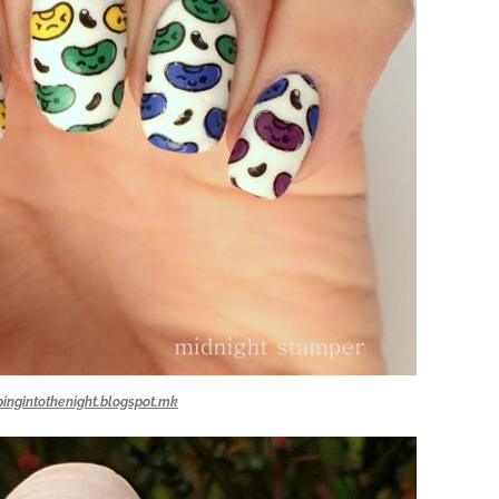
ingintothenight.blogspot.mk