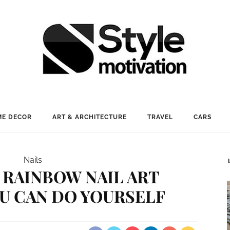
E DECOR
ART & ARCHITECTURE
TRAVEL
CARS
Nails
RAINBOW NAIL ART
U CAN DO YOURSELF