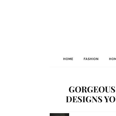
HOME
FASHION
HOM
GORGEOUS 
DESIGNS YO