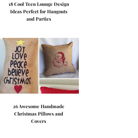
18 Cool Teen Lounge Design
Ideas Perfect for Hangouts
and Parties
26 Awesome Handmade
Christmas Pillows and
Covers