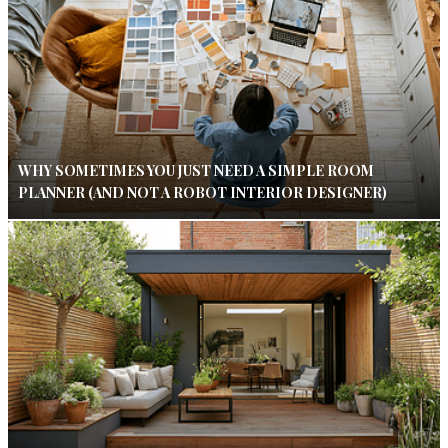
WHY SOMETIMES YOU JUST NEED A SIMPLE ROOM
PLANNER (AND NOT A ROBOT INTERIOR DESIGNER)