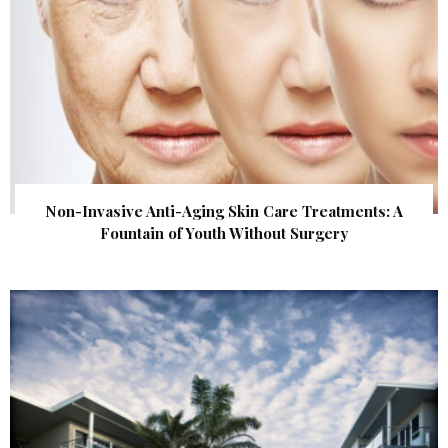
Non-Invasive Anti-Aging Skin Care Treatments: A
Fountain of Youth Without Surgery