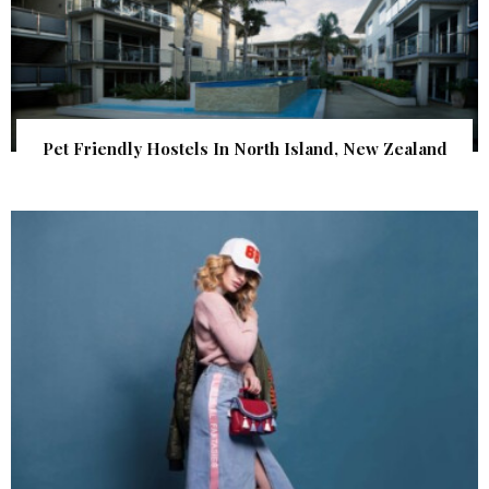
Pet Friendly Hostels In North Island, New Zealand