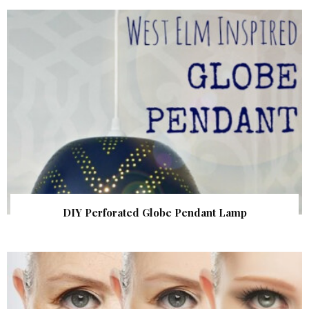
DIY Perforated Globe Pendant Lamp