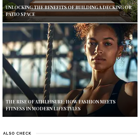
UNLOCKING THE BENEFITS OF BUILDING A DECKING OR
PATIO SPACE
THE RISE OF ATHLEISURE: HOW FASHION MEETS
FITNESS IN MODERN LIFESTYLES
ALSO CHECK