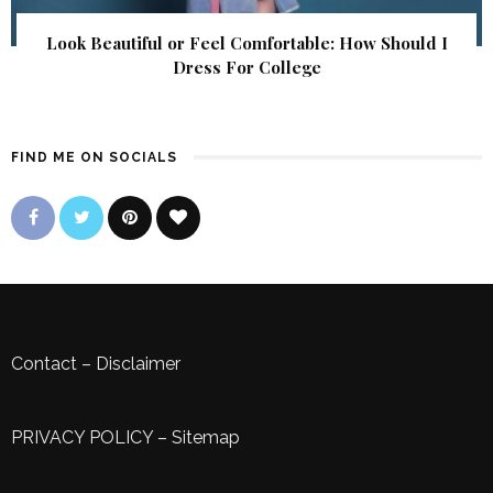
Look Beautiful or Feel Comfortable: How Should I
Dress For College
FIND ME ON SOCIALS
Contact
–
Disclaimer
PRIVACY POLICY
–
Sitemap