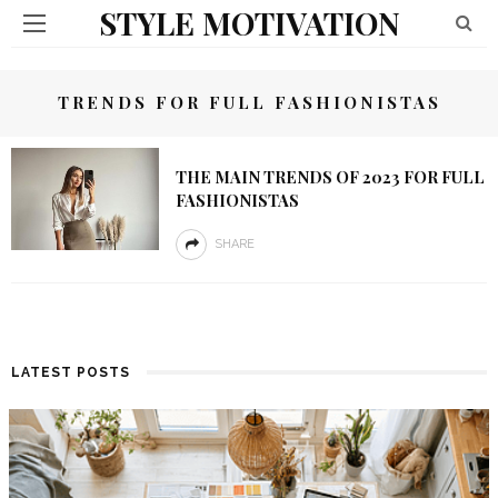
STYLE MOTIVATION
TRENDS FOR FULL FASHIONISTAS
THE MAIN TRENDS OF 2023 FOR FULL
FASHIONISTAS
SHARE
LATEST POSTS