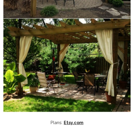
Plans:
Etsy.com