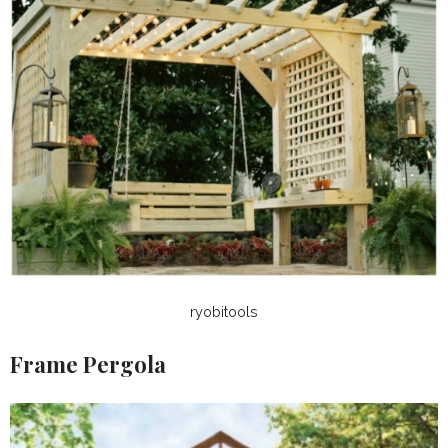
ryobitools
Frame Pergola