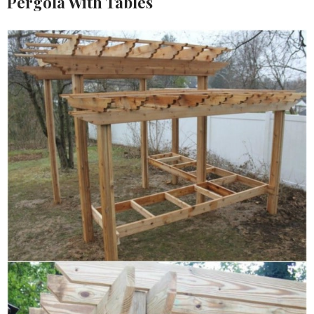
Pergola With Tables