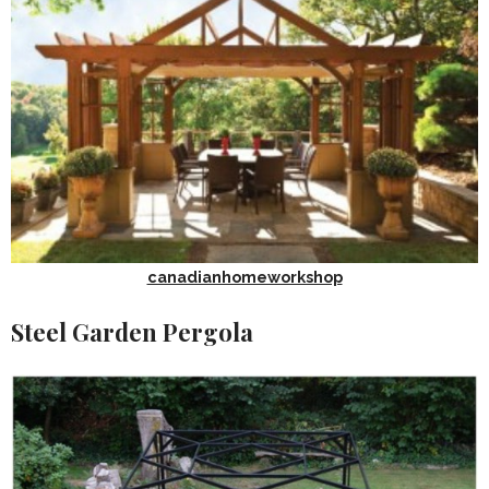
canadianhomeworkshop
Steel Garden Pergola