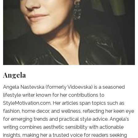
Angela
Angela Nastevska (formerly Vidoevska) is a seasoned
lifestyle writer known for her contributions to
StyleMotivation.com. Her articles span topics such as
fashion, home decor, and wellness, reflecting her keen eye
for emerging trends and practical style advice. Angela's
writing combines aesthetic sensibility with actionable
insights, making her a trusted voice for readers seeking