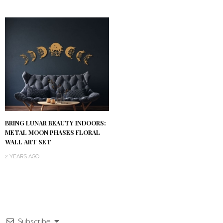
BRING LUNAR BEAUTY INDOORS:
METAL MOON PHASES FLORAL
WALL ART SET
2 YEARS AGO
Subscribe