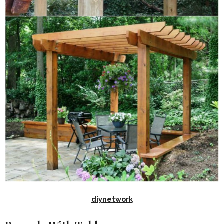
diynetwork