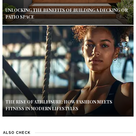
UNLOCKING THE BENEFITS OF BUILDING A DECKING OR
PATIO SPACE
THE RISE OF ATHLEISURE: HOW FASHION MEETS
FITNESS IN MODERN LIFESTYLES
ALSO CHECK