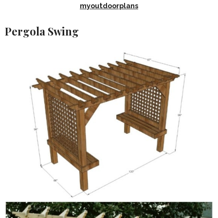
myoutdoorplans
Pergola Swing