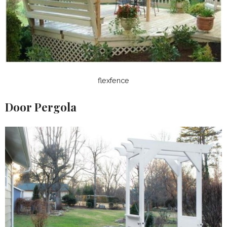
flexfence
Door Pergola