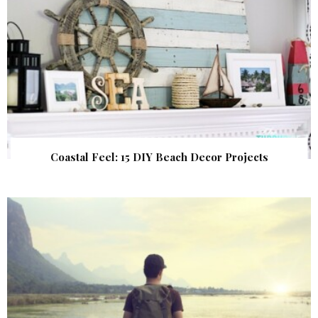
Coastal Feel: 15 DIY Beach Decor Projects