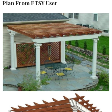
Plan From ETSY User