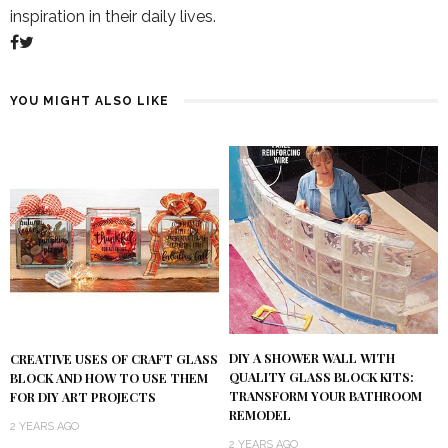
inspiration in their daily lives.
YOU MIGHT ALSO LIKE
DIY A SHOWER WALL WITH
CREATIVE USES OF CRAFT GLASS
QUALITY GLASS BLOCK KITS:
BLOCK AND HOW TO USE THEM
TRANSFORM YOUR BATHROOM
FOR DIY ART PROJECTS
REMODEL
2 YEARS AGO
2 YEARS AGO