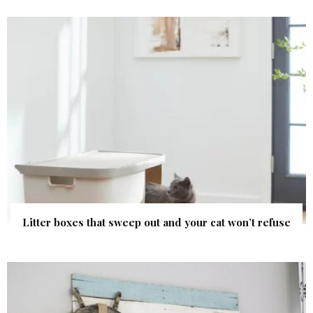
Litter boxes that sweep out and your cat won’t refuse