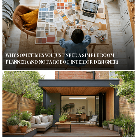
WHY SOMETIMES YOU JUST NEED A SIMPLE ROOM
PLANNER (AND NOT A ROBOT INTERIOR DESIGNER)