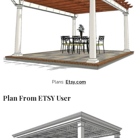
Plans:
Etsy.com
Plan From ETSY User