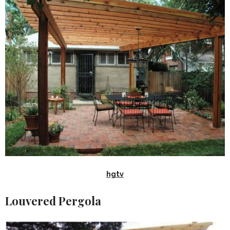
hgtv
Louvered Pergola