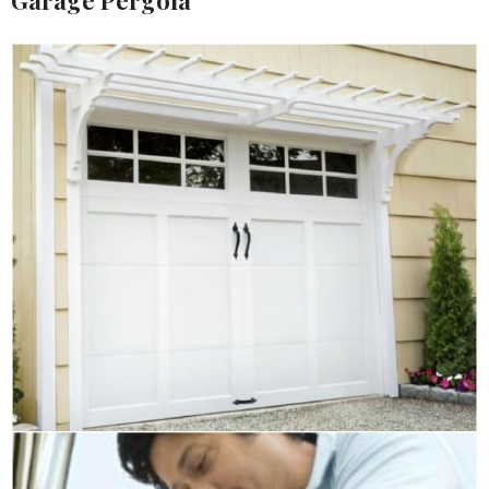
Garage Pergola