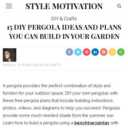
STYLE MOTIVATION
DIY & Crafts
15 DIY PERGOLA IDEAS AND PLANS
YOU CAN BUILD IN YOUR GARDEN
ANGELA
8 YEARS AGO
DIY & CRAFTS
A pergola provides the perfect combination of style and
function for your outdoor space. DIY your own pergolas with
these free pergola plans that include building instructions,
photos, videos, and diagrams to help you succeed. Pergolas
provide some much needed shade from the summer sun.
Learn how to build a pergola using a
benchtop jointer
with