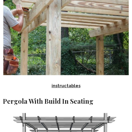
instructables
Pergola With Build In Seating