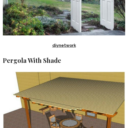
diynetwork
Pergola With Shade