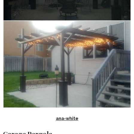
ana-white