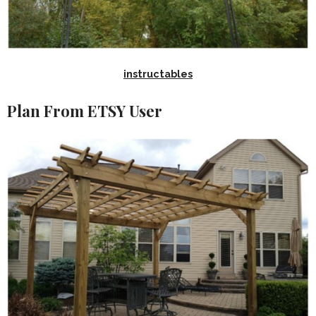
instructables
Plan From ETSY User