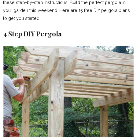
these step-by-step instructions. Build the perfect pergola in
your garden this weekend. Here are 15 free DIY pergola plans
to get you started.
4 Step DIY Pergola