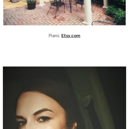
Plans:
Etsy.com