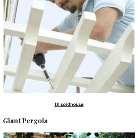
thisoldhouse
Giant Pergola