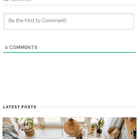
0
COMMENTS
LATEST POSTS