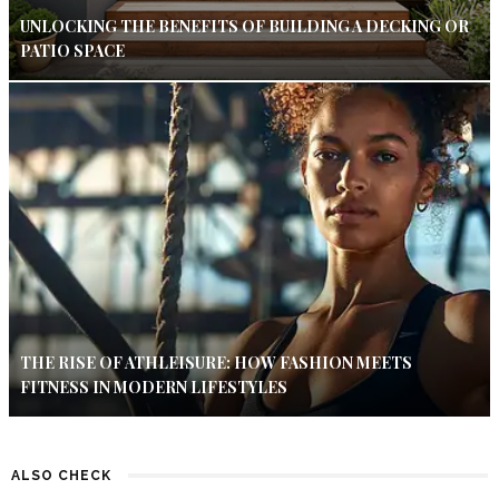
UNLOCKING THE BENEFITS OF BUILDING A DECKING OR
PATIO SPACE
THE RISE OF ATHLEISURE: HOW FASHION MEETS
FITNESS IN MODERN LIFESTYLES
ALSO CHECK