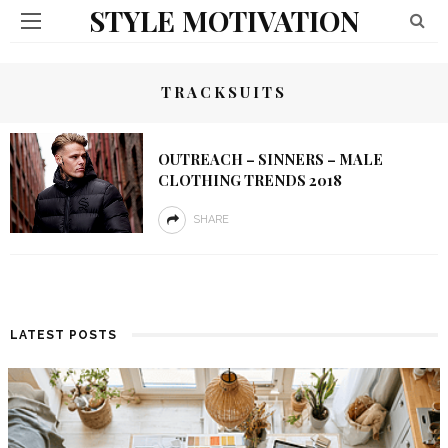
STYLE MOTIVATION
TRACKSUITS
OUTREACH – SINNERS – MALE
CLOTHING TRENDS 2018
SHARE
LATEST POSTS