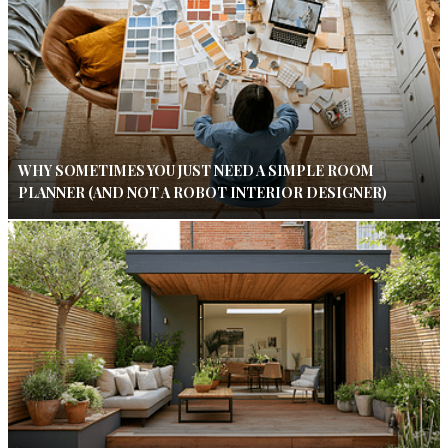
WHY SOMETIMES YOU JUST NEED A SIMPLE ROOM
PLANNER (AND NOT A ROBOT INTERIOR DESIGNER)