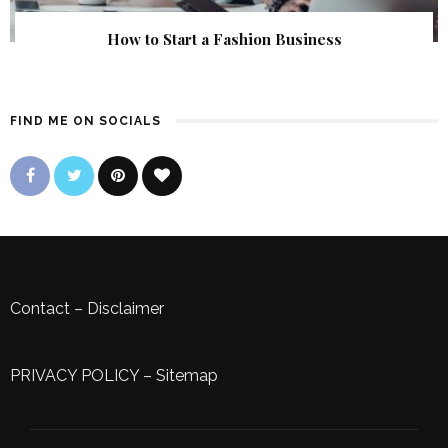
How to Start a Fashion Business
FIND ME ON SOCIALS
Contact
–
Disclaimer
PRIVACY POLICY
–
Sitemap