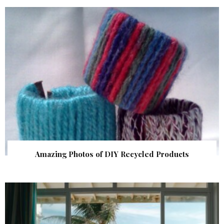
Amazing Photos of DIY Recycled Products