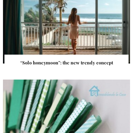
“Solo honeymoon”: the new trendy concept