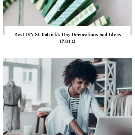
Best DIY St. Patrick’s Day Decorations and Ideas
(Part 2)