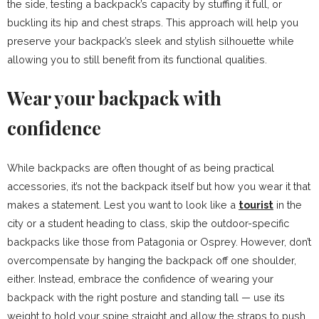
the side, testing a backpack’s capacity by stuffing it full, or
buckling its hip and chest straps. This approach will help you
preserve your backpack’s sleek and stylish silhouette while
allowing you to still benefit from its functional qualities.
Wear your backpack with
confidence
While backpacks are often thought of as being practical
accessories, it’s not the backpack itself but how you wear it that
makes a statement. Lest you want to look like a
tourist
in the
city or a student heading to class, skip the outdoor-specific
backpacks like those from Patagonia or Osprey. However, don’t
overcompensate by hanging the backpack off one shoulder,
either. Instead, embrace the confidence of wearing your
backpack with the right posture and standing tall — use its
weight to hold your spine straight and allow the straps to push