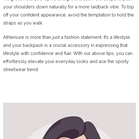
your shoulders down naturally for a more laidback vibe. To top
off your confident appearance, avoid the temptation to hold the
straps as you walk.
Athleisure is more than just a fashion statement. It’s a lifestyle,
and your backpack is a crucial accessory in expressing that
lifestyle with confidence and flair. With our above tips, you can
effortlessly elevate your everyday looks and ace the sporty
streetwear trend.