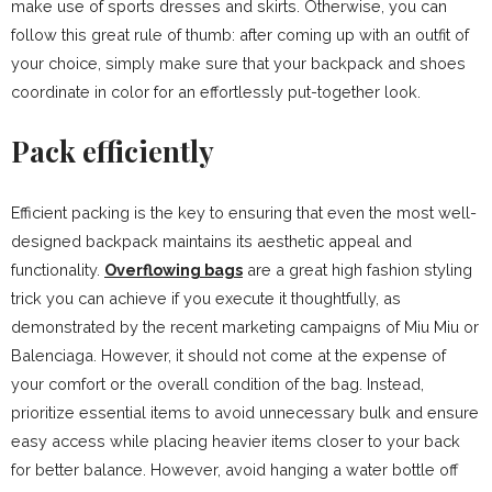
make use of sports dresses and skirts. Otherwise, you can
follow this great rule of thumb: after coming up with an outfit of
your choice, simply make sure that your backpack and shoes
coordinate in color for an effortlessly put-together look.
Pack efficiently
Efficient packing is the key to ensuring that even the most well-
designed backpack maintains its aesthetic appeal and
functionality.
Overflowing bags
are a great high fashion styling
trick you can achieve if you execute it thoughtfully, as
demonstrated by the recent marketing campaigns of Miu Miu or
Balenciaga. However, it should not come at the expense of
your comfort or the overall condition of the bag. Instead,
prioritize essential items to avoid unnecessary bulk and ensure
easy access while placing heavier items closer to your back
for better balance. However, avoid hanging a water bottle off