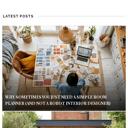
LATEST POSTS
WHY SOMETIMES YOU JUST NEED A SIMPLE ROOM
PLANNER (AND NOT A ROBOT INTERIOR DESIGNER)