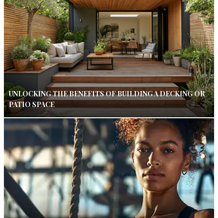
UNLOCKING THE BENEFITS OF BUILDING A DECKING OR
PATIO SPACE