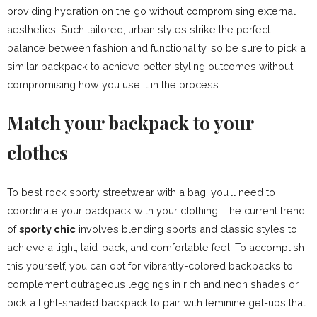
providing hydration on the go without compromising external
aesthetics. Such tailored, urban styles strike the perfect
balance between fashion and functionality, so be sure to pick a
similar backpack to achieve better styling outcomes without
compromising how you use it in the process.
Match your backpack to your
clothes
To best rock sporty streetwear with a bag, you’ll need to
coordinate your backpack with your clothing. The current trend
of
sporty chic
involves blending sports and classic styles to
achieve a light, laid-back, and comfortable feel. To accomplish
this yourself, you can opt for vibrantly-colored backpacks to
complement outrageous leggings in rich and neon shades or
pick a light-shaded backpack to pair with feminine get-ups that