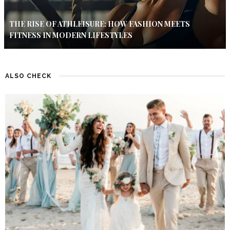
THE RISE OF ATHLEISURE: HOW FASHION MEETS
FITNESS IN MODERN LIFESTYLES
ALSO CHECK