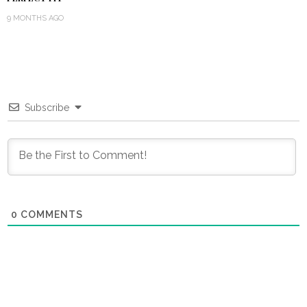
9 MONTHS AGO
Subscribe
0
COMMENTS