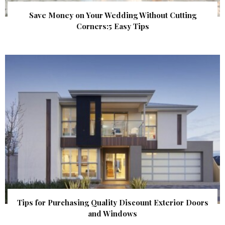
Save Money on Your Wedding Without Cutting
Corners:5 Easy Tips
Tips for Purchasing Quality Discount Exterior Doors
and Windows