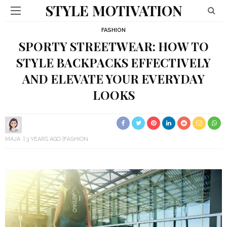
STYLE MOTIVATION
FASHION
SPORTY STREETWEAR: HOW TO
STYLE BACKPACKS EFFECTIVELY
AND ELEVATE YOUR EVERYDAY
LOOKS
MAJA
3 YEARS AGO
FASHION