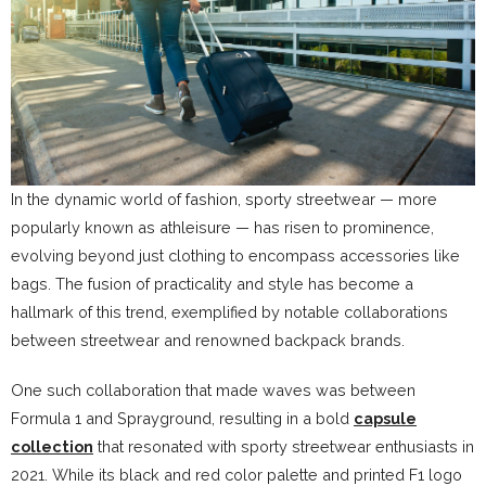
In the dynamic world of fashion, sporty streetwear — more
popularly known as athleisure — has risen to prominence,
evolving beyond just clothing to encompass accessories like
bags. The fusion of practicality and style has become a
hallmark of this trend, exemplified by notable collaborations
between streetwear and renowned backpack brands.
One such collaboration that made waves was between
Formula 1 and Sprayground, resulting in a bold
capsule
collection
that resonated with sporty streetwear enthusiasts in
2021. While its black and red color palette and printed F1 logo