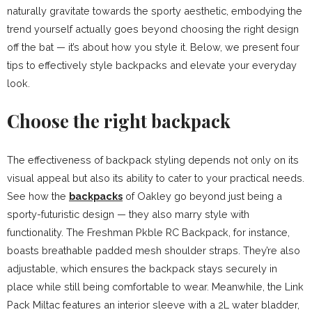
naturally gravitate towards the sporty aesthetic, embodying the
trend yourself actually goes beyond choosing the right design
off the bat — it’s about how you style it. Below, we present four
tips to effectively style backpacks and elevate your everyday
look.
Choose the right backpack
The effectiveness of backpack styling depends not only on its
visual appeal but also its ability to cater to your practical needs.
See how the
backpacks
of Oakley go beyond just being a
sporty-futuristic design — they also marry style with
functionality. The Freshman Pkble RC Backpack, for instance,
boasts breathable padded mesh shoulder straps. They’re also
adjustable, which ensures the backpack stays securely in
place while still being comfortable to wear. Meanwhile, the Link
Pack Miltac features an interior sleeve with a 2L water bladder,