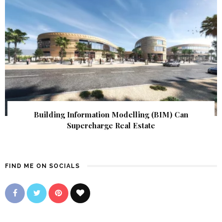
Building Information Modelling (BIM) Can
Supercharge Real Estate
FIND ME ON SOCIALS