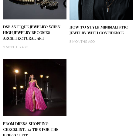
DSF ANTIQUE JEWELRY: WHEN
HOW TO STYLE MINIMALISTIC
HIGH JEWELRY BECOMES
JEWELRY WITH CONFIDENCE
ARCHITECTURAL ART
8 MONTHS AGO
6 MONTHS AGO
PROM DRESS SHOPPING
CHECKLIST: 12 TIPS FOR THE
PERFECT FIT