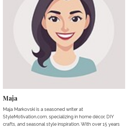
Maja
Maja Markovski is a seasoned writer at
StyleMotivation.com, specializing in home décor, DIY
crafts, and seasonal style inspiration. With over 15 years