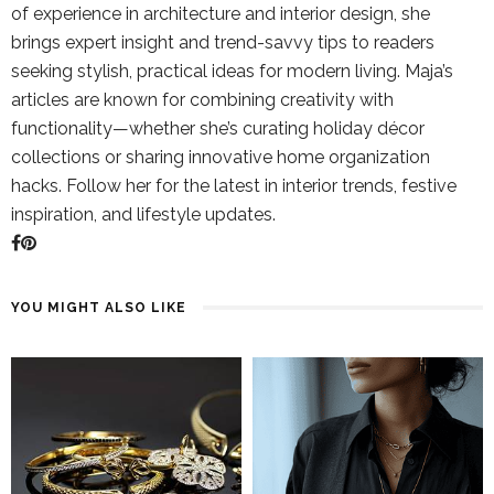
of experience in architecture and interior design, she
brings expert insight and trend-savvy tips to readers
seeking stylish, practical ideas for modern living. Maja’s
articles are known for combining creativity with
functionality—whether she’s curating holiday décor
collections or sharing innovative home organization
hacks. Follow her for the latest in interior trends, festive
inspiration, and lifestyle updates.
YOU MIGHT ALSO LIKE