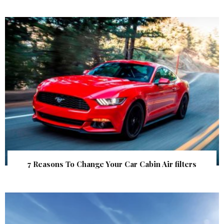
7 Reasons To Change Your Car Cabin Air filters