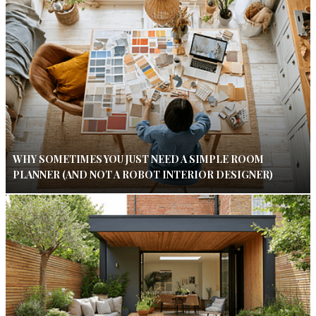
WHY SOMETIMES YOU JUST NEED A SIMPLE ROOM
PLANNER (AND NOT A ROBOT INTERIOR DESIGNER)