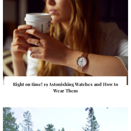
Right on time! 19 Astonishing Watches and How to
Wear Them