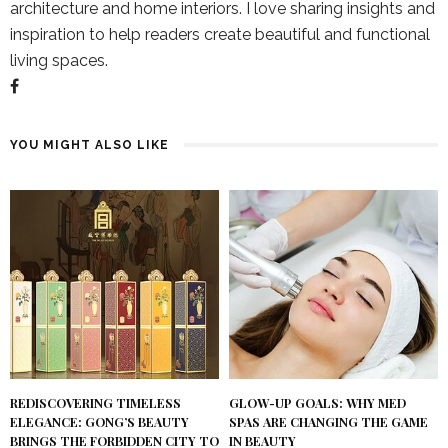
architecture and home interiors. I love sharing insights and
inspiration to help readers create beautiful and functional
living spaces.
YOU MIGHT ALSO LIKE
REDISCOVERING TIMELESS
GLOW-UP GOALS: WHY MED
ELEGANCE: GONG’S BEAUTY
SPAS ARE CHANGING THE GAME
BRINGS THE FORBIDDEN CITY TO
IN BEAUTY