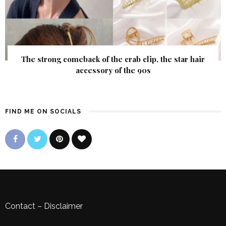
The strong comeback of the crab clip, the star hair
accessory of the 90s
FIND ME ON SOCIALS
Contact
–
Disclaimer