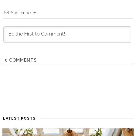
Subscribe
0
COMMENTS
LATEST POSTS