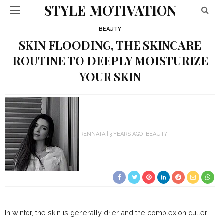
STYLE MOTIVATION
BEAUTY
SKIN FLOODING, THE SKINCARE
ROUTINE TO DEEPLY MOISTURIZE
YOUR SKIN
RENNATA
3 YEARS AGO
BEAUTY
In winter, the skin is generally drier and the complexion duller.