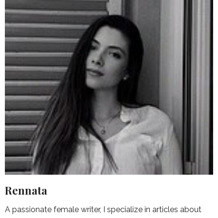
Rennata
A passionate female writer, I specialize in articles about