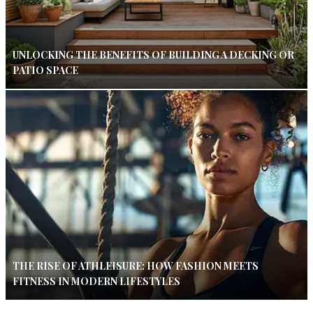
UNLOCKING THE BENEFITS OF BUILDING A DECKING OR
PATIO SPACE
THE RISE OF ATHLEISURE: HOW FASHION MEETS
FITNESS IN MODERN LIFESTYLES