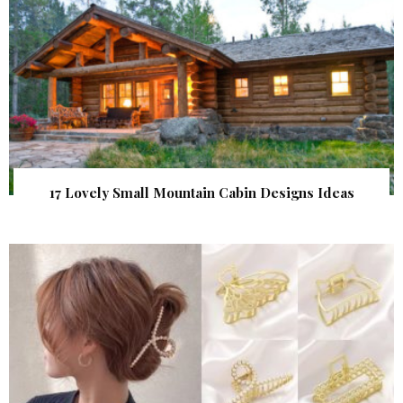
17 Lovely Small Mountain Cabin Designs Ideas