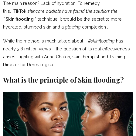
The main reason?
Lack of hydration
. To remedy
this, TikTok
skincare addicts have found the solution: the
“
Skin
flooding
” technique. It would be the secret to more
hydrated, plumped skin and a
glowing
complexion .
While the method is much talked about –
#skinflooding
has
nearly 3.8 million views – the question of its real effectiveness
arises. Lighting with Anne Chalon, skin therapist and Training
Director for Dermalogica.
What is the principle of Skin flooding?