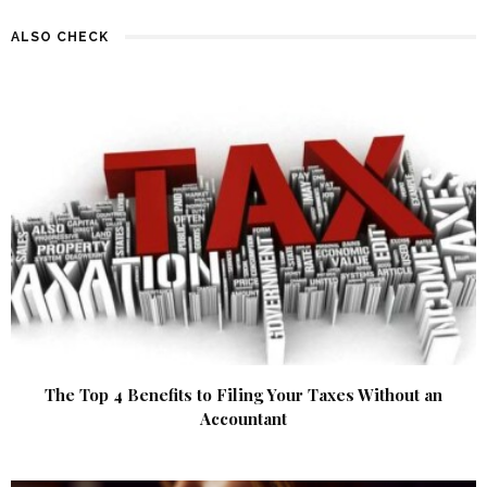
ALSO CHECK
The Top 4 Benefits to Filing Your Taxes Without an
Accountant