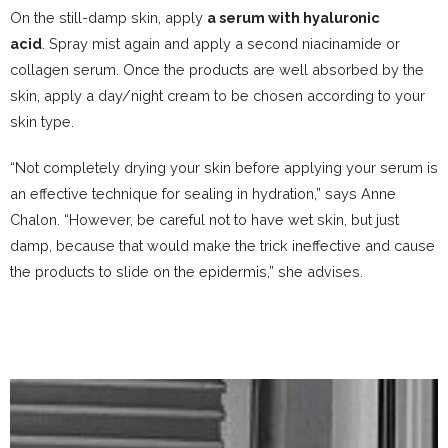
On the still-damp skin, apply
a serum with hyaluronic
acid
. Spray mist again and apply a second
niacinamide
or
collagen serum. Once the products are well absorbed by the
skin, apply a day/night cream to be chosen according to
your
skin type
.
“Not completely drying your skin before applying your serum is
an effective technique for sealing in hydration,” says Anne
Chalon. “However, be careful not to have wet skin, but just
damp, because that would make the trick ineffective and cause
the products to slide on the epidermis,” she advises.