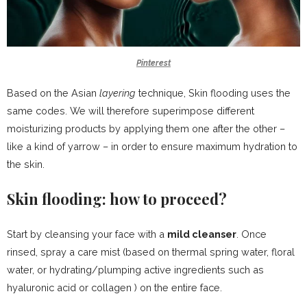
Pinterest
Based on the Asian
layering
technique, Skin flooding uses the
same codes. We will therefore superimpose different
moisturizing products by applying them one after the other –
like a kind of yarrow – in order to ensure maximum hydration to
the skin.
Skin flooding: how to proceed?
Start by cleansing your face with a
mild cleanser
. Once
rinsed,
spray a care mist
(based on
thermal spring water
,
floral
water,
or hydrating/plumping active ingredients such as
hyaluronic acid
or
collagen
) on the entire face.