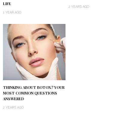
LIFE
2 YEARS AGO
1 YEAR AGO
THINKING ABOUT BOTOX? YOUR
MOST COMMON QUESTIONS
ANSWERED
2 YEARS AGO