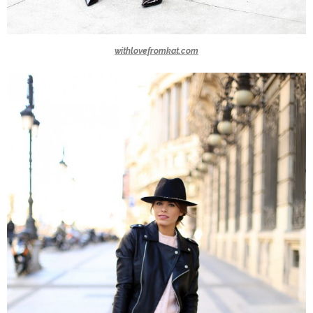
withlovefromkat.com