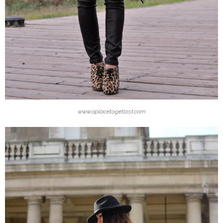
www.aplacetogetlost.com