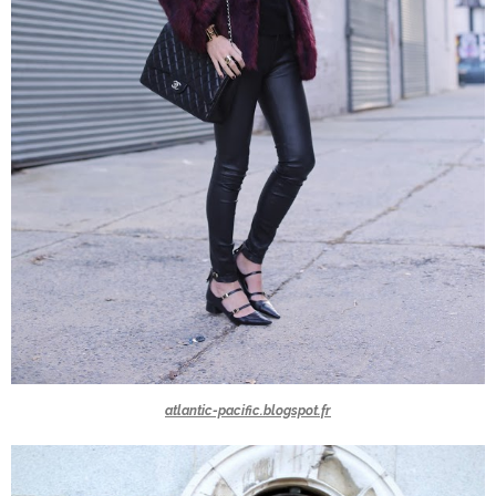
atlantic-pacific.blogspot.fr