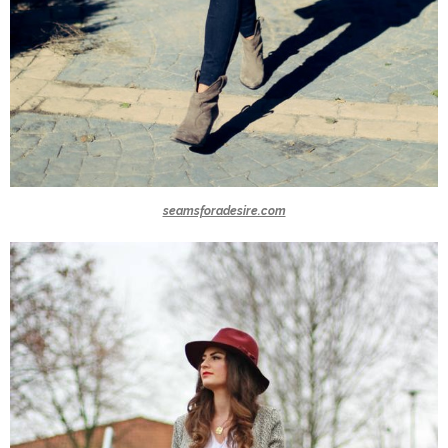
seamsforadesire.com