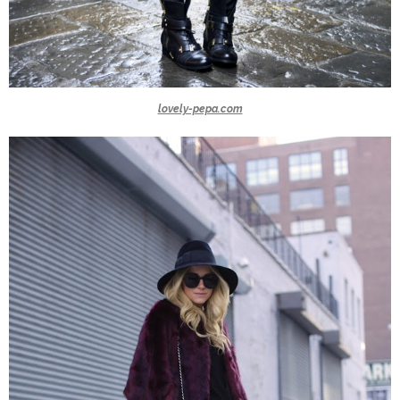
lovely-pepa.com