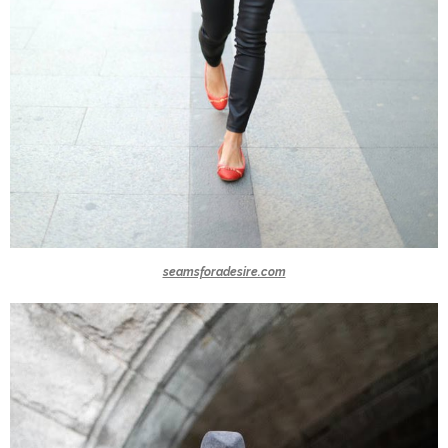
seamsforadesire.com