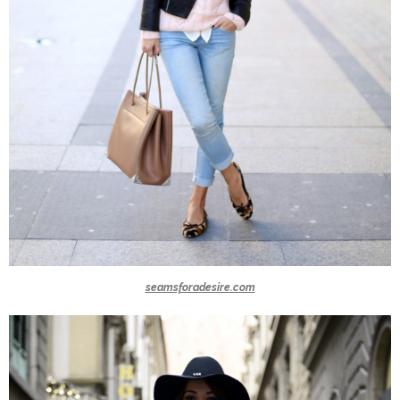
seamsforadesire.com