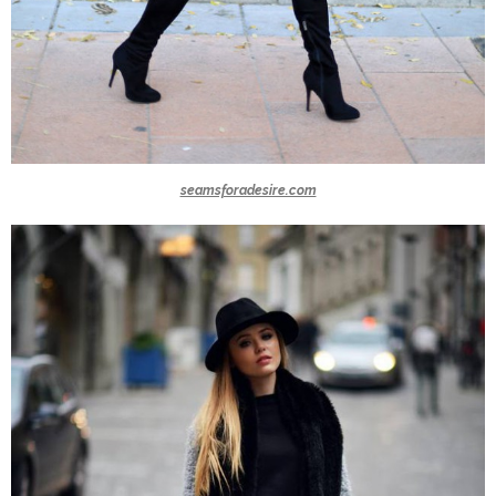
seamsforadesire.com