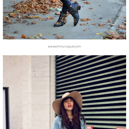
www.ohmyvogue.com