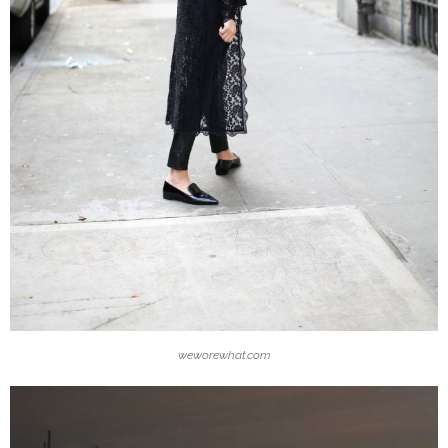
weworewhat.com