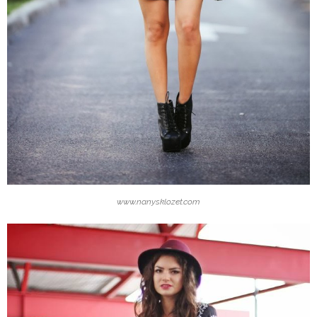
www.nanysklozet.com