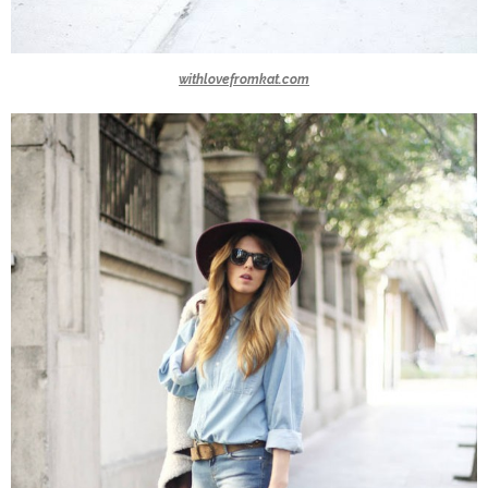
withlovefromkat.com