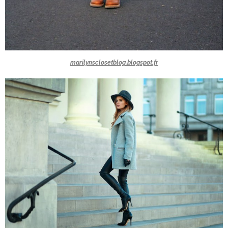
marilynsclosetblog.blogspot.fr