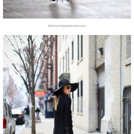
fashionhippieloves.com