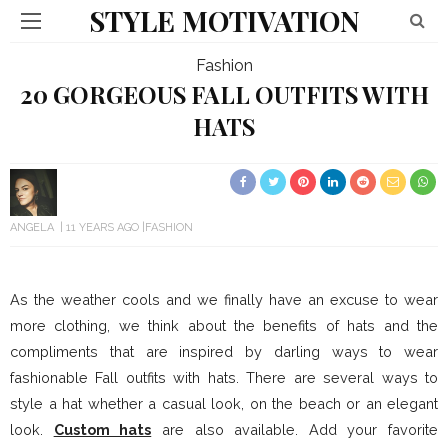
STYLE MOTIVATION
Fashion
20 GORGEOUS FALL OUTFITS WITH
HATS
ANGELA
11 YEARS AGO
FASHION
As the weather cools and we finally have an excuse to wear
more clothing, we think about the benefits of hats and the
compliments that are inspired by darling ways to wear
fashionable Fall outfits with hats. There are several ways to
style a hat whether a casual look, on the beach or an elegant
look.
Custom hats
are also available. Add your favorite