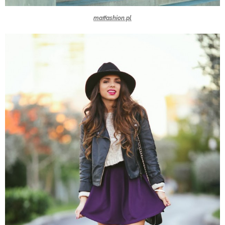
maffashion.pl