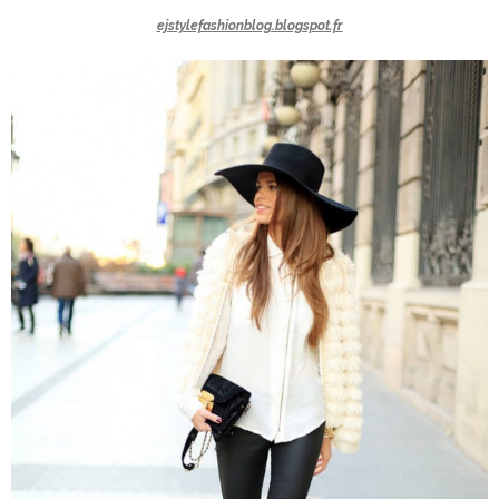
ejstylefashionblog.blogspot.fr