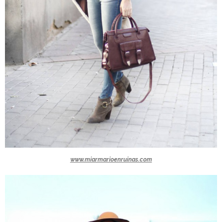
www.miarmarioenruinas.com