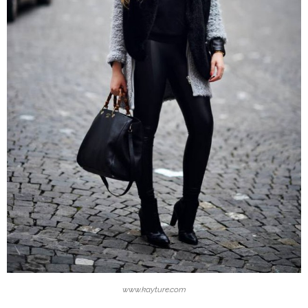
www.kayture.com