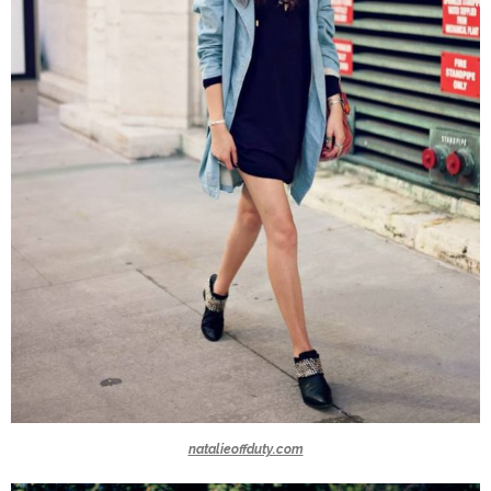
natalieoffduty.com