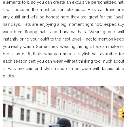
elements to it, so you can create an exclusive personalized hat.
It will become the most fashionable piece. Hats can transform
any outfit and let’s be honest here they are great for the “bad”
hair days. Hats are enjoying a big moment right now, especially
wide-brim floppy hats and Panama hats. Wearing one will
instantly bring your outfit to the next level – not to mention keep
you really warm. Sometimes, wearing the right hat can make or
break an outfit, that’s why you need a stylish hat, available for
each season that you can wear without thinking too much about
it. Hats are chic and stylish and can be worn with fashionable
outfits.