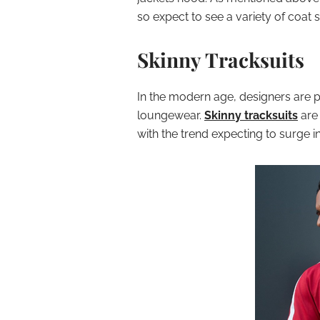
so expect to see a variety of coat 
Skinny Tracksuits
In the modern age, designers are 
loungewear.
Skinny tracksuits
are 
with the trend expecting to surge i