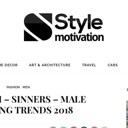
E DECOR
ART & ARCHITECTURE
TRAVEL
CARS
FASHION
MEN
– SINNERS – MALE
NG TRENDS 2018