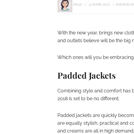
MAJA
9 YEARS AGO
FASHION
M
With the new year, brings new clot
and outlets believe will be the big 
Which ones will you be embracing
Padded Jackets
Combining style and comfort has
2018 is set to be no different.
Padded jackets are quickly becomin
are equally stylish, practical and 
and creams are all in high demand