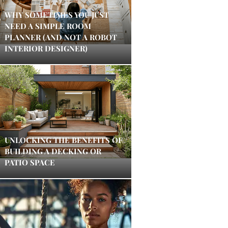
WHY SOMETIMES YOU JUST
NEED A SIMPLE ROOM
PLANNER (AND NOT A ROBOT
INTERIOR DESIGNER)
UNLOCKING THE BENEFITS OF
BUILDING A DECKING OR
PATIO SPACE