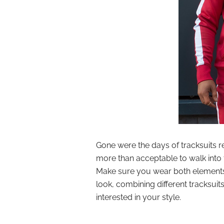
Gone were the days of tracksuits re
more than acceptable to walk into t
Make sure you wear both elements o
look, combining different tracksuit
interested in your style.