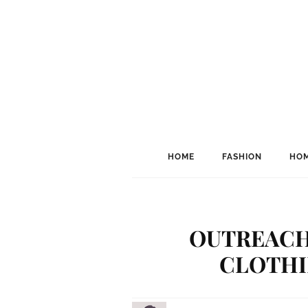
HOME
FASHION
HOM
OUTREACH 
CLOTHI