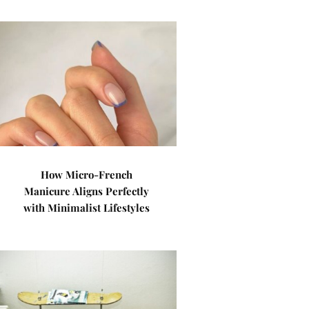
How Micro-French
Manicure Aligns Perfectly
with Minimalist Lifestyles