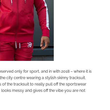
served only for sport, and in with 2018 – where it is
he city centre wearing a stylish skinny tracksuit.
f the tracksuit to really pull off the sportswear
s looks messy and gives off the vibe you are not