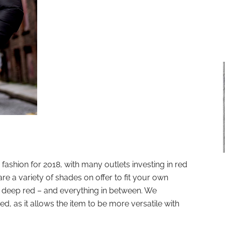
fashion for 2018, with many outlets investing in red
are a variety of shades on offer to fit your own
to deep red – and everything in between. We
d, as it allows the item to be more versatile with