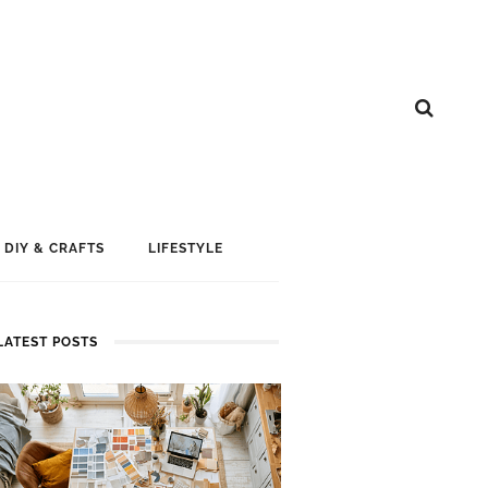
DIY & CRAFTS
LIFESTYLE
LATEST POSTS