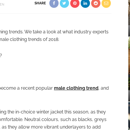
SHARE
EN
hing trends. We take a look at what industry experts
male clothing trends of 2018.
?
 become a recent popular
male clothing trend
, and
g the in-choice winter jacket this season, as they
comfortable. Neutral colours, such as blacks, greys
, as they allow more vibrant underlayers to add