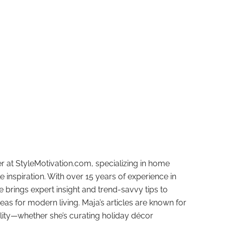
r at StyleMotivation.com, specializing in home
e inspiration. With over 15 years of experience in
e brings expert insight and trend-savvy tips to
deas for modern living. Maja’s articles are known for
ality—whether she’s curating holiday décor