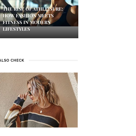
THE RISE OF ATHLEISURE:
HOW FASHION MEETS
FITNESS IN MODERN
LIFESTYLES
ALSO CHECK