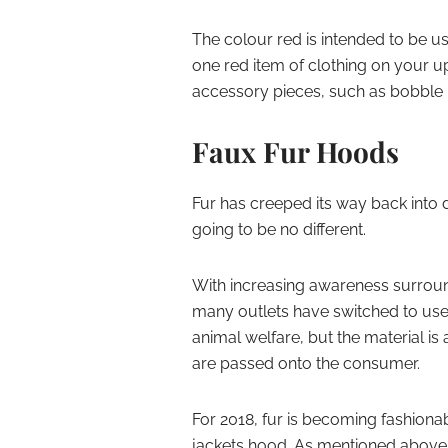
The colour red is intended to be us
one red item of clothing on your 
accessory pieces, such as bobble h
Faux Fur Hoods
Fur has creeped its way back into
going to be no different.
With increasing awareness surround
many outlets have switched to use 
animal welfare, but the material i
are passed onto the consumer.
For 2018, fur is becoming fashiona
jackets hood. As mentioned above, 