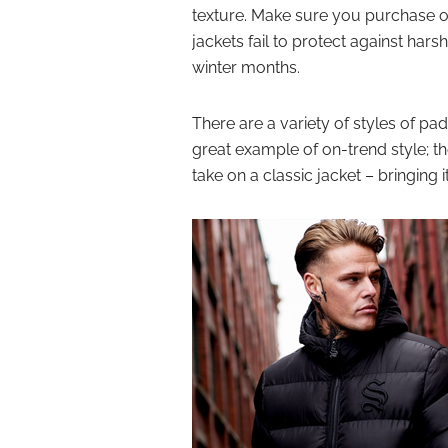
texture. Make sure you purchase o
jackets fail to protect against har
winter months.
There are a variety of styles of pa
great example of on-trend style; 
take on a classic jacket – bringing i