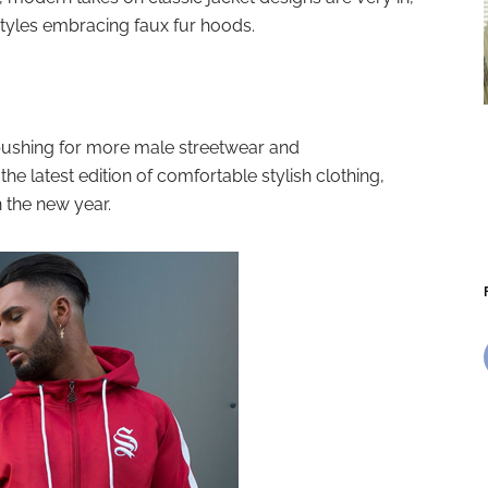
styles embracing faux fur hoods.
pushing for more male streetwear and
the latest edition of comfortable stylish clothing,
n the new year.