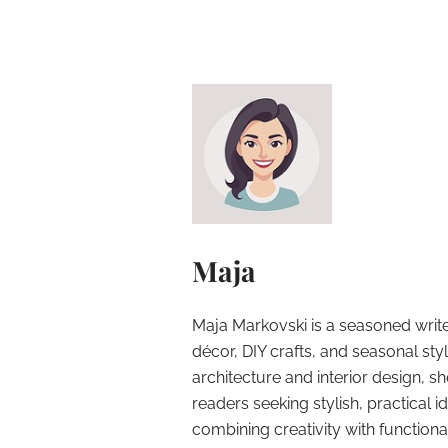
Maja
Maja Markovski is a seasoned write
décor, DIY crafts, and seasonal styl
architecture and interior design, sh
readers seeking stylish, practical i
combining creativity with function