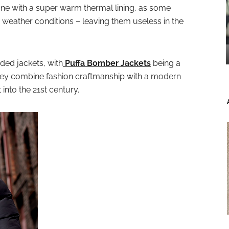
ne with a super warm thermal lining, as some
sh weather conditions – leaving them useless in the
dded jackets, with
Puffa Bomber Jackets
being a
they combine fashion craftmanship with a modern
t into the 21st century.