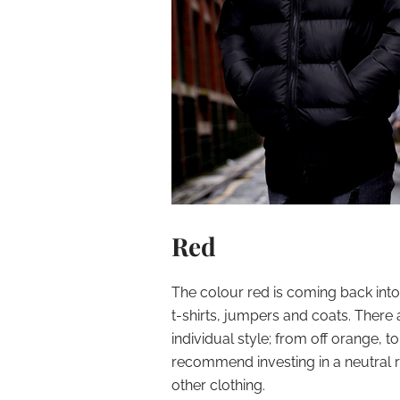
Red
The colour red is coming back into 
t-shirts, jumpers and coats. There 
individual style; from off orange, 
recommend investing in a neutral re
other clothing.