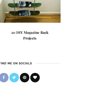
20 DIY Magazine Rack
Projects
FIND ME ON SOCIALS