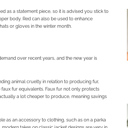
ed as a statement piece, so it is advised you stick to
upper body. Red can also be used to enhance
ats or gloves in the winter month.
 demand over recent years, and the new year is
ing animal cruelty in relation to producing fur,
faux fur equivalents. Faux fur not only protects
s actually a lot cheaper to produce, meaning savings
ble as an accessory to clothing, such as on a parka
modern takes on classic jacket designs are very in,