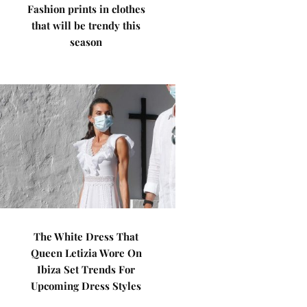
Fashion prints in clothes
that will be trendy this
season
The White Dress That
Queen Letizia Wore On
Ibiza Set Trends For
Upcoming Dress Styles