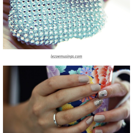
lezoemusings.com