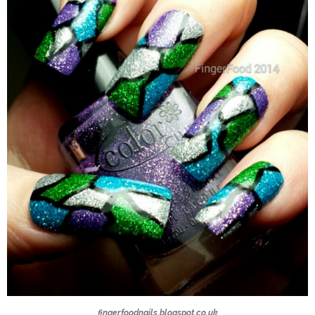
fingerfoodnails.blogspot.co.uk