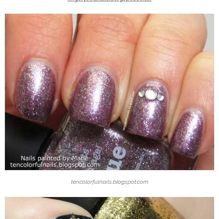
tencolorfulnails.blogspot.com