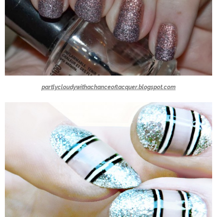
partlycloudywithachanceoflacquer.blogspot.com