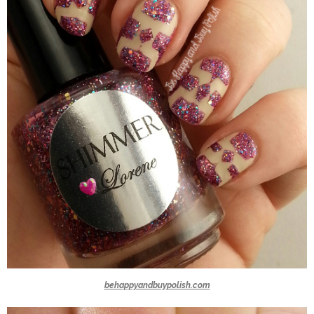
behappyandbuypolish.com