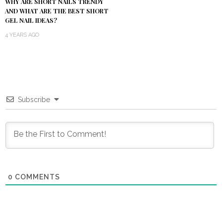
WHY ARE SHORT NAILS TRENDY
AND WHAT ARE THE BEST SHORT
GEL NAIL IDEAS?
4 YEARS AGO
Subscribe
0
COMMENTS