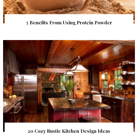
5 Benefits From Using Protein Powder
20 Cozy Rustic Kitchen Design Ideas