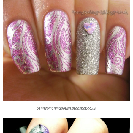
pennypinchingpolish.blogspot.co.uk