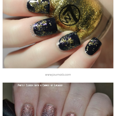
www.journails.com