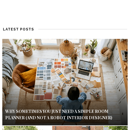
LATEST POSTS
WHY SOMETIMES YOU JUST NEED A SIMPLE ROOM
PLANNER (AND NOT A ROBOT INTERIOR DESIGNER)