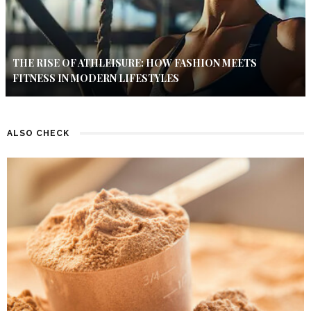
THE RISE OF ATHLEISURE: HOW FASHION MEETS
FITNESS IN MODERN LIFESTYLES
ALSO CHECK