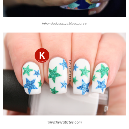
inkandadventure.blogspot.tw
www.kerruticles.com