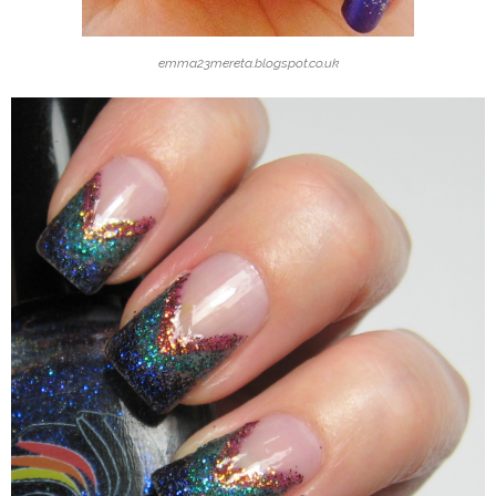
emma23mereta.blogspot.co.uk