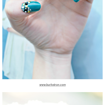
www.burkatron.com