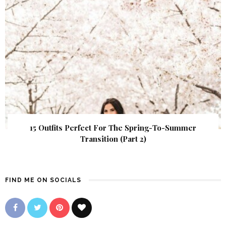
15 Outfits Perfect For The Spring-To-Summer
Transition (Part 2)
FIND ME ON SOCIALS