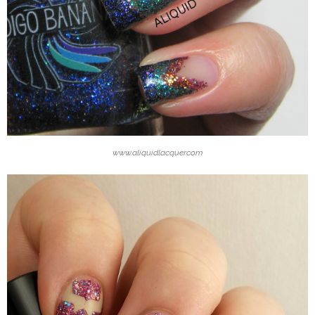
www.aliquidlacquer.com