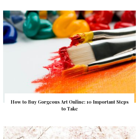
How to Buy Gorgeous Art Online: 10 Important Steps
to Take