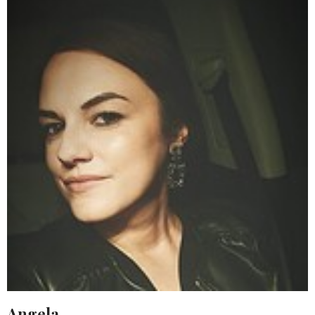
Angela