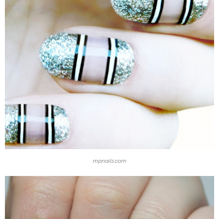
mpnails.com