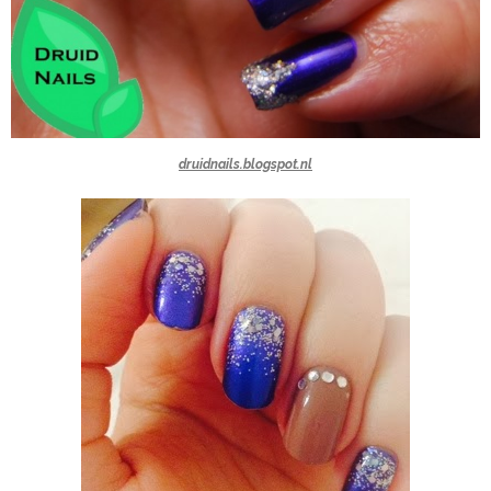
druidnails.blogspot.nl