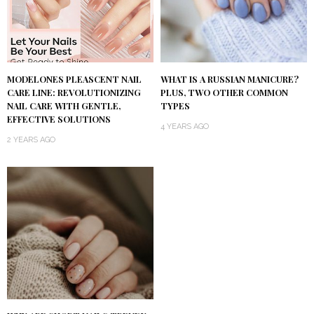
MODELONES PLEASCENT NAIL
WHAT IS A RUSSIAN MANICURE?
CARE LINE: REVOLUTIONIZING
PLUS, TWO OTHER COMMON
NAIL CARE WITH GENTLE,
TYPES
EFFECTIVE SOLUTIONS
4 YEARS AGO
2 YEARS AGO