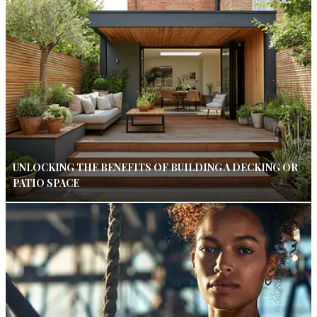
UNLOCKING THE BENEFITS OF BUILDING A DECKING OR
PATIO SPACE