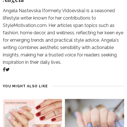
Angela Nastevska (formerly Vidoevska) is a seasoned
lifestyle writer known for her contributions to
StyleMotivation.com. Her articles span topics such as
fashion, home decor, and wellness, reflecting her keen eye
for emerging trends and practical style advice. Angela's
writing combines aesthetic sensibility with actionable
insights, making her a trusted voice for readers seeking
inspiration in their daily lives.
YOU MIGHT ALSO LIKE