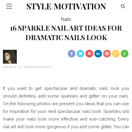
STYLE MOTIVATION
Nails
16 SPARKLE NAIL ART IDEAS FOR
DRAMATIC NAILS LOOK
ANGELA
11 YEARS AGO
NAILS
If you want to get spectacular and dramatic nails look you
should definitely add some sparkles and glitter on your nails.
On the following photos we present you ideas that you can use
for inspiration for your next spectacular nails look. Sparkles will
make your nails look more effective and eye-catching. Every
nail art will look more gorgeous if you add some glitter. You can