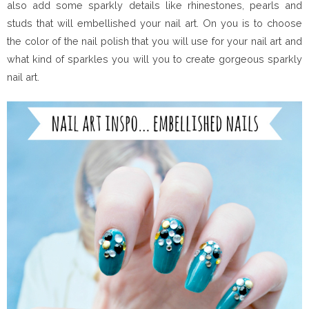
also add some sparkly details like rhinestones, pearls and
studs that will embellished your nail art. On you is to choose
the color of the nail polish that you will use for your nail art and
what kind of sparkles you will you to create gorgeous sparkly
nail art.