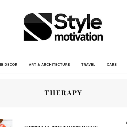
E DECOR
ART & ARCHITECTURE
TRAVEL
CARS
THERAPY