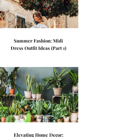
Summer Fashion: Midi
Dress Outfit Ideas (Part 1)
Elevating Home Decor: