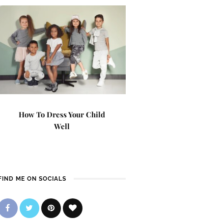
How To Dress Your Child
Well
FIND ME ON SOCIALS