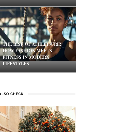
THE RISE OF ATHLEISURE:
HOW FASHION MEETS
FITNESS IN MODERN
LIFESTYLES
ALSO CHECK