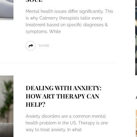
Mental health issues differ significantly. This
is why Calmerry therapists tailor every
treatment based on specific diagnoses &
symptoms. While
SHARE
DEALING WITH ANXIETY:
HOW ART THERAPY CAN
HELP?
Anxiety disorders are a common mental
health problem in the US. Therapy is one
way to treat anxiety. In what