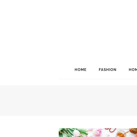
HOME
FASHION
HOM