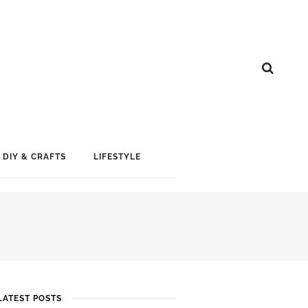
DIY & CRAFTS
LIFESTYLE
LATEST POSTS