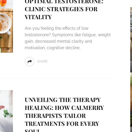
OPTIMAL TESTOSTERONE:
CLINIC STRATEGIES FOR
VITALITY
Are you feeling the effects of low
testosterone? Symptoms like fatigue, weight
gain, decreased mental clarity and
motivation, cognitive decline,
SHARE
UNVEILING THE THERAPY
HEALING: HOW CALMERRY
THERAPISTS TAILOR
TREATMENTS FOR EVERY
SOUL