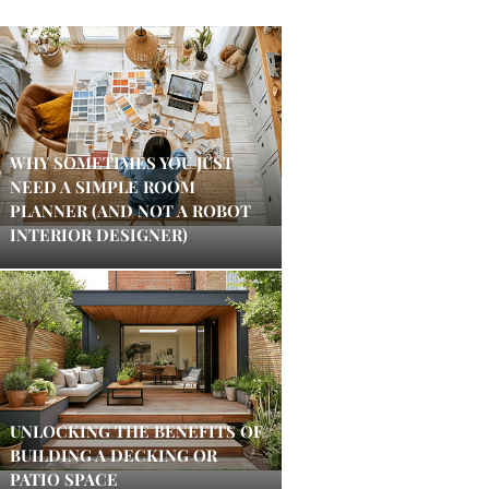
WHY SOMETIMES YOU JUST
NEED A SIMPLE ROOM
PLANNER (AND NOT A ROBOT
INTERIOR DESIGNER)
UNLOCKING THE BENEFITS OF
BUILDING A DECKING OR
PATIO SPACE