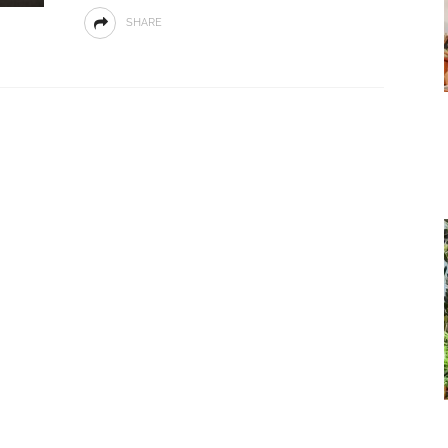
SHARE