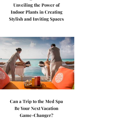
Unveiling the Power of
Indoor Plants in Creating
Stylish and Inviting Spaces
Can a Trip to the Med Spa
Be Your Next Vacation
Game-Changer?