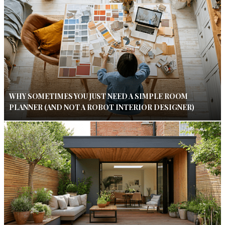
WHY SOMETIMES YOU JUST NEED A SIMPLE ROOM
PLANNER (AND NOT A ROBOT INTERIOR DESIGNER)