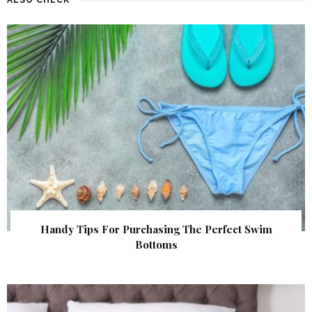
Handy Tips For Purchasing The Perfect Swim
Bottoms