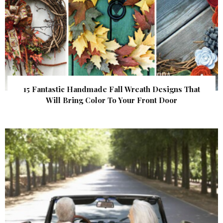
15 Fantastic Handmade Fall Wreath Designs That
Will Bring Color To Your Front Door