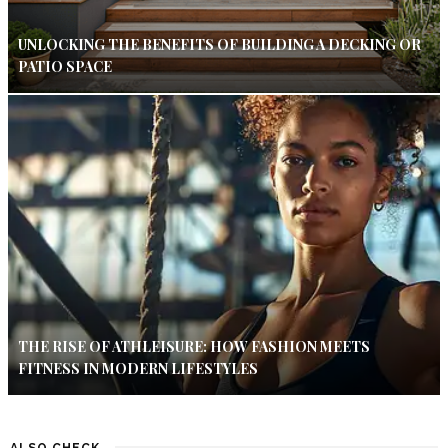
UNLOCKING THE BENEFITS OF BUILDING A DECKING OR
PATIO SPACE
THE RISE OF ATHLEISURE: HOW FASHION MEETS
FITNESS IN MODERN LIFESTYLES
ALSO CHECK