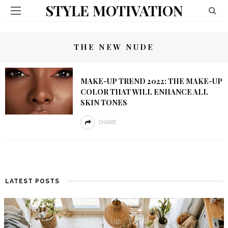
STYLE MOTIVATION
THE NEW NUDE
MAKE-UP TREND 2022: THE MAKE-UP
COLOR THAT WILL ENHANCE ALL
SKIN TONES
SHARE
LATEST POSTS