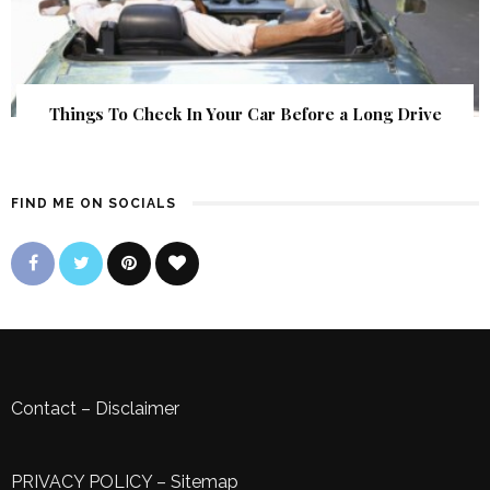
Things To Check In Your Car Before a Long Drive
FIND ME ON SOCIALS
Contact
–
Disclaimer
PRIVACY POLICY
–
Sitemap