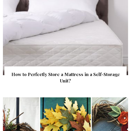
How to Perfectly Store a Mattress in a Self-Storage
Unit?