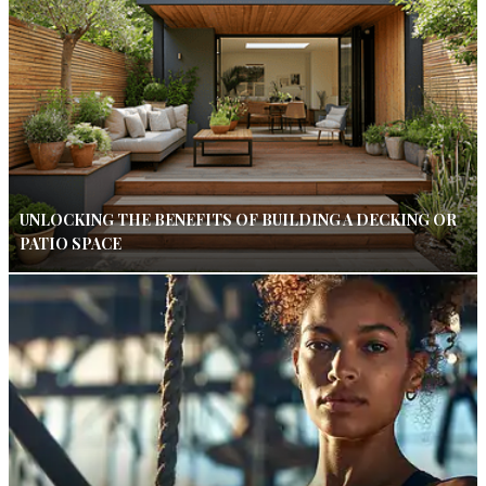
UNLOCKING THE BENEFITS OF BUILDING A DECKING OR
PATIO SPACE