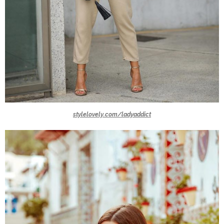
stylelovely.com/ladyaddict