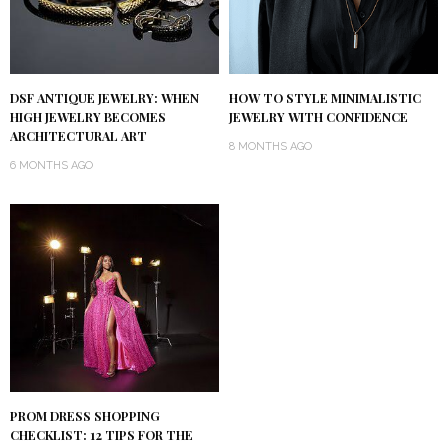
DSF ANTIQUE JEWELRY: WHEN
HOW TO STYLE MINIMALISTIC
HIGH JEWELRY BECOMES
JEWELRY WITH CONFIDENCE
ARCHITECTURAL ART
8 MONTHS AGO
6 MONTHS AGO
PROM DRESS SHOPPING
CHECKLIST: 12 TIPS FOR THE