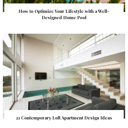
How to Optimize Your Lifestyle with a Well-
Designed Home Pool
21 Contemporary Loft Apartment Design Ideas