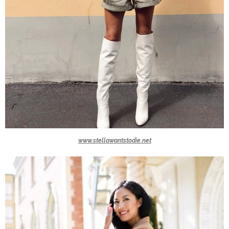
www.stellawantstodie.net