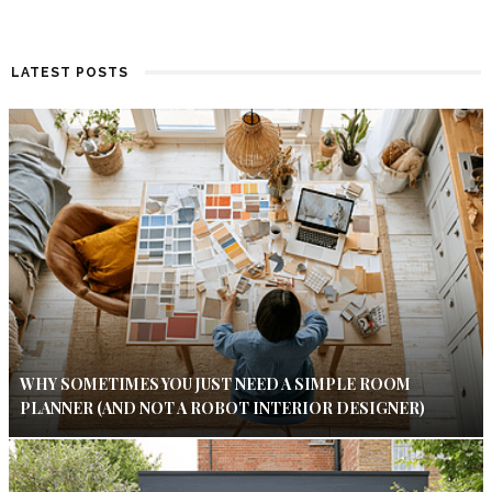
LATEST POSTS
WHY SOMETIMES YOU JUST NEED A SIMPLE ROOM
PLANNER (AND NOT A ROBOT INTERIOR DESIGNER)