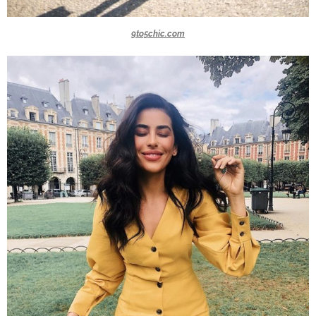
9to5chic.com