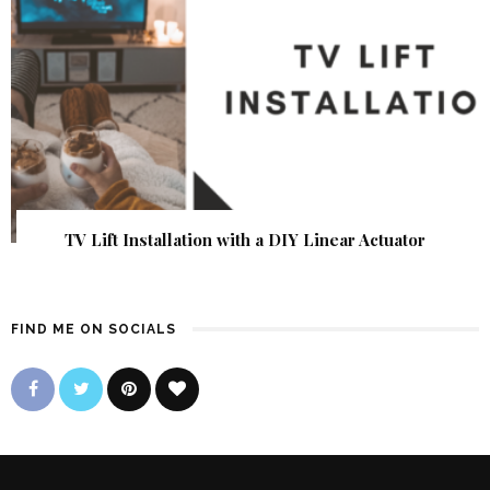
TV Lift Installation with a DIY Linear Actuator
FIND ME ON SOCIALS