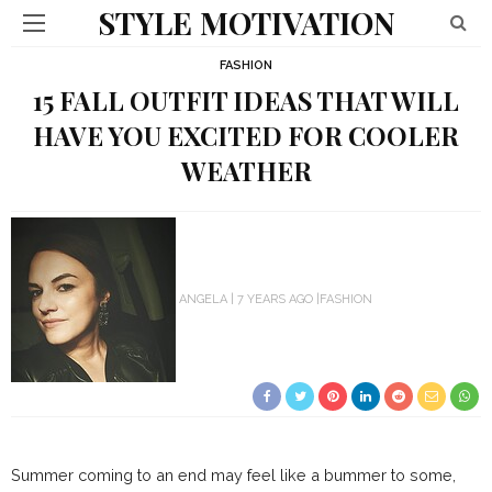
STYLE MOTIVATION
FASHION
15 FALL OUTFIT IDEAS THAT WILL
HAVE YOU EXCITED FOR COOLER
WEATHER
ANGELA
7 YEARS AGO
FASHION
Summer coming to an end may feel like a bummer to some,