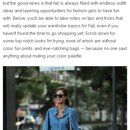
but the good news is that fall is always filled with endless outfit
ideas and layering opportunities for fashion girls to have fun
with. Below, you’ll be able to take notes on tips and tricks that
will really update your wardrobe basics for Fall, even if you
haven’t found the time to go shopping yet. Scroll down for
some top notch looks I’m trying, none of which are without
color, fun prints, and eye-catching bags — because no one said
anything about muting your color palette.