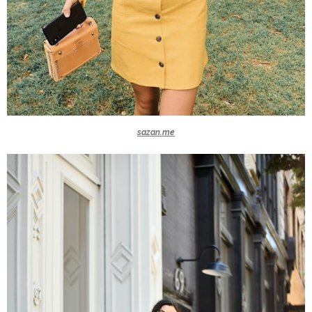
sazan.me