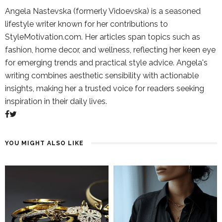
Angela Nastevska (formerly Vidoevska) is a seasoned
lifestyle writer known for her contributions to
StyleMotivation.com. Her articles span topics such as
fashion, home decor, and wellness, reflecting her keen eye
for emerging trends and practical style advice. Angela's
writing combines aesthetic sensibility with actionable
insights, making her a trusted voice for readers seeking
inspiration in their daily lives.
YOU MIGHT ALSO LIKE