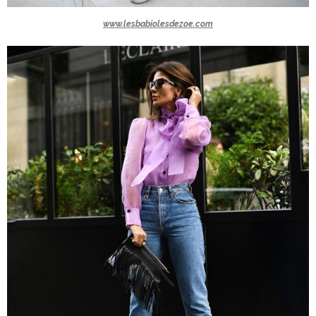
www.lesbabiolesdezoe.com