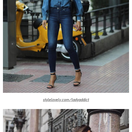
stylelovely.com/ladyaddict