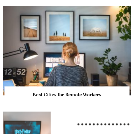
Best Cities for Remote Workers