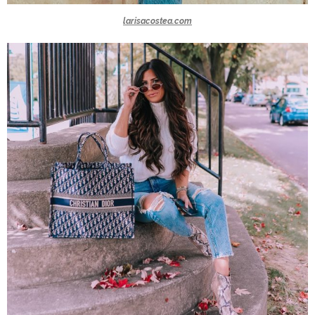
larisacostea.com