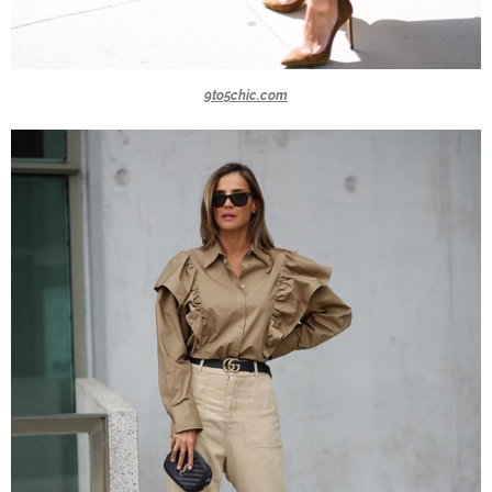
9to5chic.com