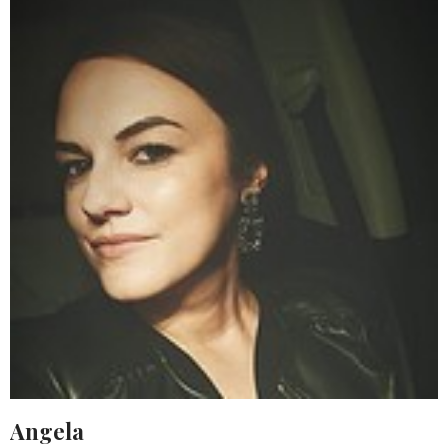
Angela