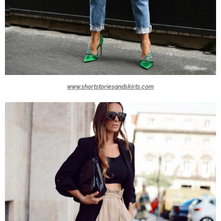
www.shortstoriesandskirts.com