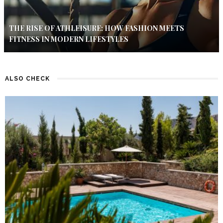
THE RISE OF ATHLEISURE: HOW FASHION MEETS
FITNESS IN MODERN LIFESTYLES
ALSO CHECK