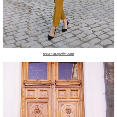
www.extrapetite.com