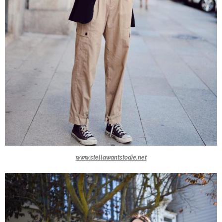
www.stellawantstodie.net