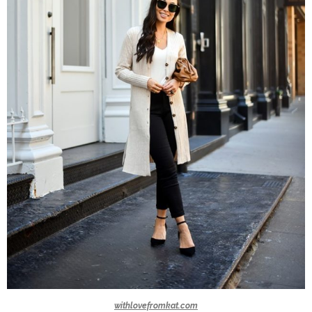
withlovefromkat.com