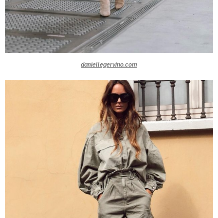
daniellegervino.com