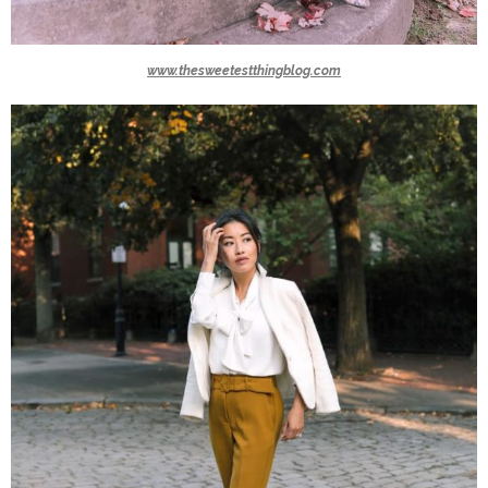
www.thesweetestthingblog.com