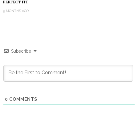
PERFECT FIT
9 MONTHS AGO
Subscribe
0
COMMENTS