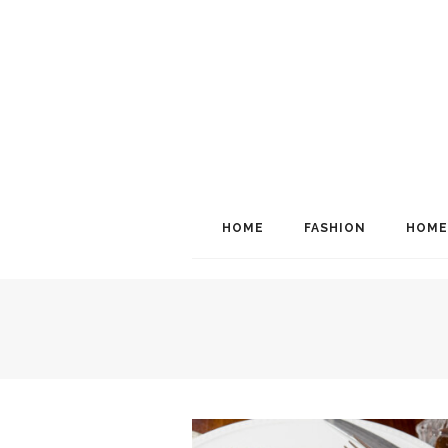
HOME
FASHION
HOME