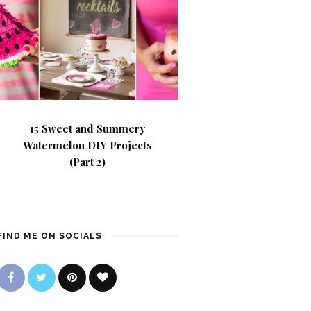
15 Sweet and Summery
Watermelon DIY Projects
(Part 2)
FIND ME ON SOCIALS