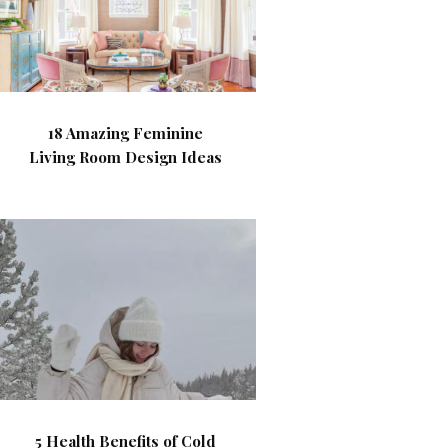
18 Amazing Feminine
Living Room Design Ideas
5 Health Benefits of Cold