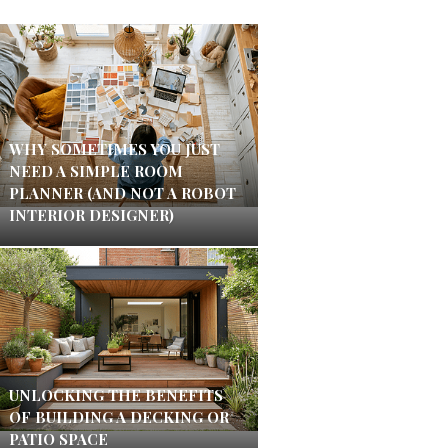
WHY SOMETIMES YOU JUST
NEED A SIMPLE ROOM
PLANNER (AND NOT A ROBOT
INTERIOR DESIGNER)
UNLOCKING THE BENEFITS
OF BUILDING A DECKING OR
PATIO SPACE