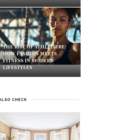
THE RISE OF ATHLEISURE:
HOW FASHION MEETS
FITNESS IN MODERN
LIFESTYLES
ALSO CHECK