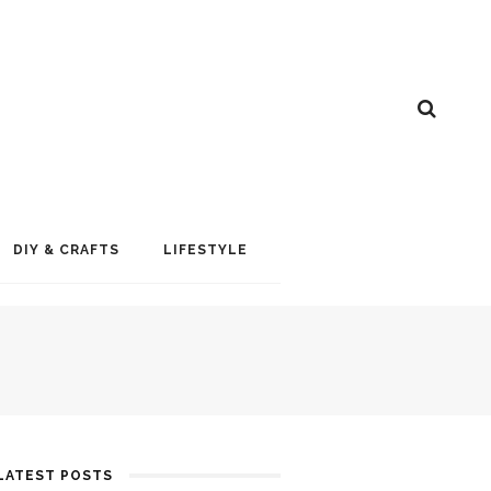
DIY & CRAFTS
LIFESTYLE
LATEST POSTS