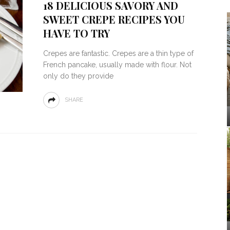
18 DELICIOUS SAVORY AND
SWEET CREPE RECIPES YOU
HAVE TO TRY
Crepes are fantastic. Crepes are a thin type of
French pancake, usually made with flour. Not
only do they provide
SHARE