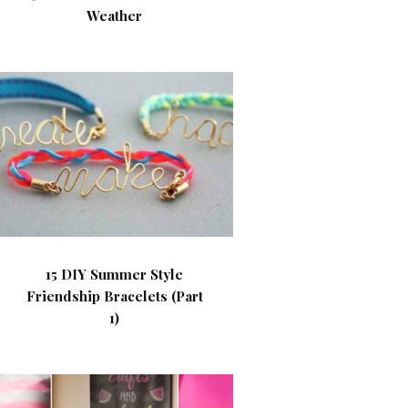
Weather
15 DIY Summer Style
Friendship Bracelets (Part
1)