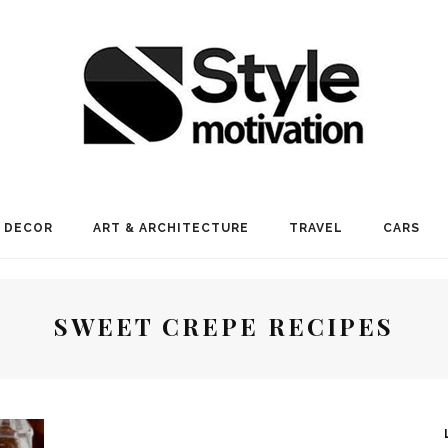
 DECOR
ART & ARCHITECTURE
TRAVEL
CARS
SWEET CREPE RECIPES