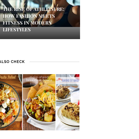
THE RISE OF ATHLEISURE:
HOW FASHION MEETS
FITNESS IN MODERN
LIFESTYLES
ALSO CHECK