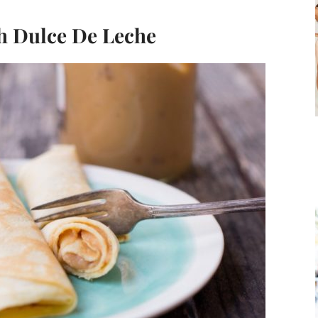
h Dulce De Leche