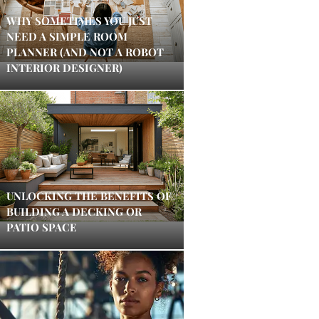
WHY SOMETIMES YOU JUST
NEED A SIMPLE ROOM
PLANNER (AND NOT A ROBOT
INTERIOR DESIGNER)
UNLOCKING THE BENEFITS OF
BUILDING A DECKING OR
PATIO SPACE