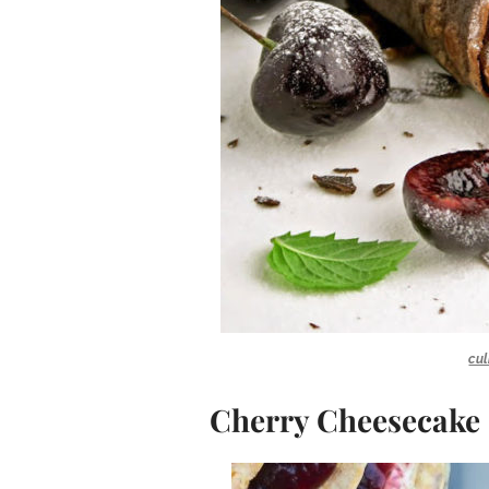
cul
Cherry Cheesecake