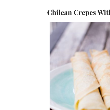
Chilean Crepes Wit