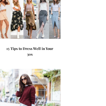
15 Tips to Dress Well in Your
30s