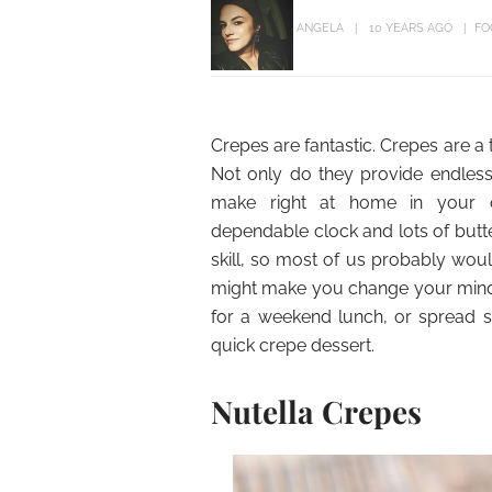
ANGELA
10 YEARS AGO
FO
Crepes are fantastic. Crepes are a 
Not only do they provide endless s
make right at home in your 
dependable clock and lots of butt
skill, so most of us probably wou
might make you change your mind.
for a weekend lunch, or spread s
quick crepe dessert.
Nutella Crepes