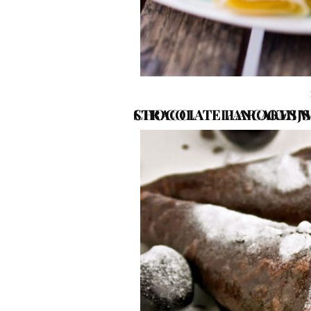
CHOCOLATE PANCAKES WITH FRESH CHERRIES AND STRACCIATELLAROOMIJS