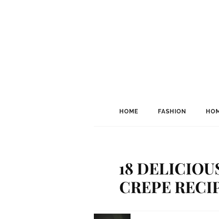
HOME
FASHION
HOM
18 DELICIOU
CREPE RECIP