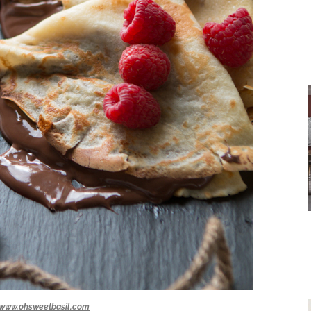
www.ohsweetbasil.com