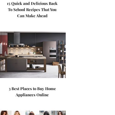
15 Quick and Delicious Back
To School Recipes That You
Can Make Ahead
3 Best Places to Buy Home
Appliances Online