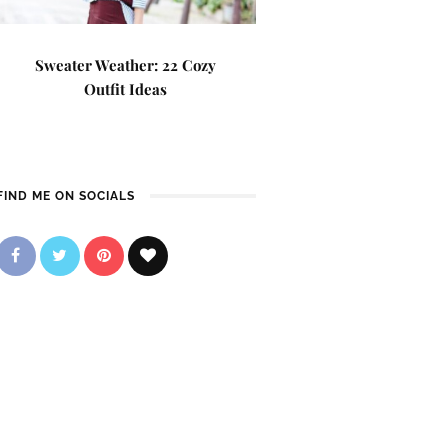
Sweater Weather: 22 Cozy
Outfit Ideas
FIND ME ON SOCIALS