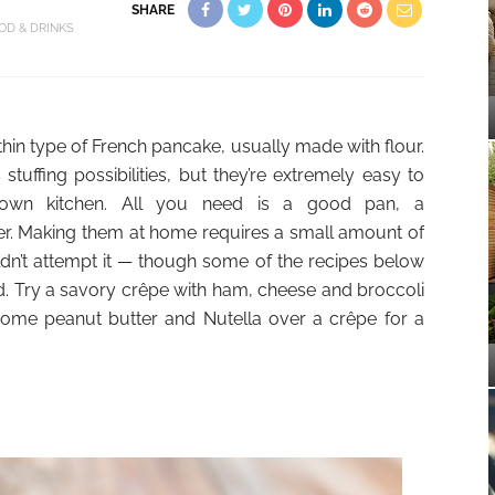
SHARE
OD & DRINKS
thin type of French pancake, usually made with flour.
tuffing possibilities, but they’re extremely easy to
own kitchen. All you need is a good pan, a
er. Making them at home requires a small amount of
ldn’t attempt it — though some of the recipes below
 Try a savory crêpe with ham, cheese and broccoli
ome peanut butter and Nutella over a crêpe for a