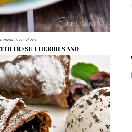
www.enmicocinahoy.cl