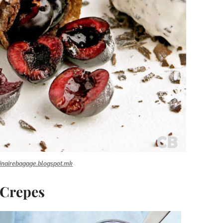
inairebagage.blogspot.mk
 Crepes