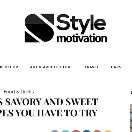
E DECOR
ART & ARCHITECTURE
TRAVEL
CARS
Food & Drinks
S SAVORY AND SWEET
ES YOU HAVE TO TRY