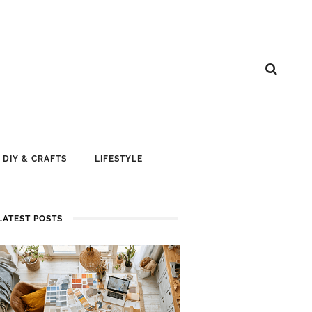
DIY & CRAFTS
LIFESTYLE
LATEST POSTS