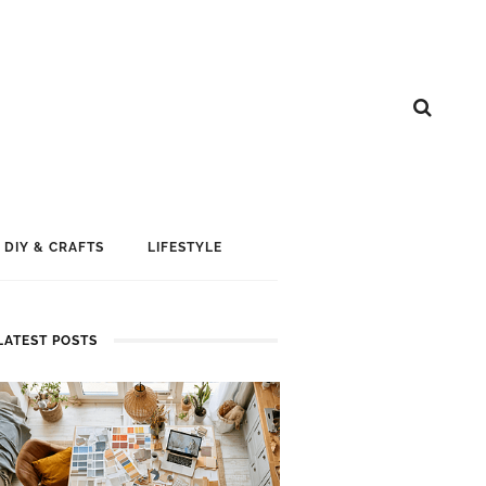
DIY & CRAFTS
LIFESTYLE
LATEST POSTS