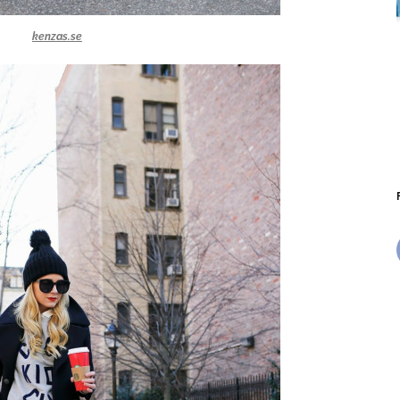
kenzas.se