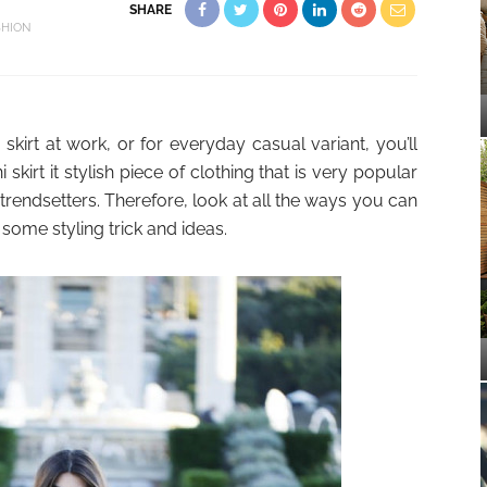
SHARE
SHION
 skirt at work, or for everyday casual variant, you’ll
skirt it stylish piece of clothing that is very popular
trendsetters. Therefore, look at all the ways you can
l” some styling trick and ideas.