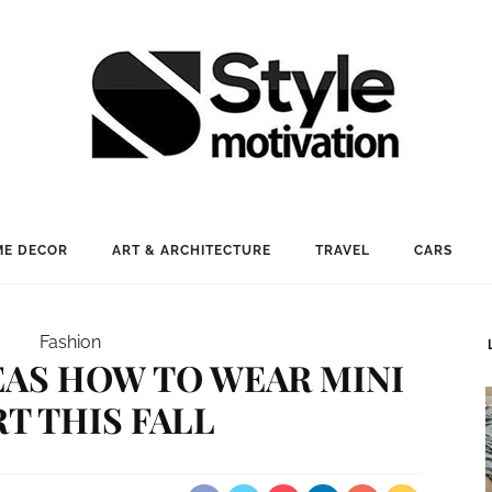
E DECOR
ART & ARCHITECTURE
TRAVEL
CARS
Fashion
EAS HOW TO WEAR MINI
RT THIS FALL