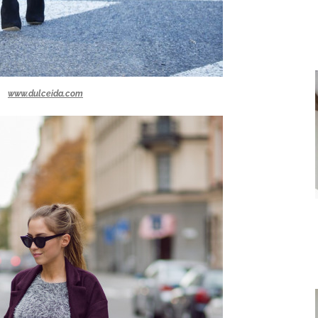
www.dulceida.com