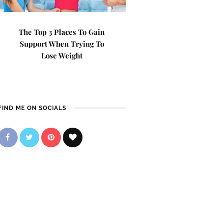
The Top 3 Places To Gain
Support When Trying To
Lose Weight
FIND ME ON SOCIALS