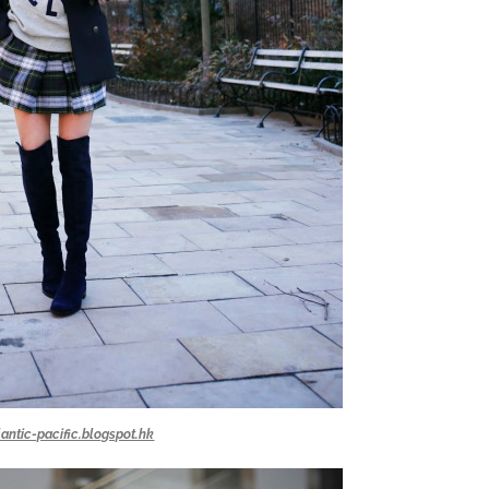
lantic-pacific.blogspot.hk