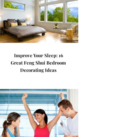
Improve Your Sleep: 16
Great Feng Shui Bedroom
Decorating Ideas