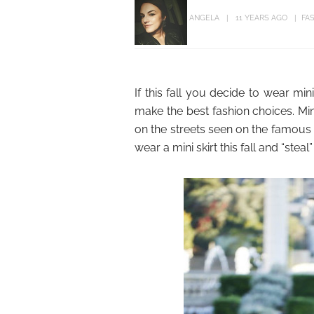
ANGELA
11 YEARS AGO
FA
If this fall you decide to wear mini
make the best fashion choices. Mini 
on the streets seen on the famous 
wear a mini skirt this fall and “stea