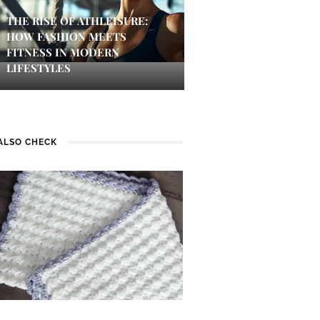
THE RISE OF ATHLEISURE:
HOW FASHION MEETS
FITNESS IN MODERN
LIFESTYLES
ALSO CHECK