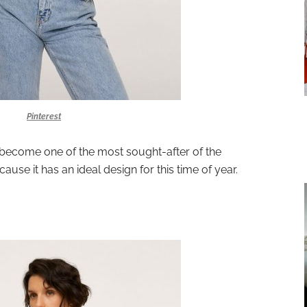
Pinterest
become one of the most sought-after of the
ause it has an ideal design for this time of year.