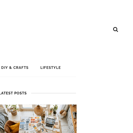
DIY & CRAFTS
LIFESTYLE
LATEST POSTS