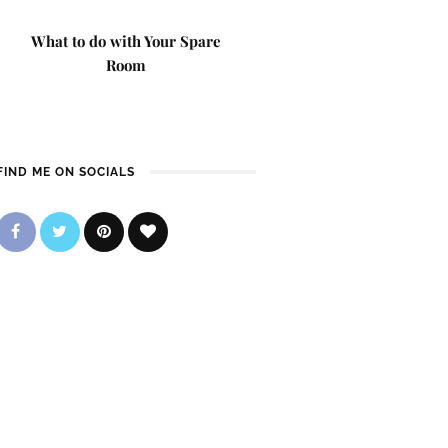
What to do with Your Spare
Room
FIND ME ON SOCIALS