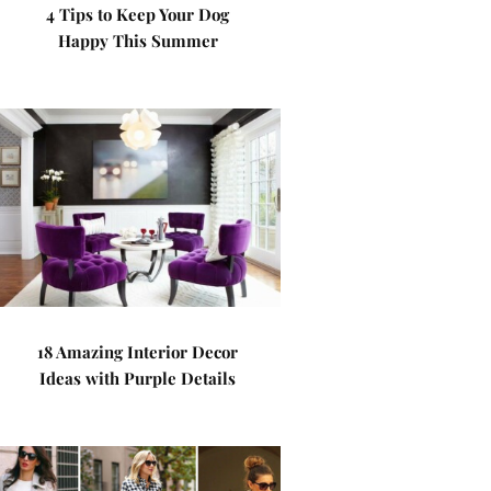
4 Tips to Keep Your Dog
Happy This Summer
18 Amazing Interior Decor
Ideas with Purple Details