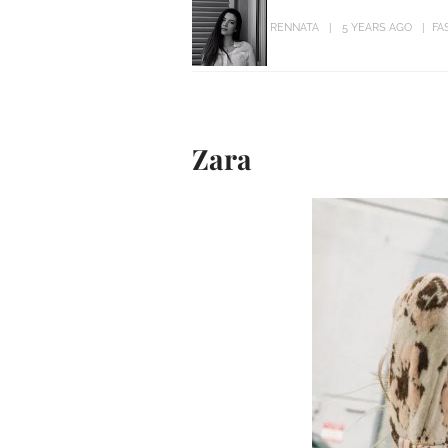
RENNATA
5 YEARS AGO
FA
Zara