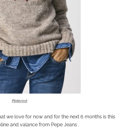
Pinterest
at we love for now and for the next 6 months is this
kline and valance from Pepe Jeans .