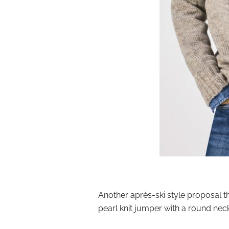
Another après-ski style proposal th
pearl knit jumper with a round nec