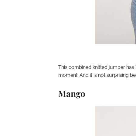
This combined knitted jumper has 
moment. And it is not surprising bec
Mango