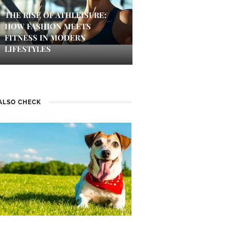
THE RISE OF ATHLEISURE:
HOW FASHION MEETS
FITNESS IN MODERN
LIFESTYLES
ALSO CHECK