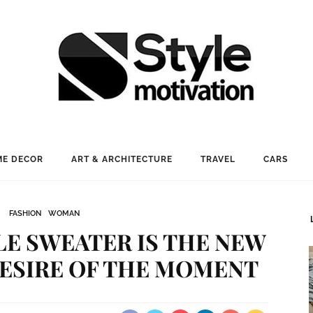
E DECOR
ART & ARCHITECTURE
TRAVEL
CARS
FASHION
WOMAN
E SWEATER IS THE NEW
ESIRE OF THE MOMENT