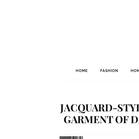
HOME
FASHION
HOM
JACQUARD-STYL
GARMENT OF D