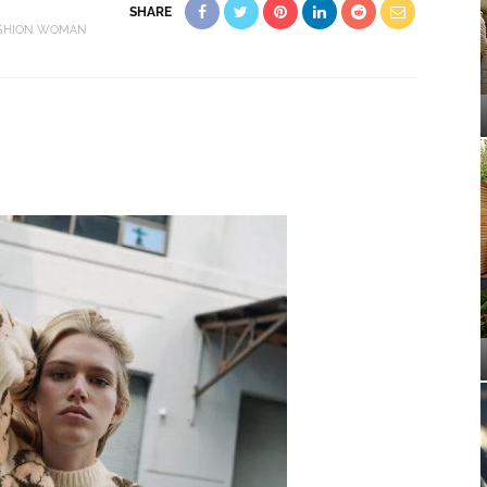
SHARE
SHION
WOMAN