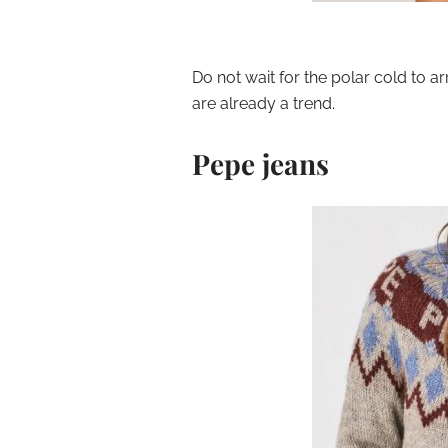
Do not wait for the polar cold to a
are already a trend.
Pepe jeans