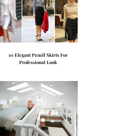
10 Elegant Pencil Skirts For
Professional Look