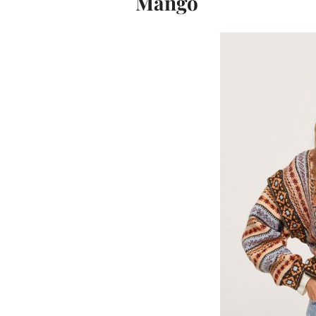
Mango