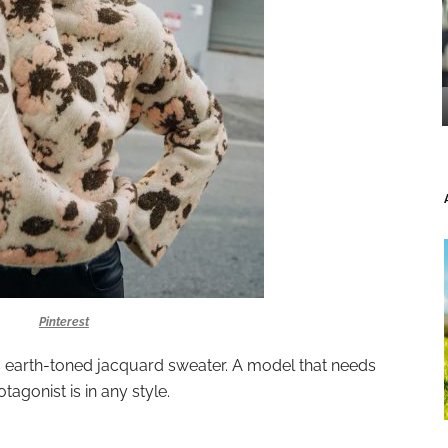
Pinterest
is earth-toned jacquard sweater. A model that needs
otagonist is in any style.