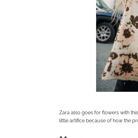
Zara also goes for flowers with th
little artifice because of how the pr