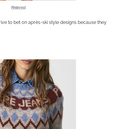
Pinterest
rrive to bet on après-ski style designs because they