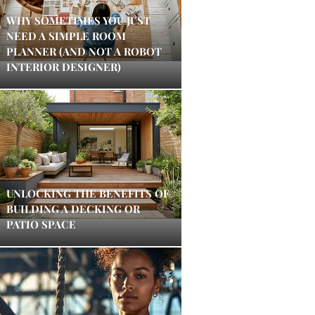
WHY SOMETIMES YOU JUST
NEED A SIMPLE ROOM
PLANNER (AND NOT A ROBOT
INTERIOR DESIGNER)
UNLOCKING THE BENEFITS OF
BUILDING A DECKING OR
PATIO SPACE