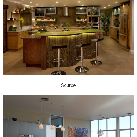
Source