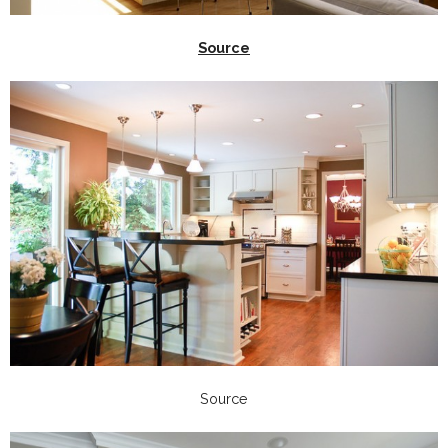
Source
Source