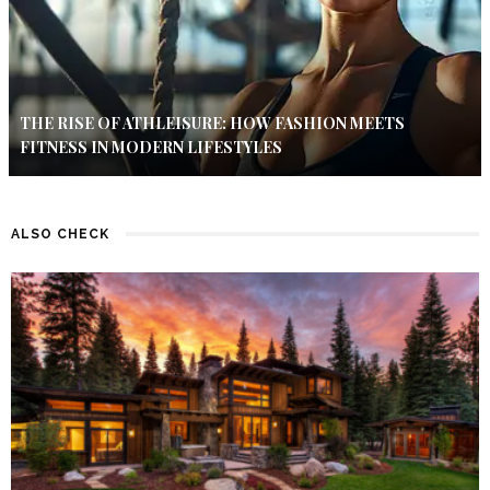
THE RISE OF ATHLEISURE: HOW FASHION MEETS
FITNESS IN MODERN LIFESTYLES
ALSO CHECK