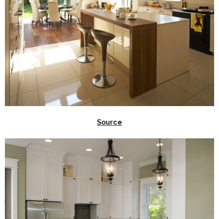
Source