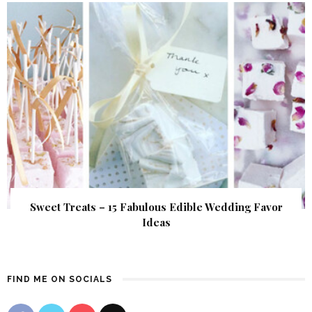
Sweet Treats – 15 Fabulous Edible Wedding Favor
Ideas
FIND ME ON SOCIALS