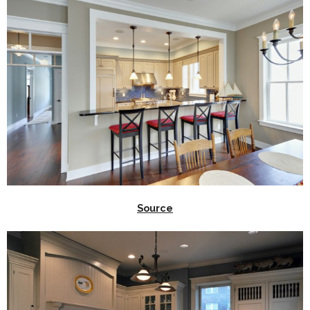
Source