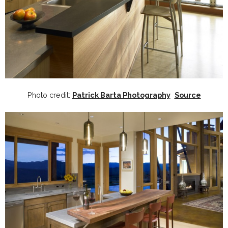
Photo credit:
Patrick Barta Photography
Source