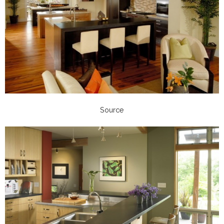
Source