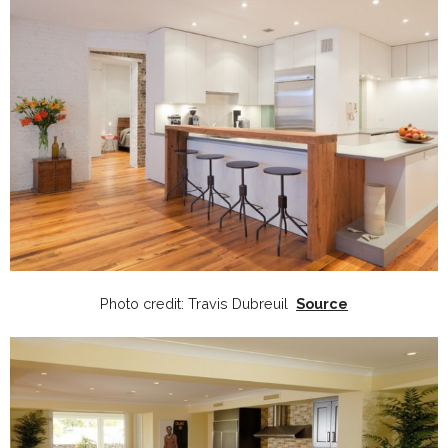
Photo credit: Travis Dubreuil
Source