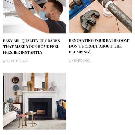
RENOVATING YOUR BATHROOM?
EASY AIR-QUALITY UPGRADES
DON’T FORGET ABOUT THE
THAT MAKE YOUR HOME FEEL
PLUMBING!
FRESHER INSTANTLY
2 YEARS AGO
9 MONTHS AGO