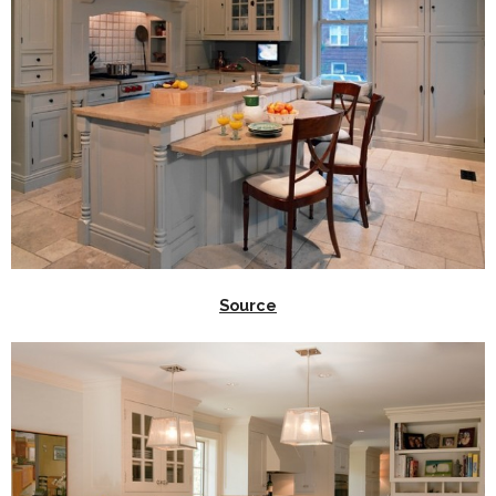
Source