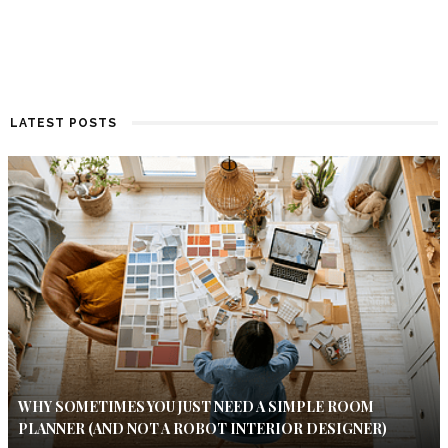
LATEST POSTS
WHY SOMETIMES YOU JUST NEED A SIMPLE ROOM
PLANNER (AND NOT A ROBOT INTERIOR DESIGNER)