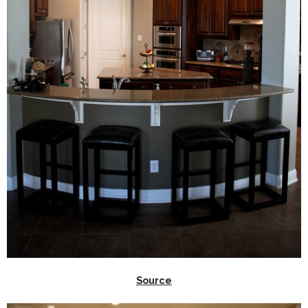
Source