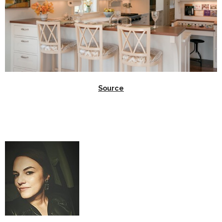
Source