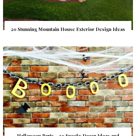
20 Stunning Mountain House Exterior Design Ideas
Halloween Party – 20 Spooky Decor Ideas and