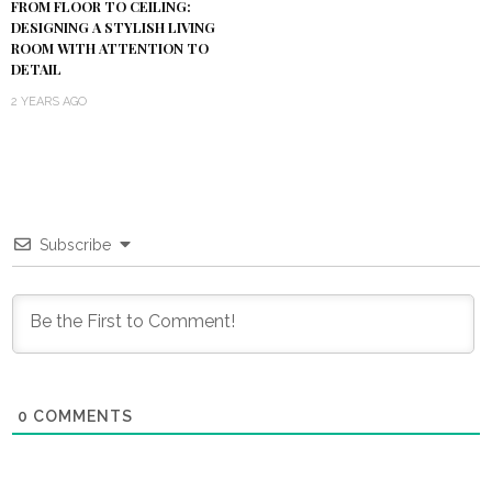
FROM FLOOR TO CEILING:
DESIGNING A STYLISH LIVING
ROOM WITH ATTENTION TO
DETAIL
2 YEARS AGO
Subscribe
0
COMMENTS