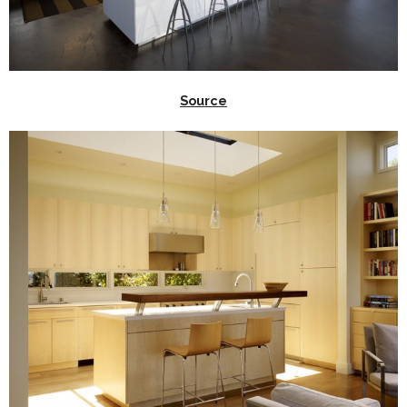
Source