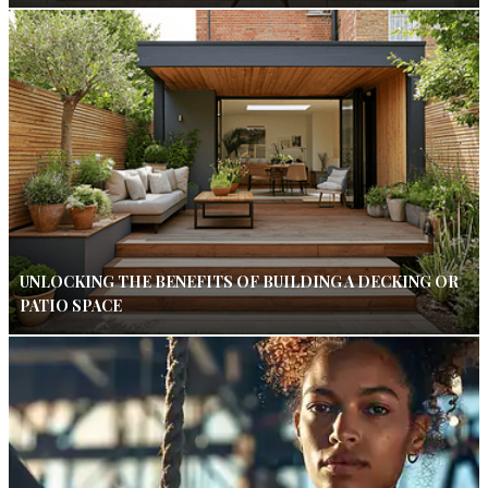
UNLOCKING THE BENEFITS OF BUILDING A DECKING OR
PATIO SPACE