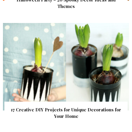
Themes
17 Creative DIY Projects for Unique Decorations for
Your Home