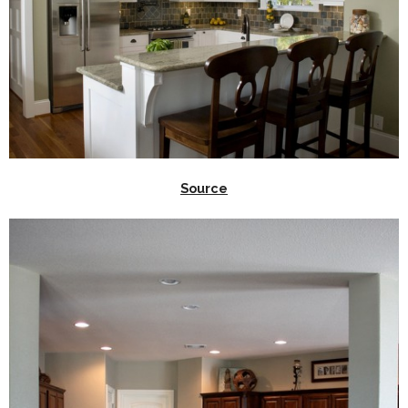
Source