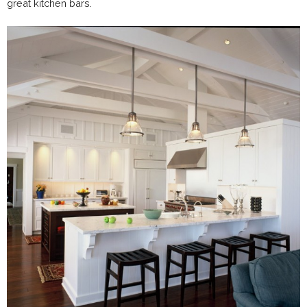
great kitchen bars.