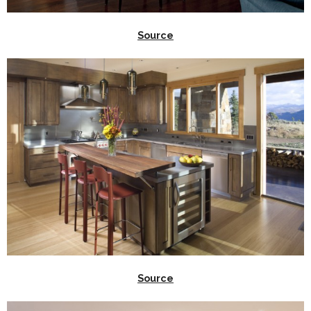
Source
Source