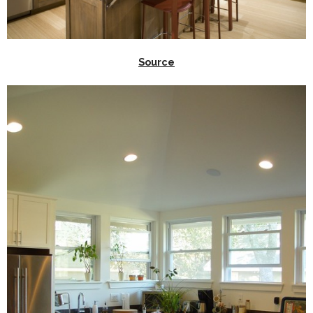
Source