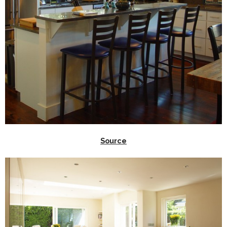
Source