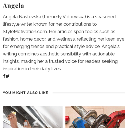
Angela
Angela Nastevska (formerly Vidoevska) is a seasoned
lifestyle writer known for her contributions to
StyleMotivation.com. Her articles span topics such as
fashion, home decor, and wellness, reflecting her keen eye
for emerging trends and practical style advice. Angela's
writing combines aesthetic sensibility with actionable
insights, making her a trusted voice for readers seeking
inspiration in their daily lives.
YOU MIGHT ALSO LIKE