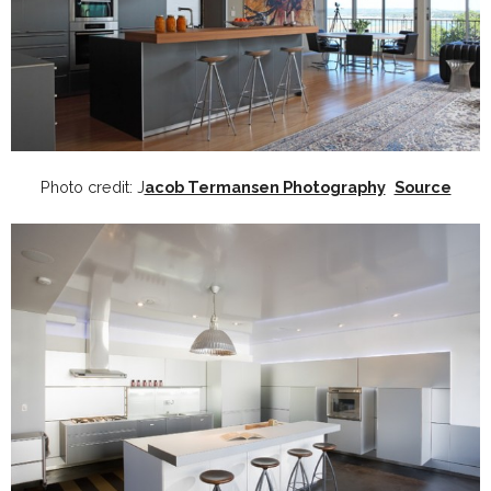
Photo credit: J
acob Termansen Photography
Source