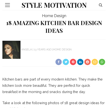
STYLE MOTIVATION
Home Design
18 AMAZING KITCHEN BAR DESIGN
IDEAS
ANGELA
13 YEARS AGO
HOME DESIGN
Kitchen bars are part of every modern kitchen. They make the
kitchen look more beautiful. They are perfect for quick
breakfast in the morning and snacks during the day.
Take a look at the following photos of 18 great design ideas for