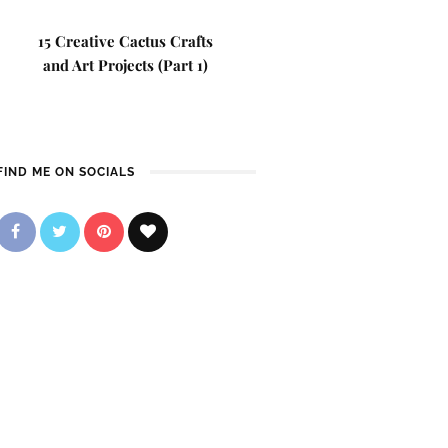
15 Creative Cactus Crafts
and Art Projects (Part 1)
FIND ME ON SOCIALS