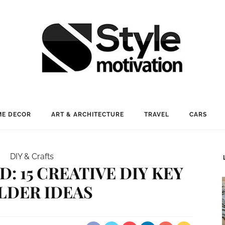
E DECOR
ART & ARCHITECTURE
TRAVEL
CARS
DIY & Crafts
: 15 CREATIVE DIY KEY
LDER IDEAS