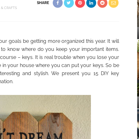
SHARE
Y & CRAFTS
ur goals be getting more organized this year. It will
s is to know where do you keep your important items.
ourse – keys. It is real trouble when you lose your
ce in your house where you can put your keys. So be
teresting and stylish. We present you 15 DIY key
ation.