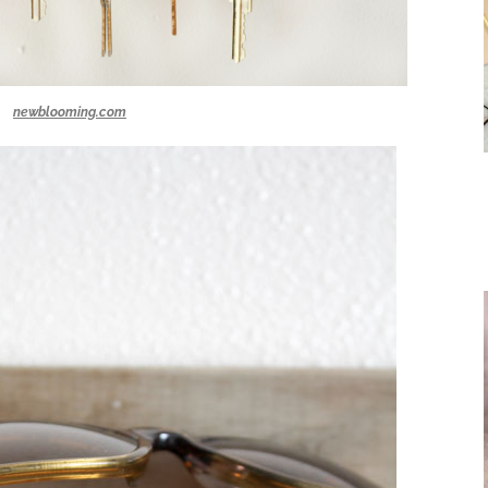
newblooming.com