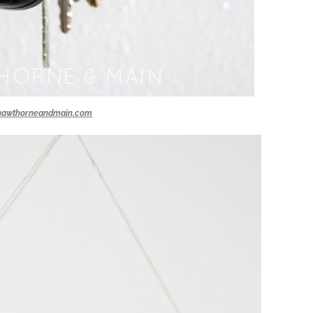
hawthorneandmain.com