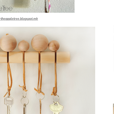
rtheappletree.blogspot.mk