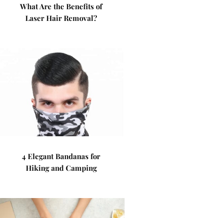
What Are the Benefits of
Laser Hair Removal?
4 Elegant Bandanas for
Hiking and Camping