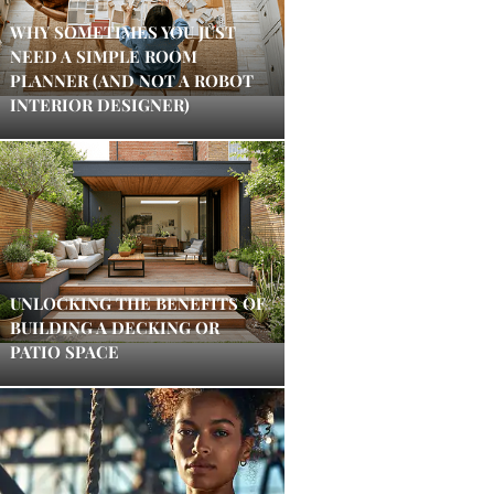
WHY SOMETIMES YOU JUST
NEED A SIMPLE ROOM
PLANNER (AND NOT A ROBOT
INTERIOR DESIGNER)
UNLOCKING THE BENEFITS OF
BUILDING A DECKING OR
PATIO SPACE