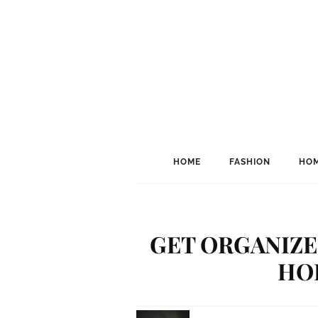
HOME
FASHION
HOM
GET ORGANIZED
HO