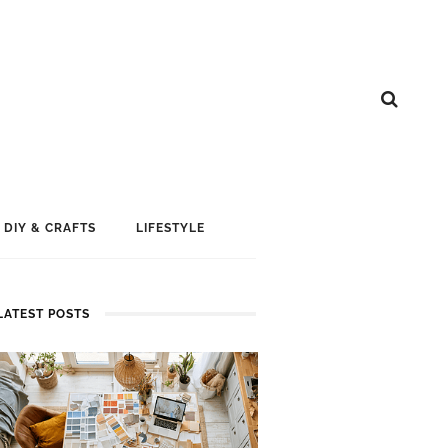
DIY & CRAFTS
LIFESTYLE
LATEST POSTS