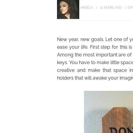
ANGELA
11 YEARS AGO
DI
New year, new goals. Let one of yo
ease your life. First step for thi
Among the most important are of c
keys. You have to make little spa
creative and make that space in
holders that will awake your imagin