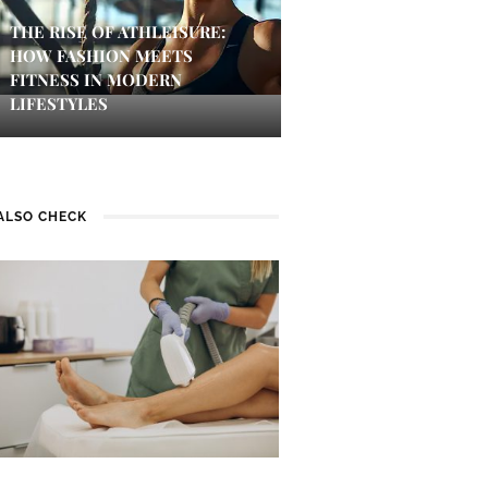
THE RISE OF ATHLEISURE:
HOW FASHION MEETS
FITNESS IN MODERN
LIFESTYLES
ALSO CHECK