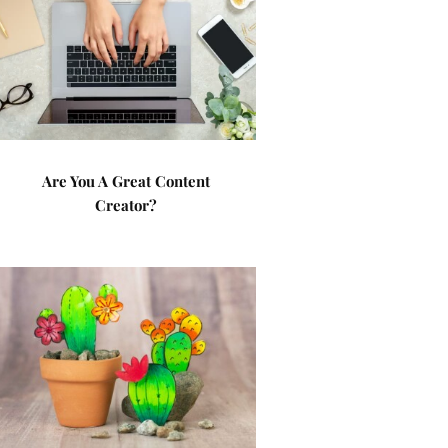
Are You A Great Content
Creator?