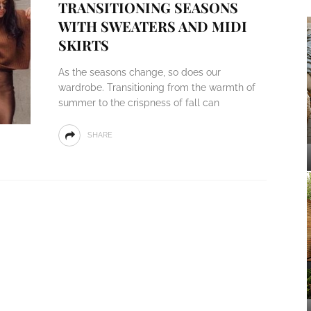
TRANSITIONING SEASONS
WITH SWEATERS AND MIDI
SKIRTS
As the seasons change, so does our
wardrobe. Transitioning from the warmth of
summer to the crispness of fall can
SHARE