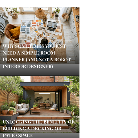
WHY SOMETIMES YOU JUST
NEED A SIMPLE ROOM
PLANNER (AND NOT A ROBOT
INTERIOR DESIGNER)
UNLOCKING THE BENEFITS OF
BUILDING A DECKING OR
PATIO SPACE