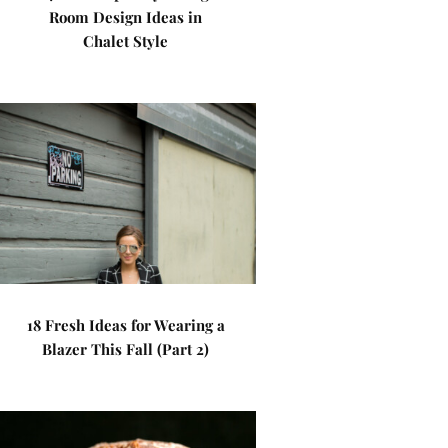
Room Design Ideas in
Chalet Style
18 Fresh Ideas for Wearing a
Blazer This Fall (Part 2)