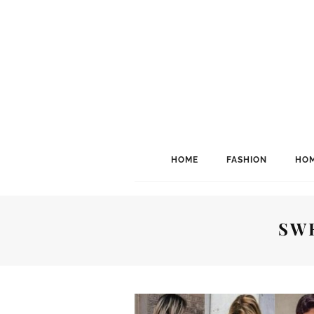
HOME
FASHION
HOM
SW