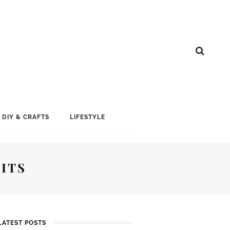
DIY & CRAFTS
LIFESTYLE
ITS
LATEST POSTS