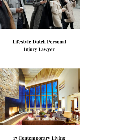
Lifestyle Dutch Personal
Injury Lawyer
17 Contemporary Living