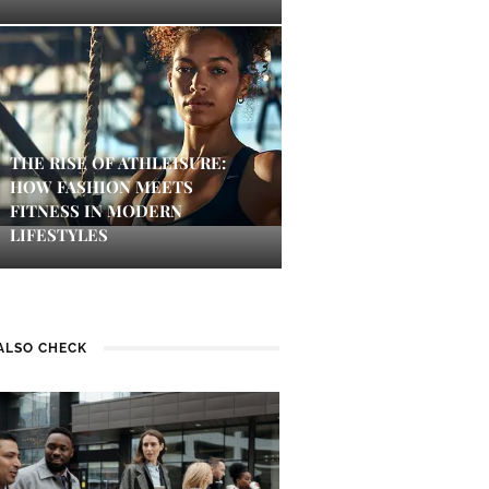
THE RISE OF ATHLEISURE:
HOW FASHION MEETS
FITNESS IN MODERN
LIFESTYLES
ALSO CHECK