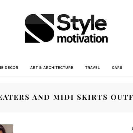
E DECOR
ART & ARCHITECTURE
TRAVEL
CARS
EATERS AND MIDI SKIRTS OUTF