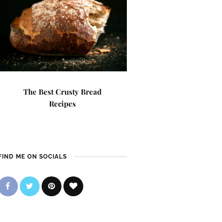
The Best Crusty Bread
Recipes
FIND ME ON SOCIALS