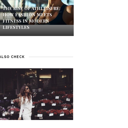
THE RISE OF ATHLEISURE:
HOW FASHION MEETS
FITNESS IN MODERN
LIFESTYLES
ALSO CHECK