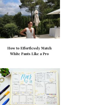
How to Effortlessly Match
White Pants Like a Pro