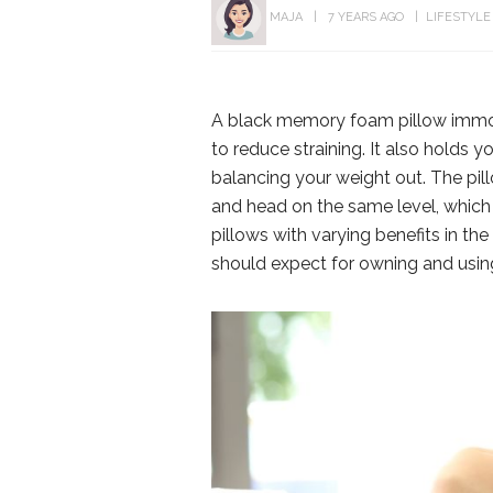
MAJA
7 YEARS AGO
LIFESTYLE
A black memory foam pillow immobi
to reduce straining. It also holds 
balancing your weight out. The pil
and head on the same level, which 
pillows with varying benefits in th
should expect for owning and using