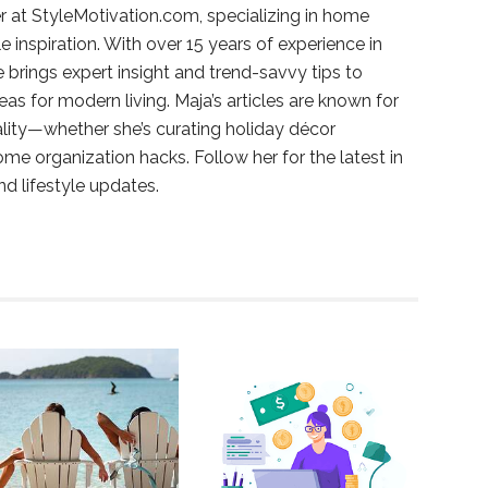
r at StyleMotivation.com, specializing in home
e inspiration. With over 15 years of experience in
e brings expert insight and trend-savvy tips to
deas for modern living. Maja’s articles are known for
ality—whether she’s curating holiday décor
ome organization hacks. Follow her for the latest in
and lifestyle updates.