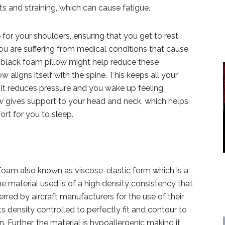
s and straining, which can cause fatigue.
for your shoulders, ensuring that you get to rest
you are suffering from medical conditions that cause
his black foam pillow might help reduce these
 aligns itself with the spine. This keeps all your
 it reduces pressure and you wake up feeling
low gives support to your head and neck, which helps
rt for you to sleep.
oam also known as viscose-elastic form which is a
e material used is of a high density consistency that
ferred by aircraft manufacturers for the use of their
ts density controlled to perfectly fit and contour to
 Further, the material is hypoallergenic making it