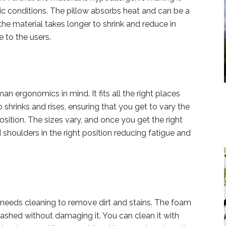
rgic conditions. The pillow absorbs heat and can be a
he material takes longer to shrink and reduce in
e to the users.
an ergonomics in mind. It fits all the right places
so shrinks and rises, ensuring that you get to vary the
sition. The sizes vary, and once you get the right
d shoulders in the right position reducing fatigue and
oo needs cleaning to remove dirt and stains. The foam
hed without damaging it. You can clean it with