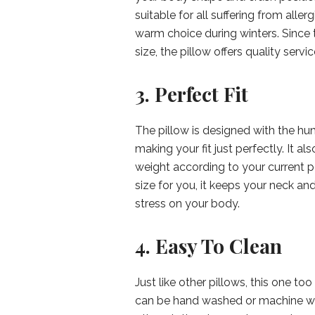
suitable for all suffering from alle
warm choice during winters. Since t
size, the pillow offers quality servic
3. Perfect Fit
The pillow is designed with the hum
making your fit just perfectly. It al
weight according to your current po
size for you, it keeps your neck an
stress on your body.
4. Easy To Clean
Just like other pillows, this one t
can be hand washed or machine was