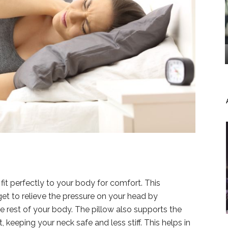
fit perfectly to your body for comfort. This
et to relieve the pressure on your head by
he rest of your body. The pillow also supports the
eeping your neck safe and less stiff. This helps in