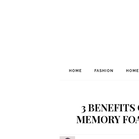
HOME
FASHION
HOME
3 BENEFITS
MEMORY FOA