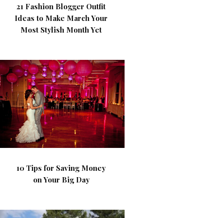
21 Fashion Blogger Outfit
Ideas to Make March Your
Most Stylish Month Yet
10 Tips for Saving Money
on Your Big Day