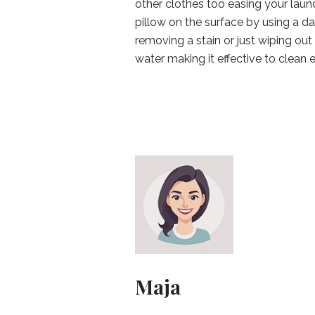
other clothes too easing your laun
pillow on the surface by using a d
removing a stain or just wiping ou
water making it effective to clean 
Maja