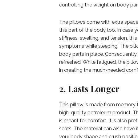
controlling the weight on body part
The pillows come with extra space 
this part of the body too. In case 
stiffness, swelling, and tension, t
symptoms while sleeping. The pillow
body parts in place. Consequently,
refreshed. While fatigued, the pil
in creating the much-needed comfo
2. Lasts Longer
This pillow is made from memory f
high-quality petroleum product. Th
is meant for comfort. It is also pre
seats. The material can also have i
your body shape and crush position.