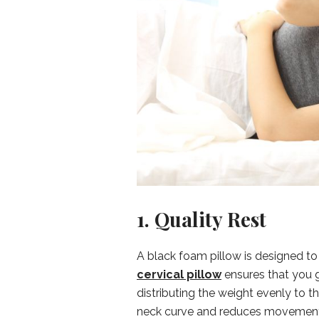
1. Quality Rest
A black foam pillow is designed to 
cervical pillow
ensures that you g
distributing the weight evenly to t
neck curve and reduces movement, k