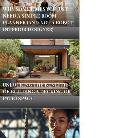
WHY SOMETIMES YOU JUST
NEED A SIMPLE ROOM
PLANNER (AND NOT A ROBOT
INTERIOR DESIGNER)
UNLOCKING THE BENEFITS
OF BUILDING A DECKING OR
PATIO SPACE