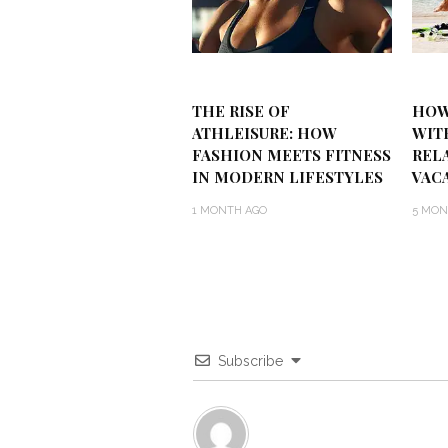
THE RISE OF
HOW
ATHLEISURE: HOW
WIT
FASHION MEETS FITNESS
REL
IN MODERN LIFESTYLES
VAC
1 MONTH AGO
5 MON
Subscribe