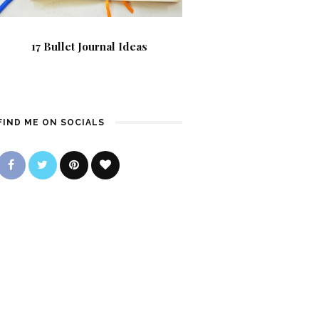
17 Bullet Journal Ideas
FIND ME ON SOCIALS