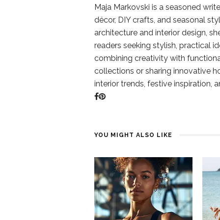
Maja Markovski is a seasoned write
décor, DIY crafts, and seasonal styl
architecture and interior design, sh
readers seeking stylish, practical i
combining creativity with function
collections or sharing innovative h
interior trends, festive inspiration, 
YOU MIGHT ALSO LIKE