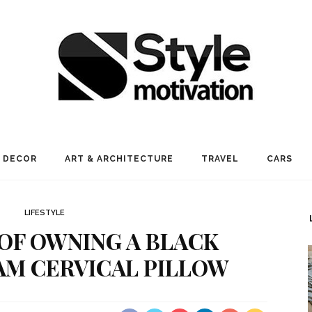
 DECOR
ART & ARCHITECTURE
TRAVEL
CARS
LIFESTYLE
 OF OWNING A BLACK
M CERVICAL PILLOW