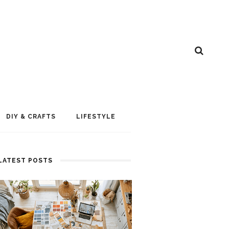
DIY & CRAFTS
LIFESTYLE
LATEST POSTS