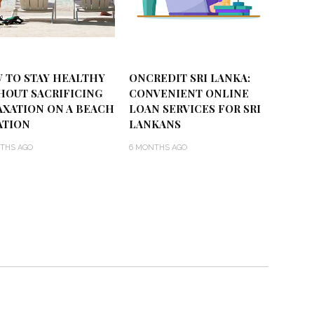
 TO STAY HEALTHY
ONCREDIT SRI LANKA:
HOUT SACRIFICING
CONVENIENT ONLINE
AXATION ON A BEACH
LOAN SERVICES FOR SRI
ATION
LANKANS
THS AGO
6 MONTHS AGO