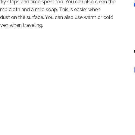
dry steps and time spent too. You can also clean the
amp cloth and a mild soap. This is easier when
t dust on the surface. You can also use warm or cold
even when traveling.