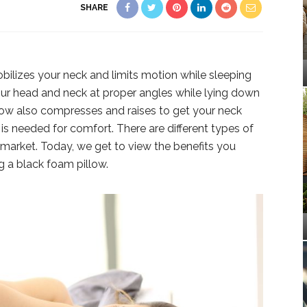
SHARE
lizes your neck and limits motion while sleeping
your head and neck at proper angles while lying down
low also compresses and raises to get your neck
is needed for comfort. There are different types of
e market. Today, we get to view the benefits you
 a black foam pillow.