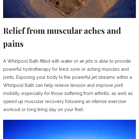
Relief from muscular aches and
pains
A Whirlpool Bath fitted with water or air jets is able to provide
powerful hydrotherapy for tired, sore or aching muscles and
joints. Exposing your body to the powerful jet streams within a
Whirlpool Bath can help relieve tension and improve joint
mobility, especially for those suffering from arthritis, as well as
speed up muscular recovery following an intense exercise
workout or long tiring day on your feet.