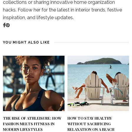
collections or sharing innovative home organization
hacks. Follow her for the latest in interior trends, festive
inspiration, and lifestyle updates.
YOU MIGHT ALSO LIKE
THE RISE OF ATHLEISURE: HOW
HOW TO STAY HEALTHY
FASHION MEETS FITNESS IN
WITHOUT SACRIFICING
MODERN LIFESTYLES
RELAXATION ON A BEACH