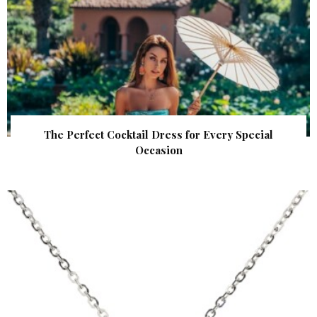
The Perfect Cocktail Dress for Every Special
Occasion