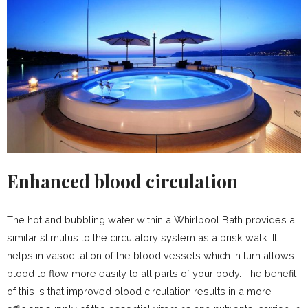
Enhanced blood circulation
The hot and bubbling water within a Whirlpool Bath provides a
similar stimulus to the circulatory system as a brisk walk. It
helps in vasodilation of the blood vessels which in turn allows
blood to flow more easily to all parts of your body. The benefit
of this is that improved blood circulation results in a more