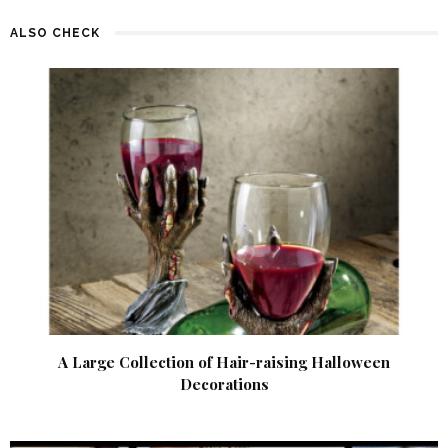
ALSO CHECK
A Large Collection of Hair-raising Halloween
Decorations