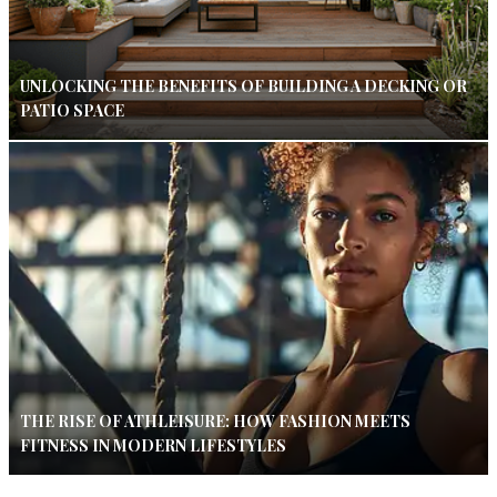
UNLOCKING THE BENEFITS OF BUILDING A DECKING OR
PATIO SPACE
THE RISE OF ATHLEISURE: HOW FASHION MEETS
FITNESS IN MODERN LIFESTYLES