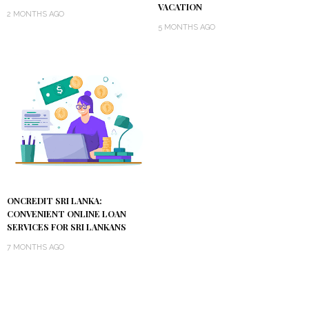
VACATION
2 MONTHS AGO
5 MONTHS AGO
ONCREDIT SRI LANKA:
CONVENIENT ONLINE LOAN
SERVICES FOR SRI LANKANS
7 MONTHS AGO