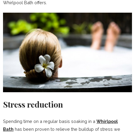
Whirlpool Bath offers.
Stress reduction
Spending time on a regular basis soaking in a
Whirlpool
Bath
has been proven to relieve the buildup of stress we