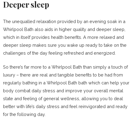
Deeper sleep
The unequalled relaxation provided by an evening soak in a
Whirlpool Bath also aids in higher quality and deeper sleep,
which in itself provides health benefits. A more relaxed and
deeper sleep makes sure you wake up ready to take on the
challenges of the day feeling refreshed and energized.
So there’s far more to a Whirlpool Bath than simply a touch of
luxury – there are real and tangible benefits to be had from
regularly bathing in a Whirlpool Bath bath which can help your
body combat daily stress and improve your overall mental
state and feeling of general wellness, allowing you to deal
better with life’s daily stress and feel reinvigorated and ready
for the following day.