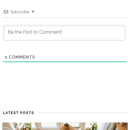
Subscribe
0
COMMENTS
LATEST POSTS