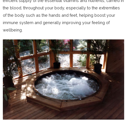
efficient supply of the essential vitamins and nutrients, carried in
the blood, throughout your body, especially to the extremities
of the body such as the hands and feet, helping boost your
immune system and generally improving your feeling of
wellbeing.