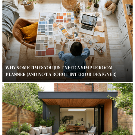
WHY SOMETIMES YOU JUST NEED A SIMPLE ROOM
PLANNER (AND NOT A ROBOT INTERIOR DESIGNER)