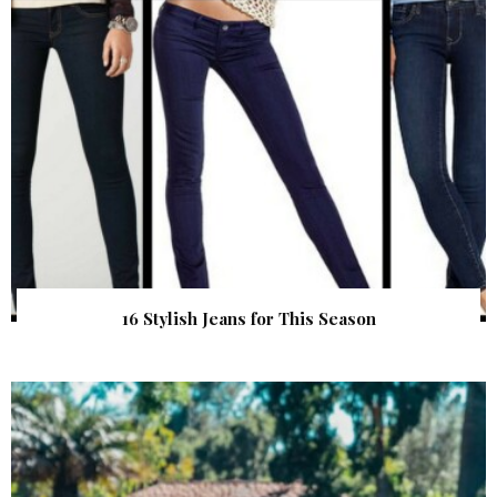
16 Stylish Jeans for This Season