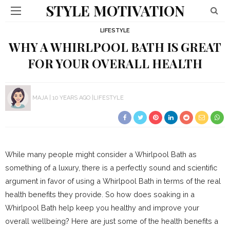
STYLE MOTIVATION
LIFESTYLE
WHY A WHIRLPOOL BATH IS GREAT
FOR YOUR OVERALL HEALTH
MAJA
10 YEARS AGO
LIFESTYLE
While many people might consider a Whirlpool Bath as
something of a luxury, there is a perfectly sound and scientific
argument in favor of using a Whirlpool Bath in terms of the real
health benefits they provide. So how does soaking in a
Whirlpool Bath help keep you healthy and improve your
overall wellbeing? Here are just some of the health benefits a