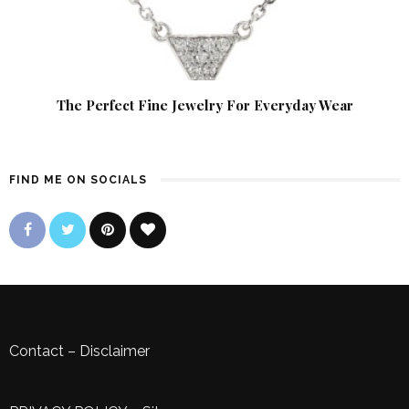
The Perfect Fine Jewelry For Everyday Wear
FIND ME ON SOCIALS
Contact
–
Disclaimer