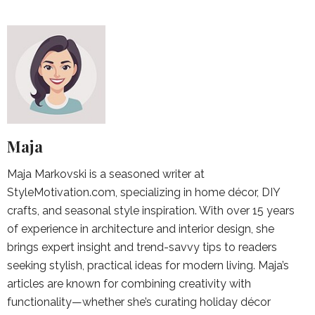
Maja
Maja Markovski is a seasoned writer at
StyleMotivation.com, specializing in home décor, DIY
crafts, and seasonal style inspiration. With over 15 years
of experience in architecture and interior design, she
brings expert insight and trend-savvy tips to readers
seeking stylish, practical ideas for modern living. Maja’s
articles are known for combining creativity with
functionality—whether she’s curating holiday décor