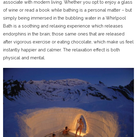
associate with modern living. Whether you opt to enjoy a glass
of wine or read a book while bathing is a personal matter – but
simply being immersed in the bubbling water in a Whirlpool
Bath is a soothing and relaxing experience which releases
endorphins in the brain; those same ones that are released
after vigorous exercise or eating chocolate, which make us feel
instantly happier and calmer. The relaxation effect is both
physical and mental.