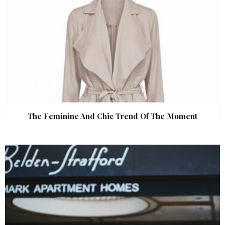
The Feminine And Chic Trend Of The Moment