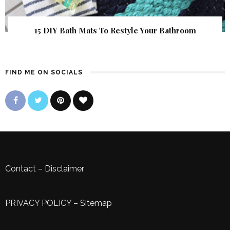
15 DIY Bath Mats To Restyle Your Bathroom
FIND ME ON SOCIALS
Contact
–
Disclaimer
PRIVACY POLICY
–
Sitemap