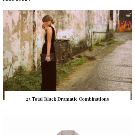
23 Total Black Dramatic Combinations