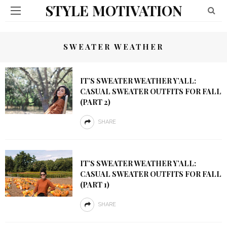
STYLE MOTIVATION
SWEATER WEATHER
IT’S SWEATER WEATHER Y’ALL:
CASUAL SWEATER OUTFITS FOR FALL
(PART 2)
SHARE
IT’S SWEATER WEATHER Y’ALL:
CASUAL SWEATER OUTFITS FOR FALL
(PART 1)
SHARE