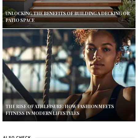
UNLOCKING THE BENEFITS OF BUILDING A DECKING OR
PATIO SPACE
THE RISE OF ATHLEISURE: HOW FASHION MEETS
FITNESS IN MODERN LIFESTYLES
ALSO CHECK