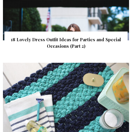
18 Lovely Dress Outfit Ideas for Parties and Special
Occasions (Part 2)