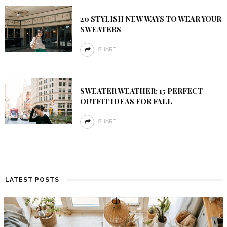
20 STYLISH NEW WAYS TO WEAR YOUR
SWEATERS
SHARE
SWEATER WEATHER: 15 PERFECT
OUTFIT IDEAS FOR FALL
SHARE
LATEST POSTS