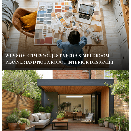
WHY SOMETIMES YOU JUST NEED A SIMPLE ROOM
PLANNER (AND NOT A ROBOT INTERIOR DESIGNER)