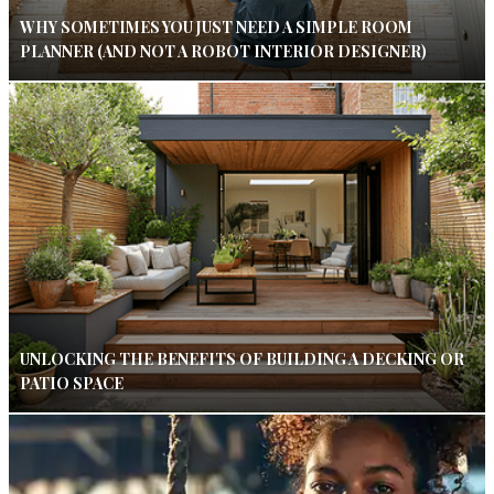
WHY SOMETIMES YOU JUST NEED A SIMPLE ROOM
PLANNER (AND NOT A ROBOT INTERIOR DESIGNER)
UNLOCKING THE BENEFITS OF BUILDING A DECKING OR
PATIO SPACE