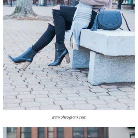
www.ohsoglam.com