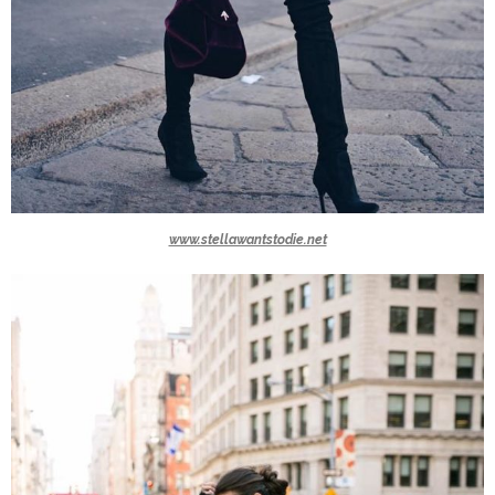
www.stellawantstodie.net