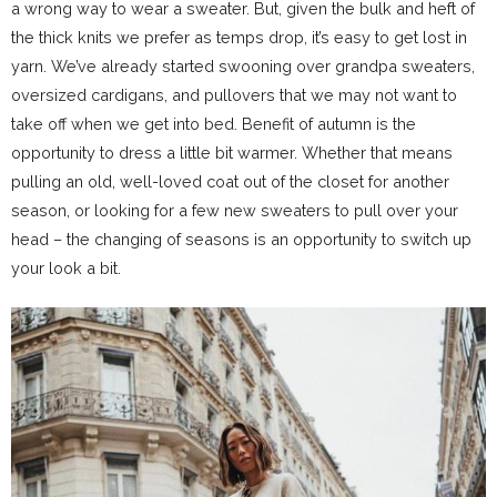
a wrong way to wear a sweater. But, given the bulk and heft of
the thick knits we prefer as temps drop, it’s easy to get lost in
yarn. We’ve already started swooning over grandpa sweaters,
oversized cardigans, and pullovers that we may not want to
take off when we get into bed. Benefit of autumn is the
opportunity to dress a little bit warmer. Whether that means
pulling an old, well-loved coat out of the closet for another
season, or looking for a few new sweaters to pull over your
head – the changing of seasons is an opportunity to switch up
your look a bit.