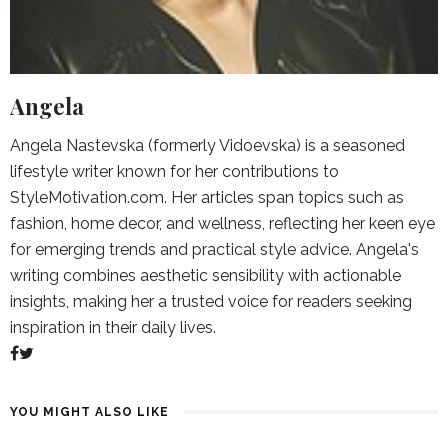
Angela
Angela Nastevska (formerly Vidoevska) is a seasoned
lifestyle writer known for her contributions to
StyleMotivation.com. Her articles span topics such as
fashion, home decor, and wellness, reflecting her keen eye
for emerging trends and practical style advice. Angela's
writing combines aesthetic sensibility with actionable
insights, making her a trusted voice for readers seeking
inspiration in their daily lives.
YOU MIGHT ALSO LIKE