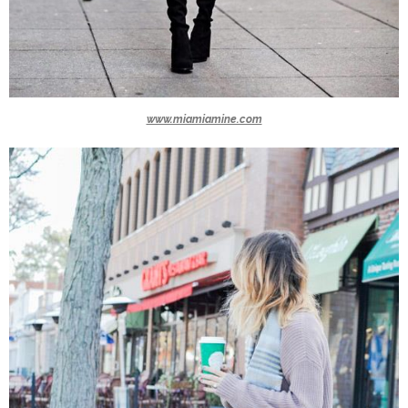
www.miamiamine.com