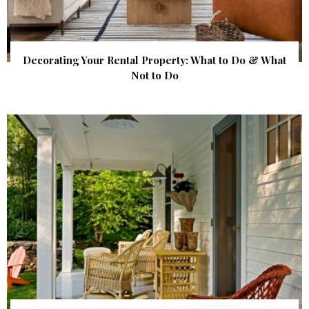
Decorating Your Rental Property: What to Do & What
Not to Do