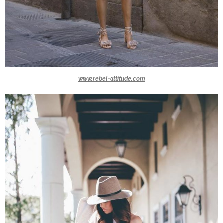
www.rebel-attitude.com