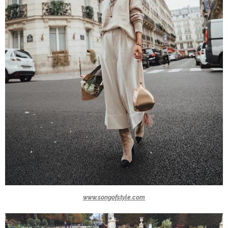
www.songofstyle.com