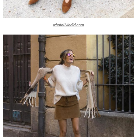
whatoliviadid.com