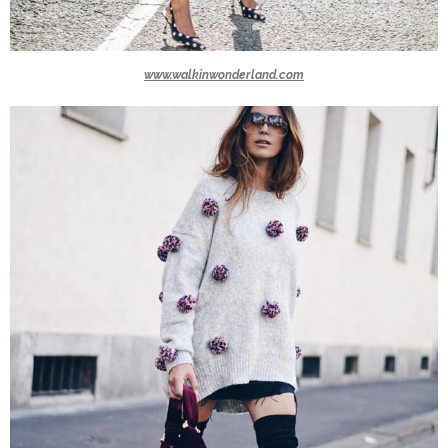
www.walkinwonderland.com