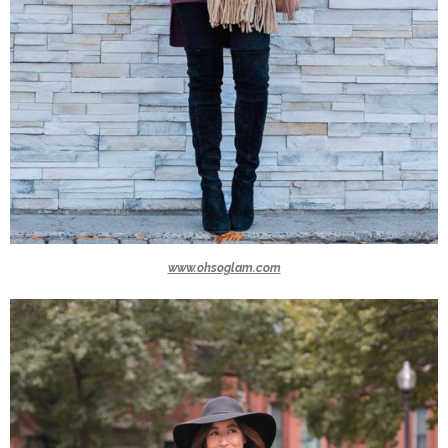
www.ohsoglam.com