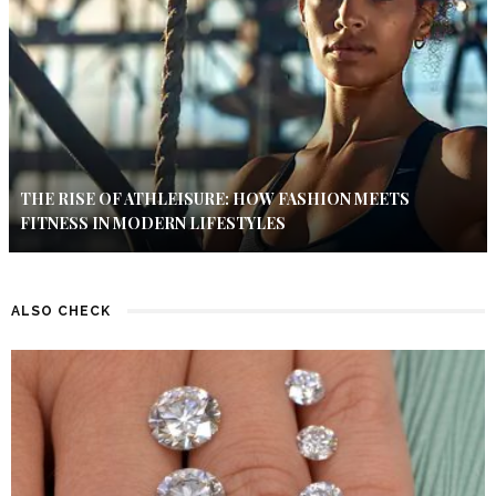
THE RISE OF ATHLEISURE: HOW FASHION MEETS
FITNESS IN MODERN LIFESTYLES
ALSO CHECK