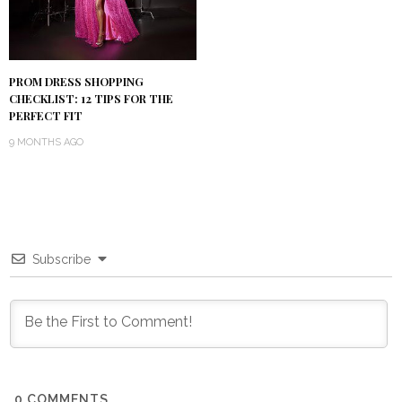
PROM DRESS SHOPPING
CHECKLIST: 12 TIPS FOR THE
PERFECT FIT
9 MONTHS AGO
Subscribe
0
COMMENTS