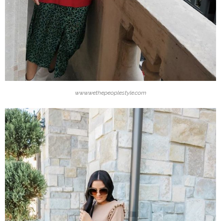
www.wethepeoplestyle.com