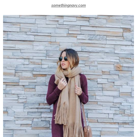
somethingnavy.com