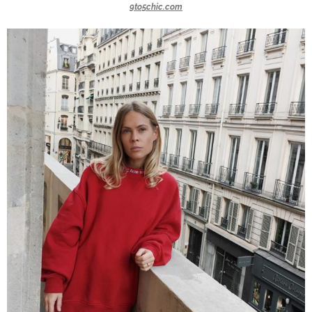
9to5chic.com