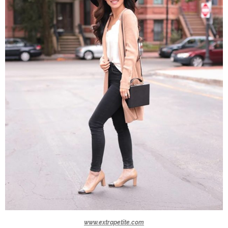
www.extrapetite.com