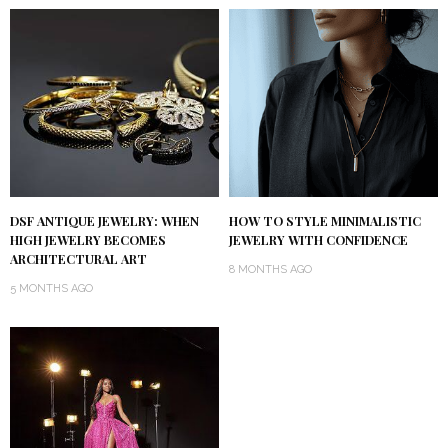
DSF ANTIQUE JEWELRY: WHEN
HOW TO STYLE MINIMALISTIC
HIGH JEWELRY BECOMES
JEWELRY WITH CONFIDENCE
ARCHITECTURAL ART
8 MONTHS AGO
5 MONTHS AGO