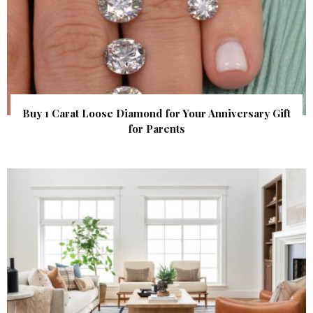
Buy 1 Carat Loose Diamond for Your Anniversary Gift
for Parents