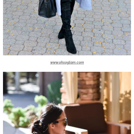
www.ohsoglam.com