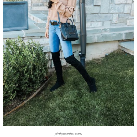
pinkpeonies.com