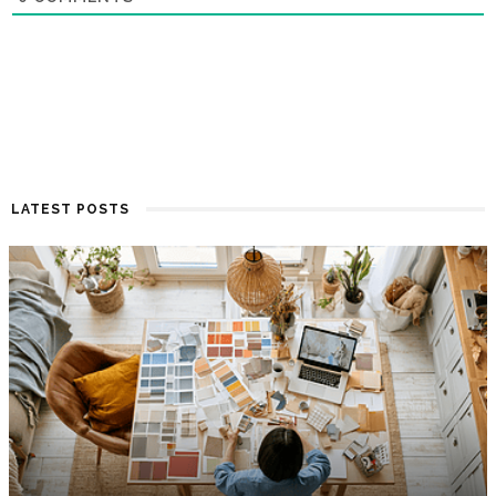
LATEST POSTS