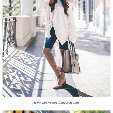
www.thesweetestthingblog.com