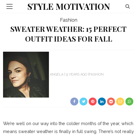
STYLE MOTIVATION
Fashion
SWEATER WEATHER: 15 PERFECT
OUTFIT IDEAS FOR FALL
ANGELA
9 YEARS AGO
FASHION
We’re well on our way into the colder months of the year, which
means sweater weather is finally in full swing. There’s not really