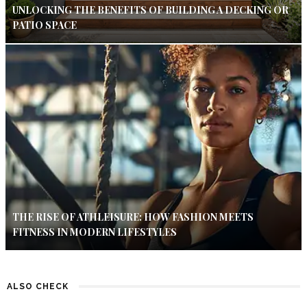
UNLOCKING THE BENEFITS OF BUILDING A DECKING OR
PATIO SPACE
THE RISE OF ATHLEISURE: HOW FASHION MEETS
FITNESS IN MODERN LIFESTYLES
ALSO CHECK