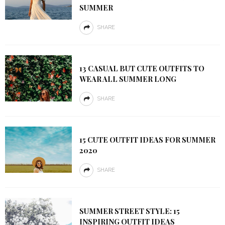
SUMMER
SHARE
13 CASUAL BUT CUTE OUTFITS TO
WEAR ALL SUMMER LONG
SHARE
15 CUTE OUTFIT IDEAS FOR SUMMER
2020
SHARE
SUMMER STREET STYLE: 15
INSPIRING OUTFIT IDEAS