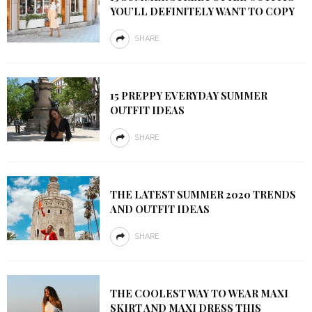
YOU’LL DEFINITELY WANT TO COPY
SHARE
15 PREPPY EVERYDAY SUMMER
OUTFIT IDEAS
SHARE
THE LATEST SUMMER 2020 TRENDS
AND OUTFIT IDEAS
SHARE
THE COOLEST WAY TO WEAR MAXI
SKIRT AND MAXI DRESS THIS