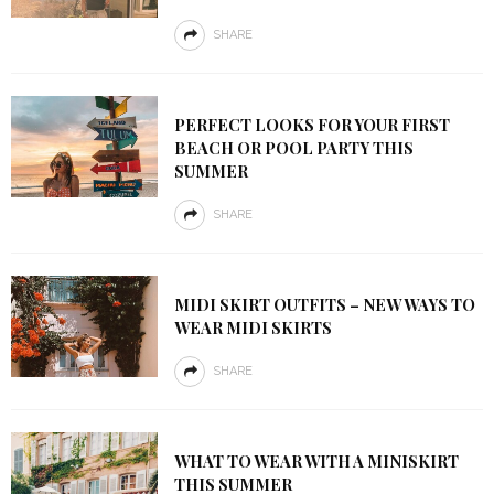
SHARE
PERFECT LOOKS FOR YOUR FIRST
BEACH OR POOL PARTY THIS
SUMMER
SHARE
MIDI SKIRT OUTFITS – NEW WAYS TO
WEAR MIDI SKIRTS
SHARE
WHAT TO WEAR WITH A MINISKIRT
THIS SUMMER