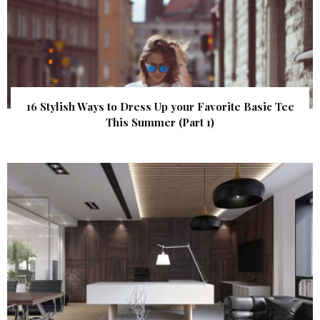
16 Stylish Ways to Dress Up your Favorite Basic Tee
This Summer (Part 1)