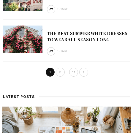
SHARE
THE BEST SUMMER WHITE DRESSES
TO WEAR ALL SEASON LONG
SHARE
…
1
2
11
LATEST POSTS