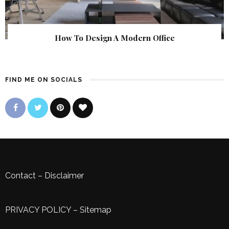
How To Design A Modern Office
FIND ME ON SOCIALS
Contact
–
Disclaimer
PRIVACY POLICY
–
Sitemap