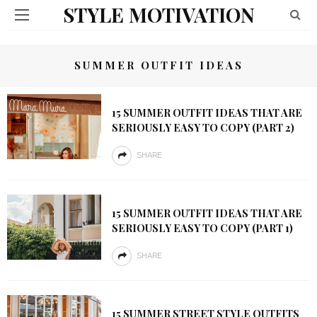
STYLE MOTIVATION
SUMMER OUTFIT IDEAS
15 SUMMER OUTFIT IDEAS THAT ARE
SERIOUSLY EASY TO COPY (PART 2)
SHARE
15 SUMMER OUTFIT IDEAS THAT ARE
SERIOUSLY EASY TO COPY (PART 1)
SHARE
15 SUMMER STREET STYLE OUTFITS