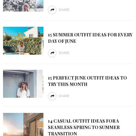
SHARE
15 SUMMER OUTFIT IDEAS FOR EVERY
DAY OF JUNE
SHARE
15 PERFECT JUNE OUTFIT IDEAS TO
TRY THIS MONTH
SHARE
14 CASUAL OUTFIT IDEAS FOR A
SEAMLESS SPRING TO SUMMER
TRANSITION