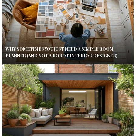
WHY SOMETIMES YOU JUST NEED A SIMPLE ROOM
PLANNER (AND NOT A ROBOT INTERIOR DESIGNER)