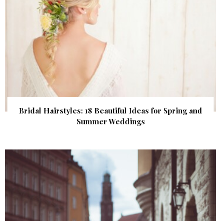
Bridal Hairstyles: 18 Beautiful Ideas for Spring and
Summer Weddings