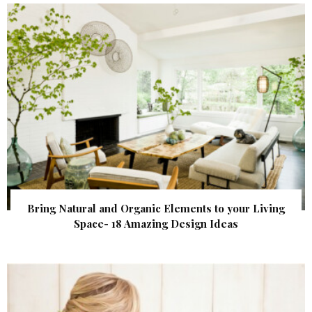
Bring Natural and Organic Elements to your Living
Space- 18 Amazing Design Ideas