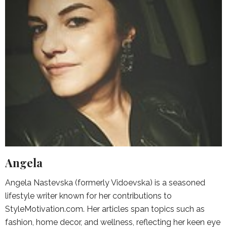
Angela
Angela Nastevska (formerly Vidoevska) is a seasoned
lifestyle writer known for her contributions to
StyleMotivation.com. Her articles span topics such as
fashion, home decor, and wellness, reflecting her keen eye