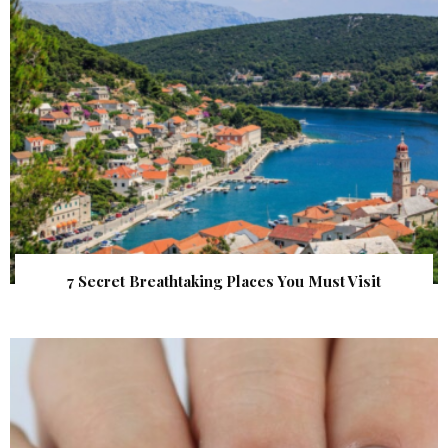
7 Secret Breathtaking Places You Must Visit