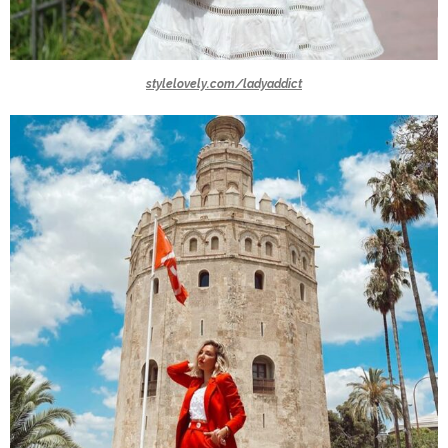
stylelovely.com/ladyaddict