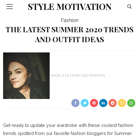
STYLE MOTIVATION
Fashion
THE LATEST SUMMER 2020 TRENDS
AND OUTFIT IDEAS
ANGELA
6 YEARS AGO
FASHION
Get ready to update your wardrobe with these coolest fashion
trends spotted from our favorite fashion bloggers for Summer