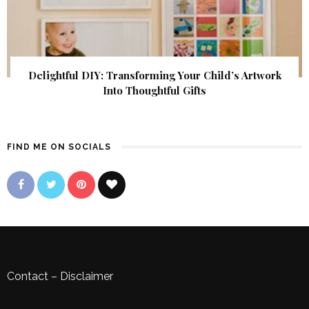
Delightful DIY: Transforming Your Child’s Artwork
Into Thoughtful Gifts
FIND ME ON SOCIALS
Contact
–
Disclaimer