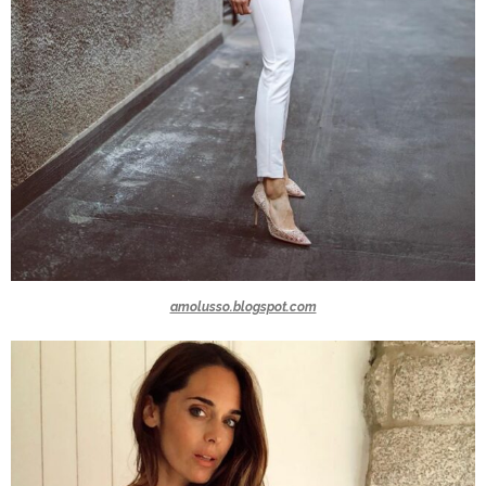
amolusso.blogspot.com