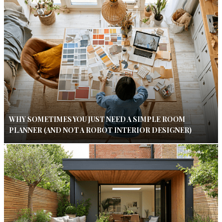
WHY SOMETIMES YOU JUST NEED A SIMPLE ROOM
PLANNER (AND NOT A ROBOT INTERIOR DESIGNER)