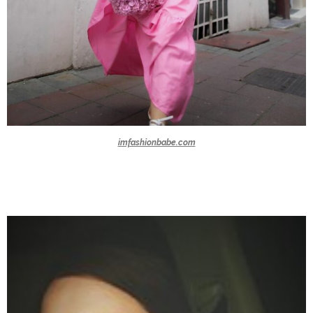
imfashionbabe.com