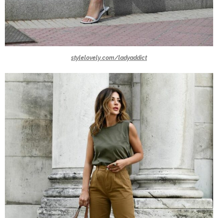
stylelovely.com/ladyaddict