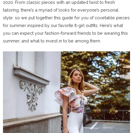
2020. From classic pieces with an updated twist to fresh
tailoring, there’s a myriad of looks for everyone’s personal
style. so we put together this guide for you of covetable pieces
for summer inspired by our favorite It-girl outfits. Here’s what
you can expect your fashion-forward friends to be wearing this
summer, and what to invest in to be among them.