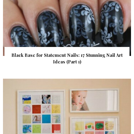
Black Base for Statement Nails: 17 Stunning Nail Art
Ideas (Part 1)