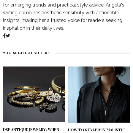
for emerging trends and practical style advice. Angela's
writing combines aesthetic sensibility with actionable
insights, making her a trusted voice for readers seeking
inspiration in their daily lives.
YOU MIGHT ALSO LIKE
DSF ANTIQUE JEWELRY: WHEN
HOW TO STYLE MINIMALISTIC