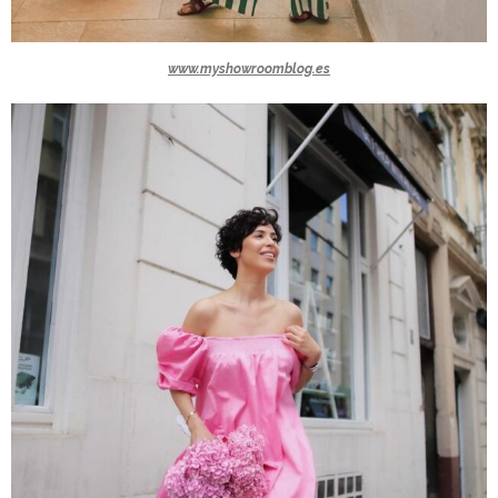
www.myshowroomblog.es