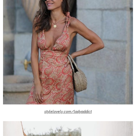
stylelovely.com/ladyaddict