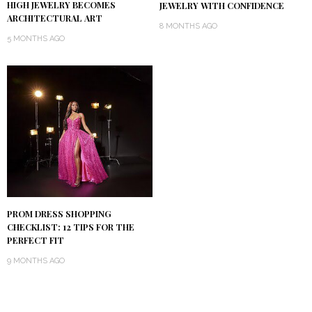
HIGH JEWELRY BECOMES
JEWELRY WITH CONFIDENCE
ARCHITECTURAL ART
8 MONTHS AGO
5 MONTHS AGO
PROM DRESS SHOPPING
CHECKLIST: 12 TIPS FOR THE
PERFECT FIT
9 MONTHS AGO