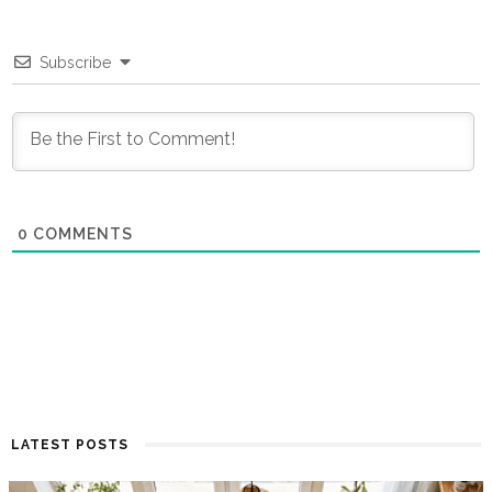
Subscribe
0
COMMENTS
LATEST POSTS