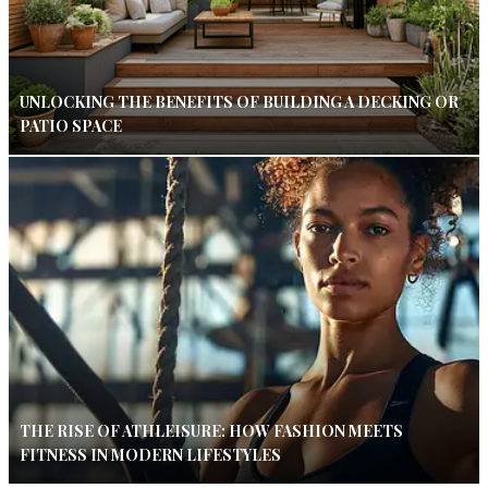
UNLOCKING THE BENEFITS OF BUILDING A DECKING OR
PATIO SPACE
THE RISE OF ATHLEISURE: HOW FASHION MEETS
FITNESS IN MODERN LIFESTYLES