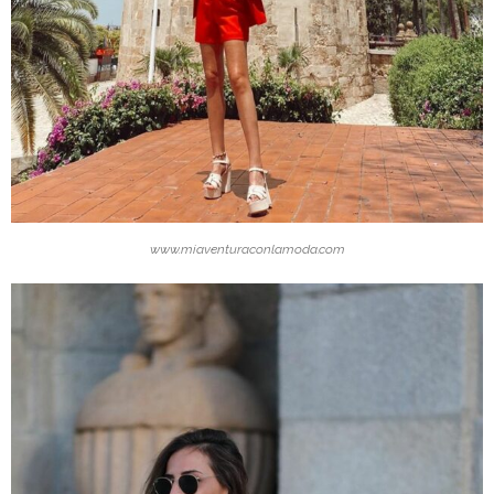
www.miaventuraconlamoda.com