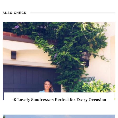
ALSO CHECK
18 Lovely Sundresses Perfect for Every Occasion