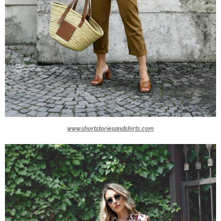
www.shortstoriesandskirts.com