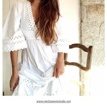
www.stellawantstodie.net