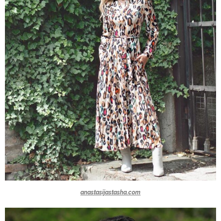
anastasijastasha.com