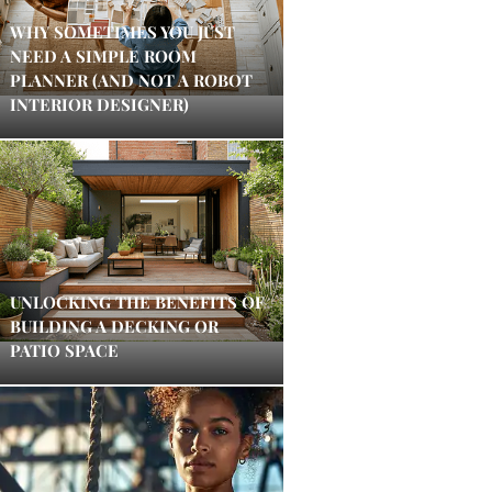
WHY SOMETIMES YOU JUST
NEED A SIMPLE ROOM
PLANNER (AND NOT A ROBOT
INTERIOR DESIGNER)
UNLOCKING THE BENEFITS OF
BUILDING A DECKING OR
PATIO SPACE