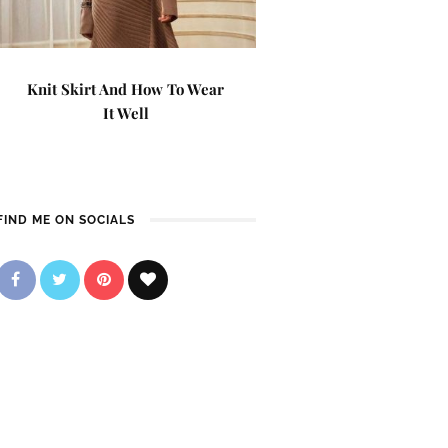
Knit Skirt And How To Wear
It Well
FIND ME ON SOCIALS