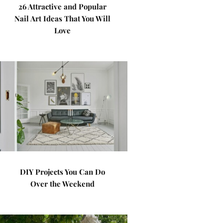
26 Attractive and Popular
Nail Art Ideas That You Will
Love
DIY Projects You Can Do
Over the Weekend