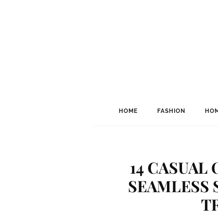
HOME
FASHION
HOM
14 CASUAL 
SEAMLESS 
T