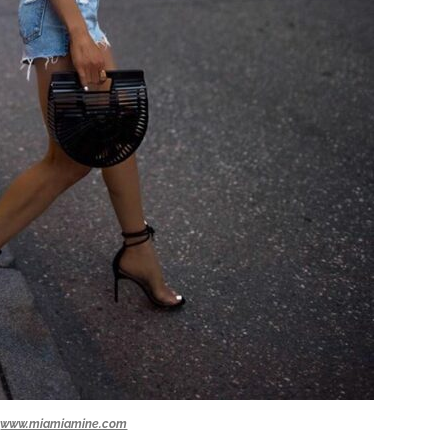
www.miamiamine.com