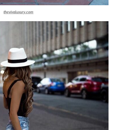
thevivaluxury.com