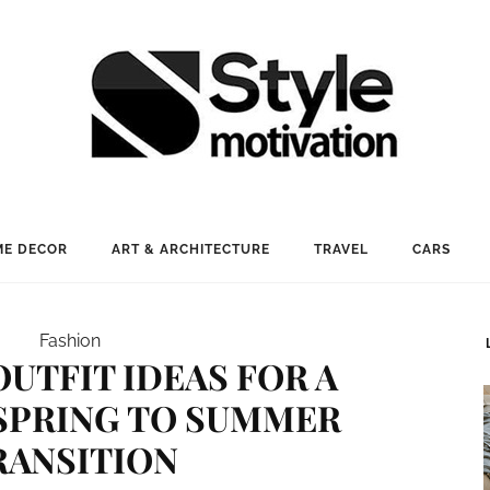
E DECOR
ART & ARCHITECTURE
TRAVEL
CARS
Fashion
OUTFIT IDEAS FOR A
SPRING TO SUMMER
RANSITION