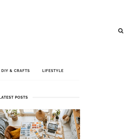
DIY & CRAFTS
LIFESTYLE
LATEST POSTS