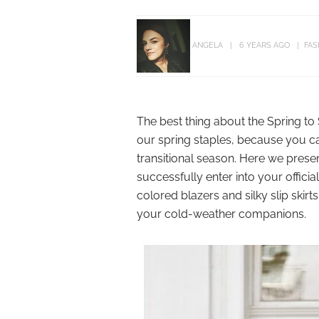
ANGELA
6 YEARS AGO
FAS
The best thing about the Spring to
our spring staples, because you ca
transitional season. Here we presen
successfully enter into your officia
colored blazers and silky slip skirt
your cold-weather companions.