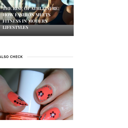
THE RISE OF ATHLEISURE:
HOW FASHION MEETS
FITNESS IN MODERN
LIFESTYLES
ALSO CHECK