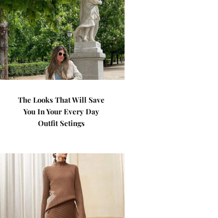
The Looks That Will Save
You In Your Every Day
Outfit Setings