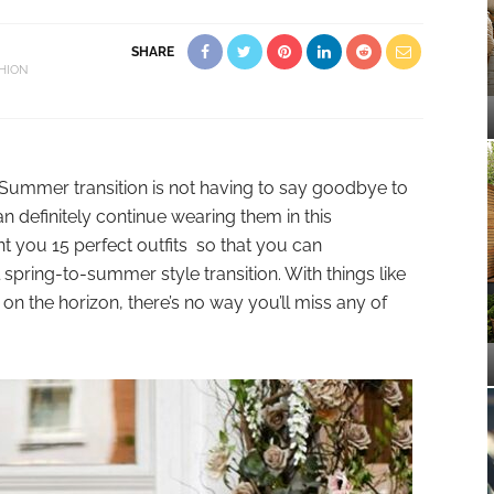
SHARE
HION
 Summer transition is not having to say goodbye to
n definitely continue wearing them in this
t you 15 perfect outfits so that you can
l spring-to-summer style transition. With things like
s on the horizon, there’s no way you’ll miss any of