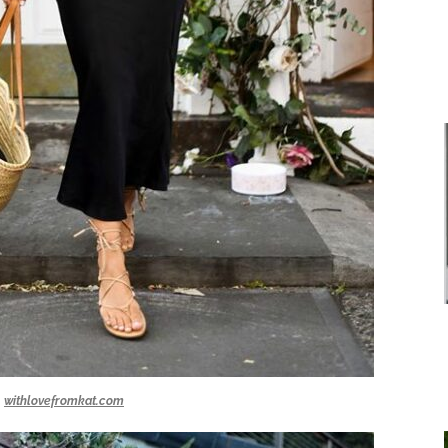
withlovefromkat.com