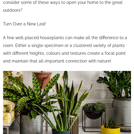
consider some of these ways to open your home to the great
outdoors?
Turn Over a New Leaf
A few well-placed houseplants can make all the difference to a
room. Either a single specimen or a clustered variety of plants
with different heights, colours and textures create a focal point
and maintain that all-important connection with nature!