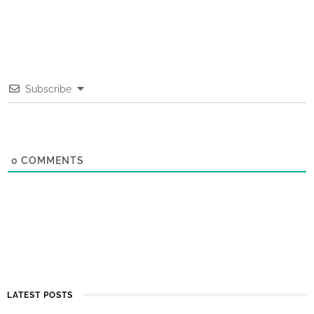
Subscribe
0
COMMENTS
LATEST POSTS