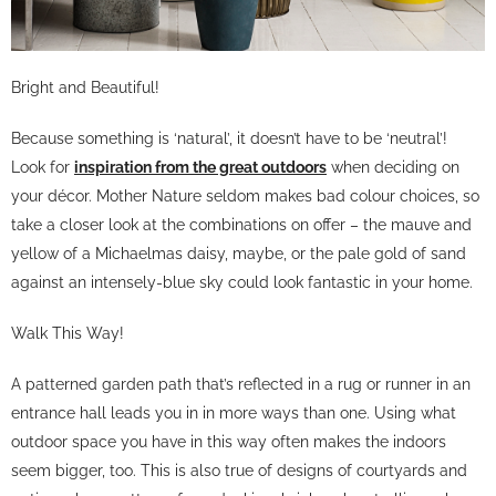
Bright and Beautiful!
Because something is ‘natural’, it doesn’t have to be ‘neutral’!
Look for
inspiration from the great outdoors
when deciding on
your décor. Mother Nature seldom makes bad colour choices, so
take a closer look at the combinations on offer – the mauve and
yellow of a Michaelmas daisy, maybe, or the pale gold of sand
against an intensely-blue sky could look fantastic in your home.
Walk This Way!
A patterned garden path that’s reflected in a rug or runner in an
entrance hall leads you in in more ways than one. Using what
outdoor space you have in this way often makes the indoors
seem bigger, too. This is also true of designs of courtyards and