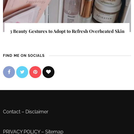
3 Beauty Gestures to Adopt to Refresh Overheated Skin
FIND ME ON SOCIALS
Contact
–
Disclaimer
PRIVACY POLICY
–
Sitemap