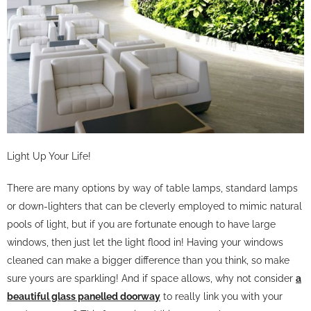
Light Up Your Life!
There are many options by way of table lamps, standard lamps
or down-lighters that can be cleverly employed to mimic natural
pools of light, but if you are fortunate enough to have large
windows, then just let the light flood in! Having your windows
cleaned can make a bigger difference than you think, so make
sure yours are sparkling! And if space allows, why not consider
a
beautiful glass panelled doorway
to really link you with your