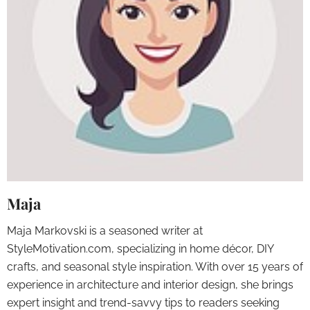
Maja
Maja Markovski is a seasoned writer at
StyleMotivation.com, specializing in home décor, DIY
crafts, and seasonal style inspiration. With over 15 years of
experience in architecture and interior design, she brings
expert insight and trend-savvy tips to readers seeking