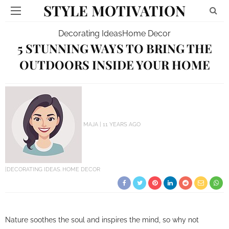
STYLE MOTIVATION
Decorating Ideas
Home Decor
5 STUNNING WAYS TO BRING THE
OUTDOORS INSIDE YOUR HOME
MAJA
11 YEARS AGO
DECORATING IDEAS
HOME DECOR
Nature soothes the soul and inspires the mind, so why not