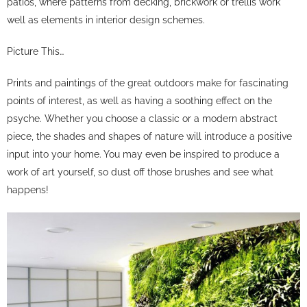
patios, where patterns from decking, brickwork or trellis work
well as elements in interior design schemes.
Picture This…
Prints and paintings of the great outdoors make for fascinating
points of interest, as well as having a soothing effect on the
psyche. Whether you choose a classic or a modern abstract
piece, the shades and shapes of nature will introduce a positive
input into your home. You may even be inspired to produce a
work of art yourself, so dust off those brushes and see what
happens!