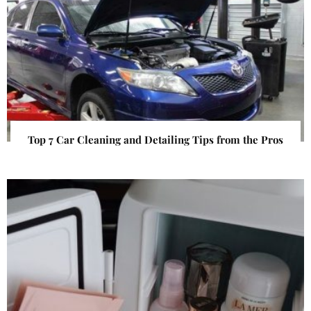
Top 7 Car Cleaning and Detailing Tips from the Pros