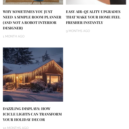
WHY SOMETIMES YOU JUST
EASY AIR-QUALITY UPGRADES
NEED A SIMPLE ROOM PLANNER
THAT MAKE YOUR HOME FEEL
(AND NOT A ROBOT INTERIOR
FRESHER INSTANTLY
DESIGNER)
9 MONTHS AGO
1 MONTH AGO
DAZZLING DISPLAYS: HOW
ICICLE LIGHTS CAN TRANSFORM
YOUR HOLIDAY DECOR
10 MONTHS AGO