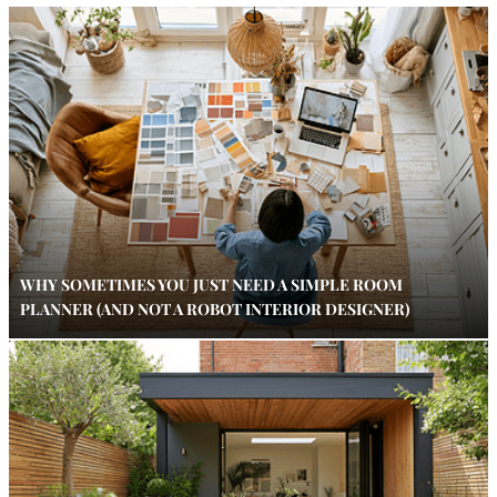
WHY SOMETIMES YOU JUST NEED A SIMPLE ROOM
PLANNER (AND NOT A ROBOT INTERIOR DESIGNER)