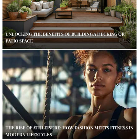
UNLOCKING THE BENEFITS OF BUILDING A DECKING OR
PATIO SPACE
THE RISE OF ATHLEISURE: HOW FASHION MEETS FITNESS IN
MODERN LIFESTYLES