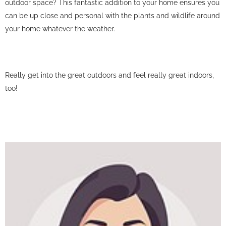
outdoor space? This fantastic addition to your home ensures you
can be up close and personal with the plants and wildlife around
your home whatever the weather.
Really get into the great outdoors and feel really great indoors,
too!