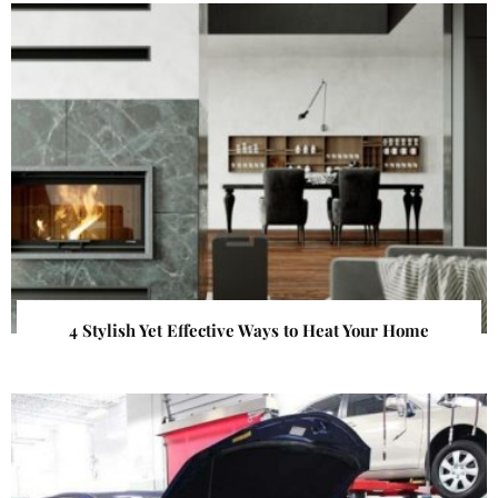
4 Stylish Yet Effective Ways to Heat Your Home