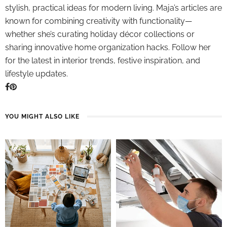
stylish, practical ideas for modern living. Maja’s articles are
known for combining creativity with functionality—
whether she’s curating holiday décor collections or
sharing innovative home organization hacks. Follow her
for the latest in interior trends, festive inspiration, and
lifestyle updates.
YOU MIGHT ALSO LIKE