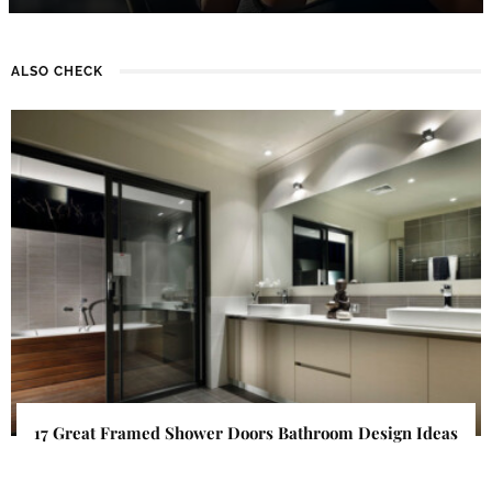
ALSO CHECK
17 Great Framed Shower Doors Bathroom Design Ideas