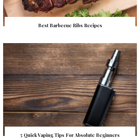
Best Barbecue Ribs Recipes
5 Quick Vaping Tips For Absolute Beginners