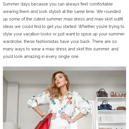
Summer days because you can always feel comfortable
wearing them and look stylish at the same time. We rounded
up some of the cutest summer maxi dress and maxi skirt outfit
ideas we could find to get you started. Whether you’re trying to
style your vacation looks or just want to spice up your summer
wardrobe, these fashionistas have your back. There are so
many ways to wear a maxi dress and skirt this summer, and
you’d look amazing in every single one.