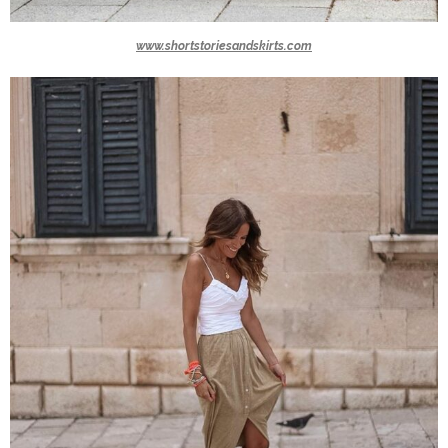
www.shortstoriesandskirts.com