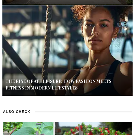
THE RISE OF ATHLEISURE: HOW FASHION MEETS
FITNESS IN MODERN LIFESTYLES
ALSO CHECK