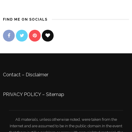
FIND ME ON SOCIALS
Contact
–
Disclaimer
PRIVACY POLICY
–
Sitemap
All materials, unless otherwise noted, were taken from the
Internet and are assumed to be in the public domain.In the event