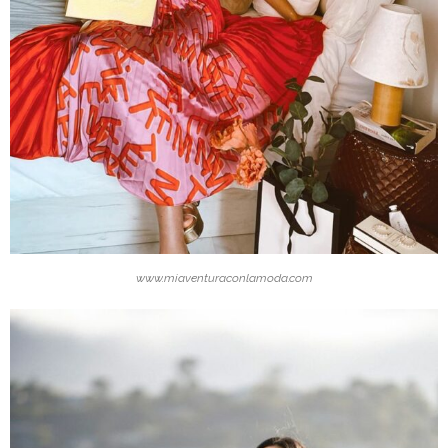
www.miaventuraconlamoda.com