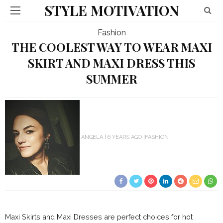
STYLE MOTIVATION
Fashion
THE COOLEST WAY TO WEAR MAXI
SKIRT AND MAXI DRESS THIS
SUMMER
ANGELA
6 YEARS AGO
FASHION
Maxi Skirts and Maxi Dresses are perfect choices for hot