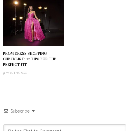
PROM DRESS SHOPPING
CHECKLIST: 12 TIPS FOR THE
PERFECT FIT
9 MONTHS AGO
Subscribe