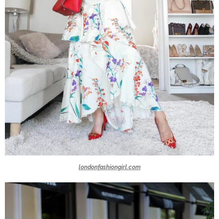
londonfashiongirl.com