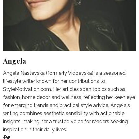
Angela
Angela Nastevska (formerly Vidoevska) is a seasoned
lifestyle writer known for her contributions to
StyleMotivation.com. Her articles span topics such as
fashion, home decor, and wellness, reflecting her keen eye
for emerging trends and practical style advice. Angela's
writing combines aesthetic sensibility with actionable
insights, making her a trusted voice for readers seeking
inspiration in their daily lives.