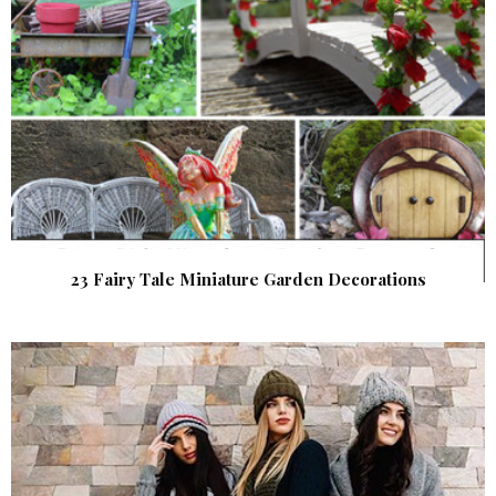
23 Fairy Tale Miniature Garden Decorations