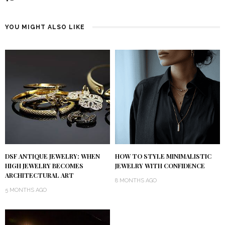
YOU MIGHT ALSO LIKE
DSF ANTIQUE JEWELRY: WHEN
HOW TO STYLE MINIMALISTIC
HIGH JEWELRY BECOMES
JEWELRY WITH CONFIDENCE
ARCHITECTURAL ART
8 MONTHS AGO
5 MONTHS AGO