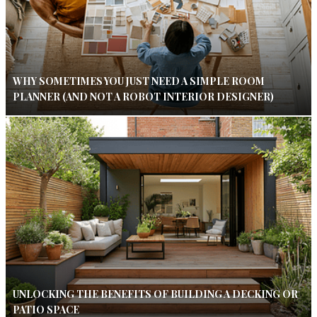
WHY SOMETIMES YOU JUST NEED A SIMPLE ROOM
PLANNER (AND NOT A ROBOT INTERIOR DESIGNER)
UNLOCKING THE BENEFITS OF BUILDING A DECKING OR
PATIO SPACE