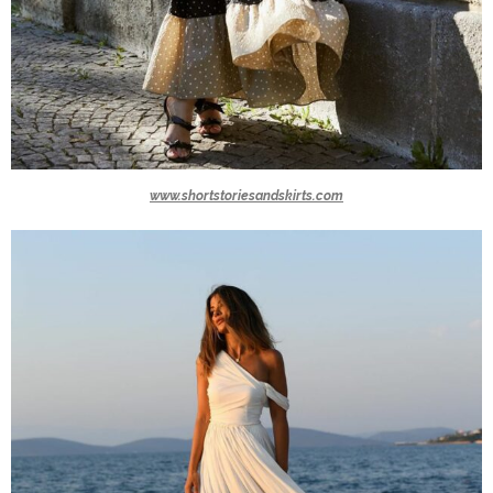
www.shortstoriesandskirts.com