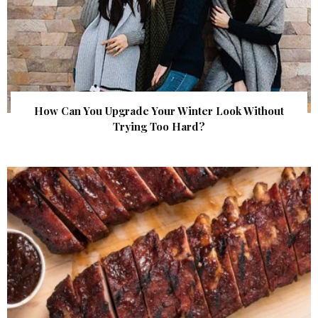
How Can You Upgrade Your Winter Look Without
Trying Too Hard?