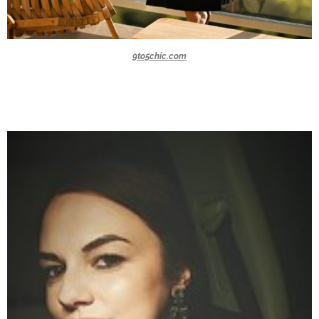
9to5chic.com