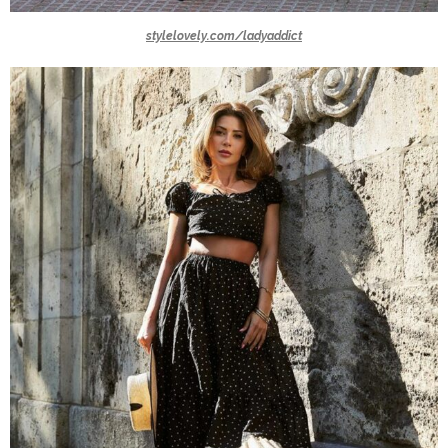
stylelovely.com/ladyaddict