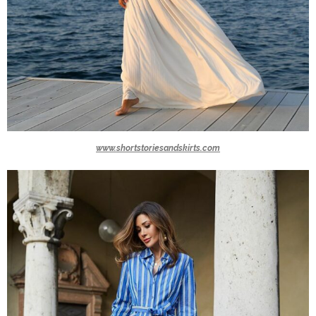
www.shortstoriesandskirts.com