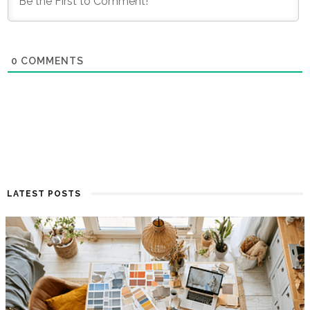
0
COMMENTS
LATEST POSTS