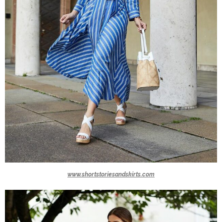
www.shortstoriesandskirts.com