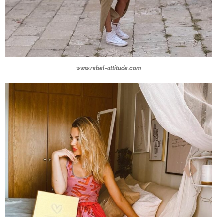
www.rebel-attitude.com