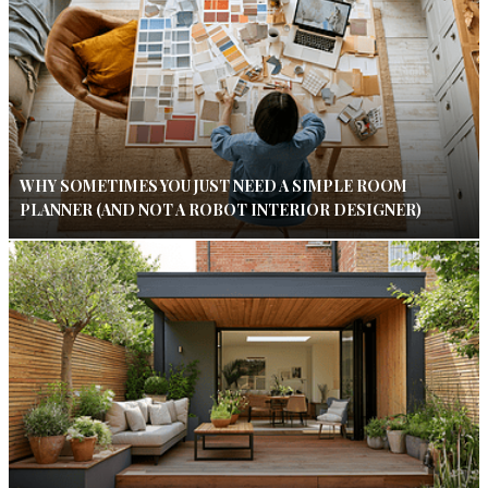
WHY SOMETIMES YOU JUST NEED A SIMPLE ROOM
PLANNER (AND NOT A ROBOT INTERIOR DESIGNER)