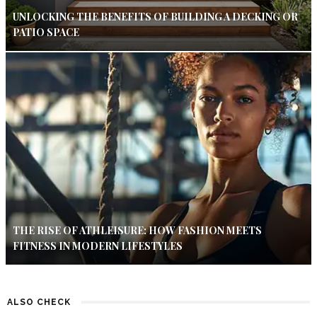
UNLOCKING THE BENEFITS OF BUILDING A DECKING OR
PATIO SPACE
THE RISE OF ATHLEISURE: HOW FASHION MEETS
FITNESS IN MODERN LIFESTYLES
ALSO CHECK