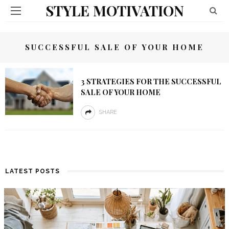
STYLE MOTIVATION
SUCCESSFUL SALE OF YOUR HOME
3 STRATEGIES FOR THE SUCCESSFUL
SALE OF YOUR HOME
SHARE
LATEST POSTS