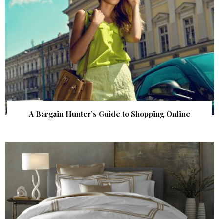
A Bargain Hunter’s Guide to Shopping Online