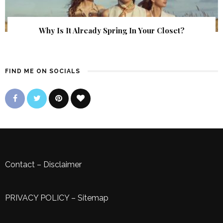
Why Is It Already Spring In Your Closet?
FIND ME ON SOCIALS
Contact
–
Disclaimer
PRIVACY POLICY
–
Sitemap