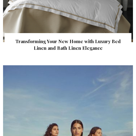
Transforming Your New Home with Luxury Bed
Linen and Bath Linen Elegance