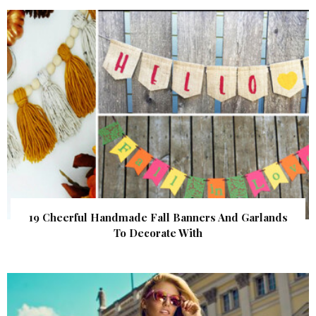
19 Cheerful Handmade Fall Banners And Garlands
To Decorate With