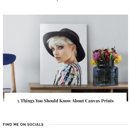
5 Things You Should Know About Canvas Prints
FIND ME ON SOCIALS