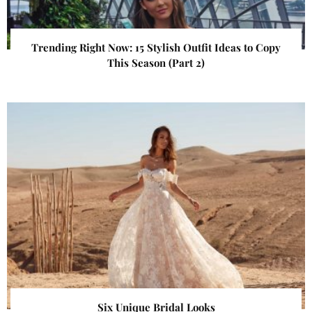
Trending Right Now: 15 Stylish Outfit Ideas to Copy
This Season (Part 2)
Six Unique Bridal Looks