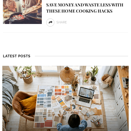
SAVE MONEY AND WASTE LESS WITH
THESE HOME COOKING HACKS
SHARE
LATEST POSTS