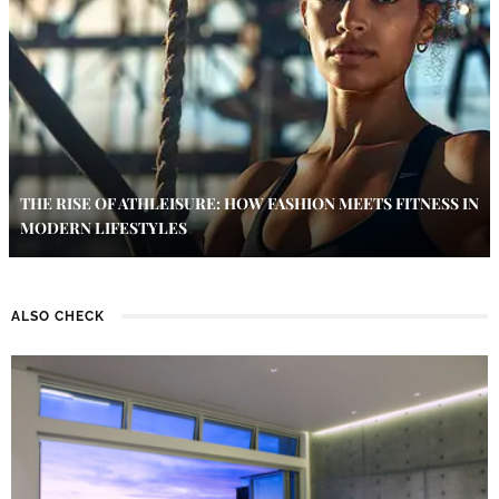
THE RISE OF ATHLEISURE: HOW FASHION MEETS FITNESS IN
MODERN LIFESTYLES
ALSO CHECK