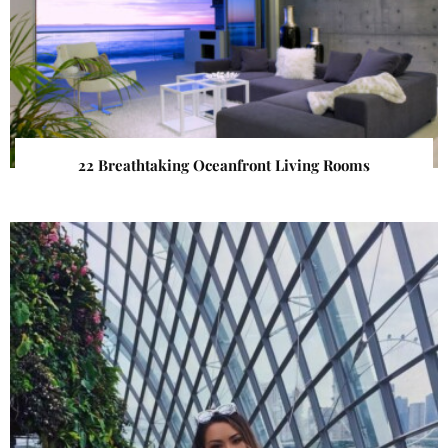
22 Breathtaking Oceanfront Living Rooms