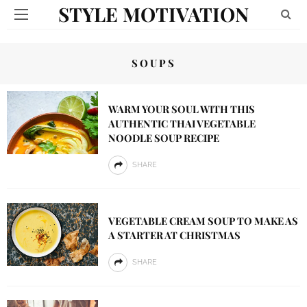
STYLE MOTIVATION
SOUPS
WARM YOUR SOUL WITH THIS
AUTHENTIC THAI VEGETABLE
NOODLE SOUP RECIPE
SHARE
VEGETABLE CREAM SOUP TO MAKE AS
A STARTER AT CHRISTMAS
SHARE