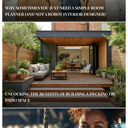
WHY SOMETIMES YOU JUST NEED A SIMPLE ROOM
PLANNER (AND NOT A ROBOT INTERIOR DESIGNER)
UNLOCKING THE BENEFITS OF BUILDING A DECKING OR
PATIO SPACE