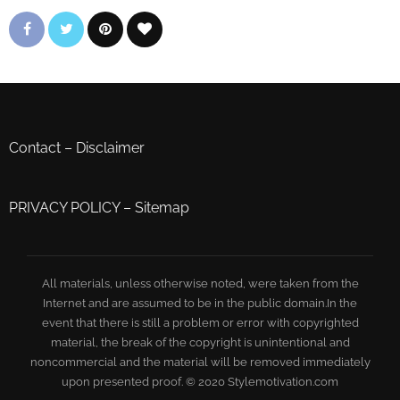
Contact
–
Disclaimer
PRIVACY POLICY
–
Sitemap
All materials, unless otherwise noted, were taken from the
Internet and are assumed to be in the public domain.In the
event that there is still a problem or error with copyrighted
material, the break of the copyright is unintentional and
noncommercial and the material will be removed immediately
upon presented proof. © 2020 Stylemotivation.com