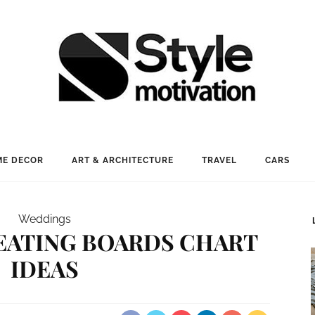
E DECOR
ART & ARCHITECTURE
TRAVEL
CARS
Weddings
EATING BOARDS CHART
IDEAS