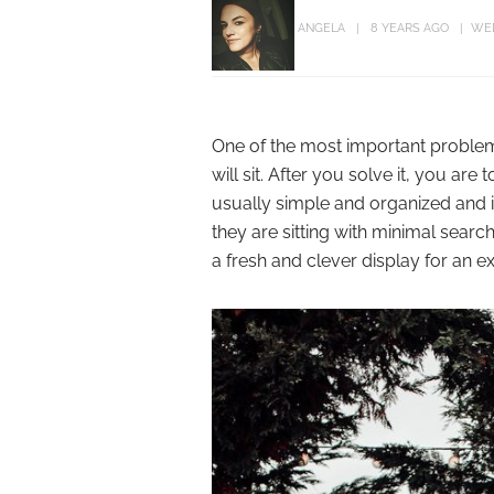
ANGELA
8 YEARS AGO
WE
One of the most important proble
will sit. After you solve it, you are
usually simple and organized and i
they are sitting with minimal search
a fresh and clever display for an e