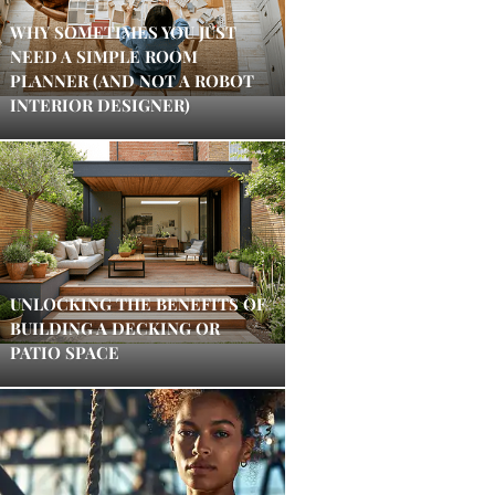
WHY SOMETIMES YOU JUST
NEED A SIMPLE ROOM
PLANNER (AND NOT A ROBOT
INTERIOR DESIGNER)
UNLOCKING THE BENEFITS OF
BUILDING A DECKING OR
PATIO SPACE