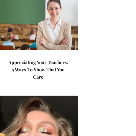
Appreciating Your Teachers:
5 Ways To Show That You
Care