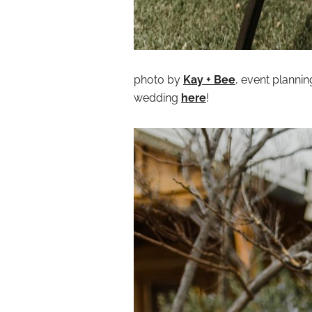
photo by
Kay + Bee
, event planni
wedding
here
!