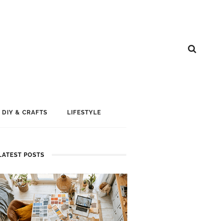
DIY & CRAFTS
LIFESTYLE
LATEST POSTS