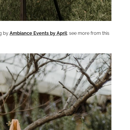
ng by
Ambiance Events by April
; see more from this