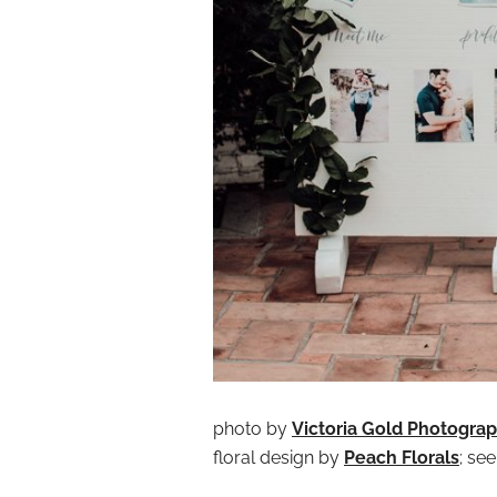
photo by
Victoria Gold Photogra
floral design by
Peach Florals
; se