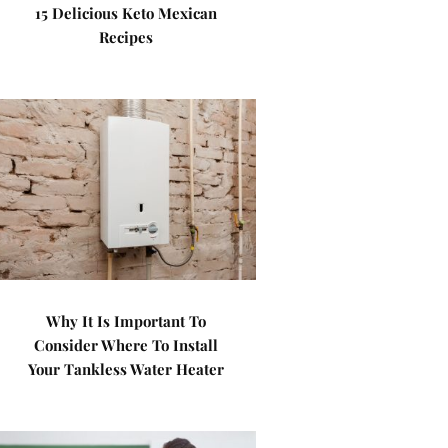
15 Delicious Keto Mexican
Recipes
Why It Is Important To
Consider Where To Install
Your Tankless Water Heater