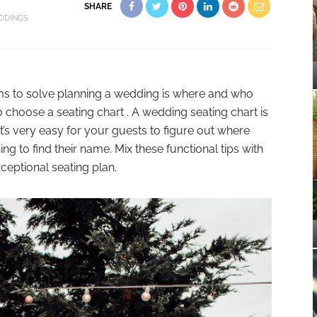
SHARE
DDINGS
ms to solve planning a wedding is where and who
 to choose a seating chart . A wedding seating chart is
t’s very easy for your guests to figure out where
ing to find their name. Mix these functional tips with
xceptional seating plan.