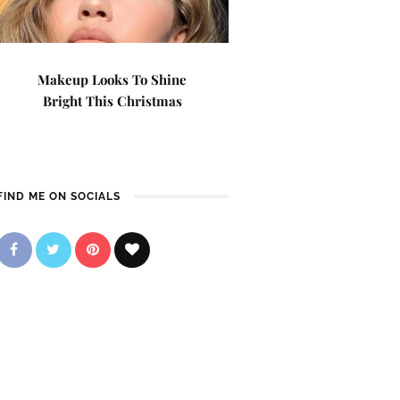
Makeup Looks To Shine
Bright This Christmas
FIND ME ON SOCIALS