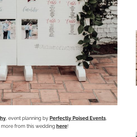
phy
, event planning by
Perfectly Poised Events
,
e more from this wedding
here
!