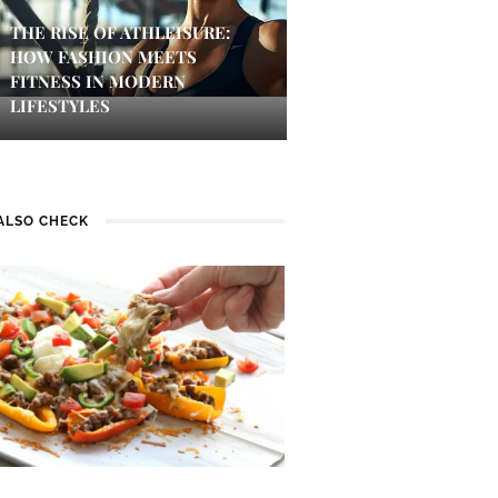
THE RISE OF ATHLEISURE:
HOW FASHION MEETS
FITNESS IN MODERN
LIFESTYLES
ALSO CHECK