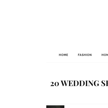
HOME
FASHION
HOM
20 WEDDING S