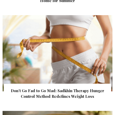
Home for Summer
Don’t Go Fad to Go Mad: Sadkhin Therapy Hunger
Control Method Redefines Weight Loss