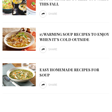
THIS FALL
SHARE
15 WARMING SOUP RECIPES TO ENJOY
WHEN IT’S COLD OUTSIDE
SHARE
EASY HOMEMADE RECIPES FOR
SOUP
SHARE