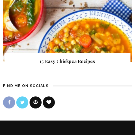
15 Easy Chickpea Recipes
FIND ME ON SOCIALS