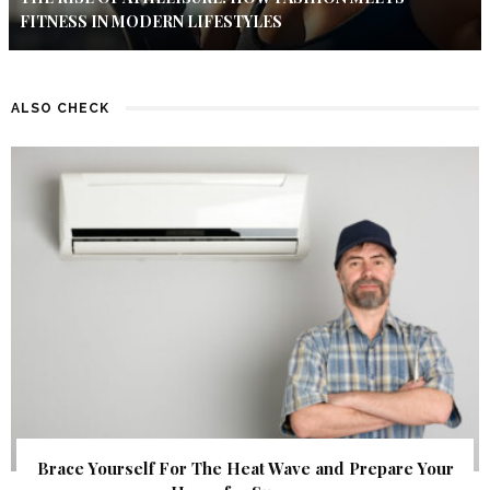
FITNESS IN MODERN LIFESTYLES
ALSO CHECK
Brace Yourself For The Heat Wave and Prepare Your