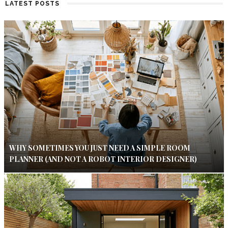
LATEST POSTS
WHY SOMETIMES YOU JUST NEED A SIMPLE ROOM
PLANNER (AND NOT A ROBOT INTERIOR DESIGNER)