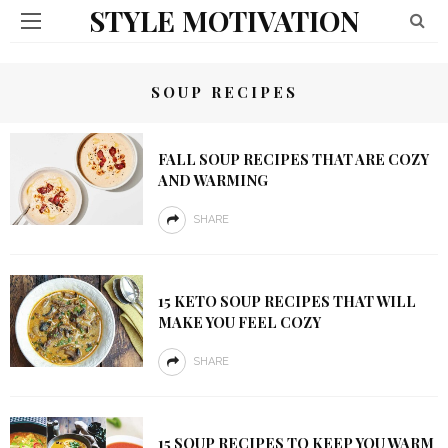
STYLE MOTIVATION
SOUP RECIPES
FALL SOUP RECIPES THAT ARE COZY
AND WARMING
SHARE
15 KETO SOUP RECIPES THAT WILL
MAKE YOU FEEL COZY
SHARE
15 SOUP RECIPES TO KEEP YOU WARM