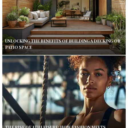
UNLOCKING THE BENEFITS OF BUILDING A DECKING OR
PATIO SPACE
THE RISE OF ATHLEISURE: HOW FASHION MEETS