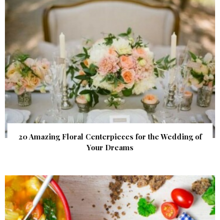
20 Amazing Floral Centerpieces for the Wedding of
Your Dreams