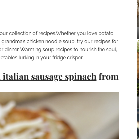
 our collection of recipes.Whether you love potato
 grandma’s chicken noodle soup, try our recipes for
 or dinner. Warming soup recipes to nourish the soul,
tables lurking in your fridge crisper.
h italian sausage spinach
from