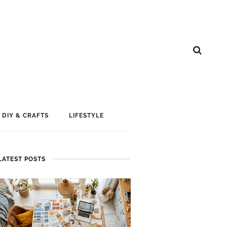
DIY & CRAFTS
LIFESTYLE
LATEST POSTS