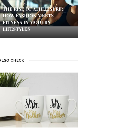
THE RISE OF ATHLEISURE:
HOW FASHION MEETS
FITNESS IN MODERN
LIFESTYLES
ALSO CHECK