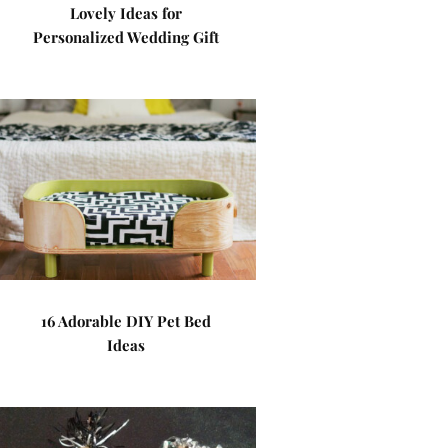
Lovely Ideas for
Personalized Wedding Gift
16 Adorable DIY Pet Bed
Ideas