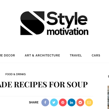
E DECOR
ART & ARCHITECTURE
TRAVEL
CARS
FOOD & DRINKS
DE RECIPES FOR SOUP
SHARE