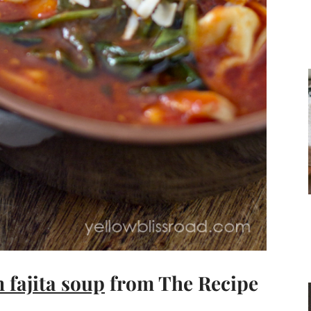
 fajita soup
from The Recipe