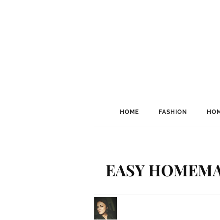
HOME
FASHION
HOM
EASY HOMEMA