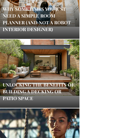
WHY SOMETIMES YOU JUST
NEED A SIMPLE ROOM
PLANNER (AND NOT A ROBOT
INTERIOR DESIGNER)
UNLOCKING THE BENEFITS OF
BUILDING A DECKING OR
PATIO SPACE