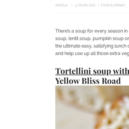
ANGELA
9 YEARS AGO
FOOD & DRINKS
There’s a soup for every season in
soup, lentil soup, pumpkin soup or
the ultimate easy, satisfying lunch
and help use up all those extra vege
Tortellini soup wit
Yellow Bliss Road