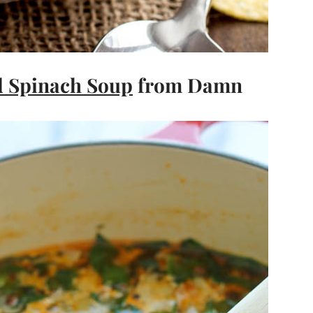
d Spinach Soup
from Damn