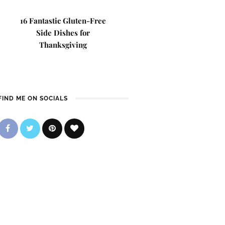
16 Fantastic Gluten-Free
Side Dishes for
Thanksgiving
FIND ME ON SOCIALS