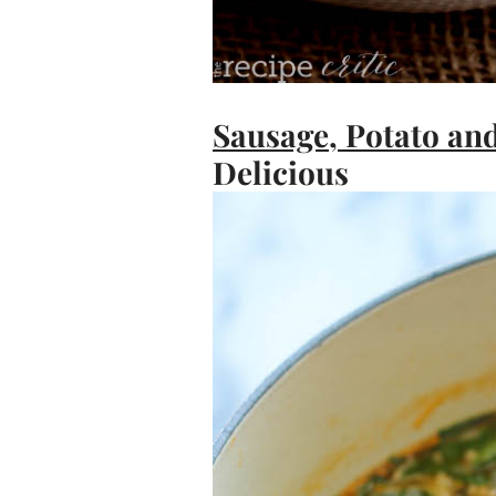
Sausage, Potato an
Delicious