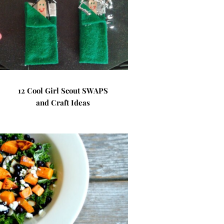
12 Cool Girl Scout SWAPS
and Craft Ideas