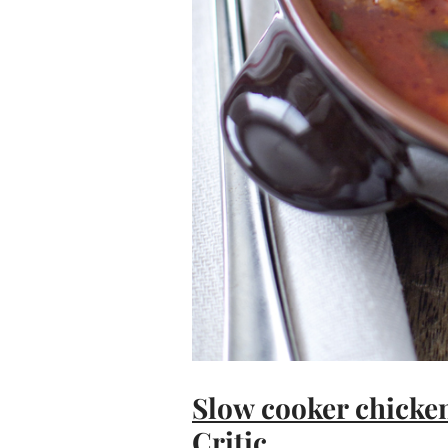
Slow cooker chicken
Critic