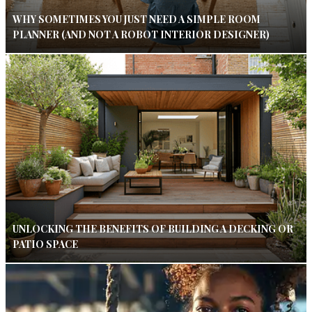
WHY SOMETIMES YOU JUST NEED A SIMPLE ROOM
PLANNER (AND NOT A ROBOT INTERIOR DESIGNER)
UNLOCKING THE BENEFITS OF BUILDING A DECKING OR
PATIO SPACE