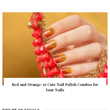
Red and Orange: 16 Cute Nail Polish Combos for
Your Nails