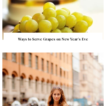
Ways to Serve Grapes on New Year’s Eve