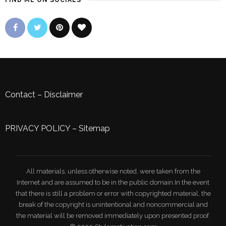
FIND ME ON SOCIALS
Contact
–
Disclaimer
PRIVACY POLICY
–
Sitemap
All materials, unless otherwise noted, were taken from the
Internet and are assumed to be in the public domain.In the event
that there is still a problem or error with copyrighted material, the
break of the copyright is unintentional and noncommercial and
the material will be removed immediately upon presented proof.