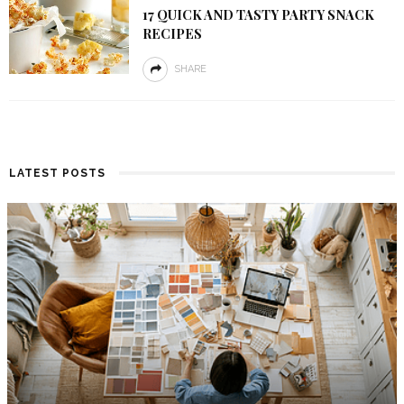
17 QUICK AND TASTY PARTY SNACK
RECIPES
SHARE
LATEST POSTS