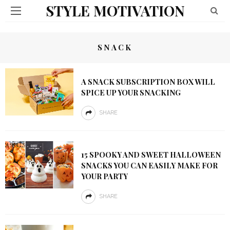
STYLE MOTIVATION
SNACK
A SNACK SUBSCRIPTION BOX WILL
SPICE UP YOUR SNACKING
SHARE
15 SPOOKY AND SWEET HALLOWEEN
SNACKS YOU CAN EASILY MAKE FOR
YOUR PARTY
SHARE