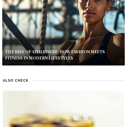
THE RISE OF ATHLEISURE: HOW FASHION MEETS
FITNESS IN MODERN LIFESTYLES
ALSO CHECK