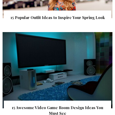
15 Popular Outfit Ideas to Inspire Your Spring Look
15 Awesome Video Game Room Design Ideas You
Must See