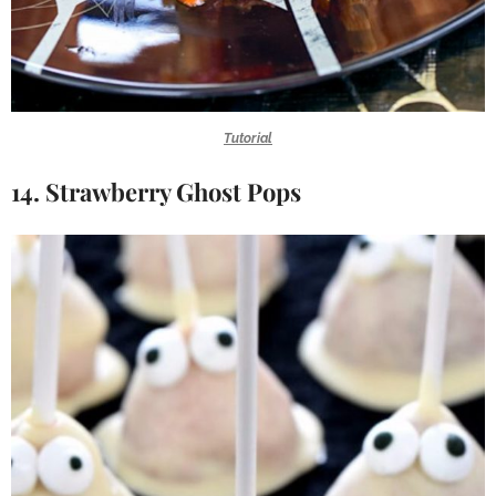
Tutorial
14. Strawberry Ghost Pops