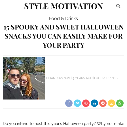
STYLE MOTIVATION
Food & Drinks
15 SPOOKY AND SWEET HALLOWEEN
SNACKS YOU CAN EASILY MAKE FOR
YOUR PARTY
FIDAN JOVANOV
9 YEARS AGO
FOOD & DRINKS
Do you intend to host this year’s Halloween party? Why not make