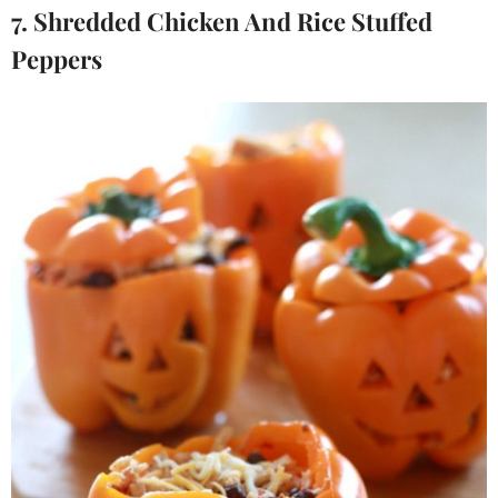
7. Shredded Chicken And Rice Stuffed
Peppers