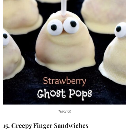
Tutorial
15. Creepy Finger Sandwiches