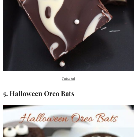
Tutorial
5. Halloween Oreo Bats