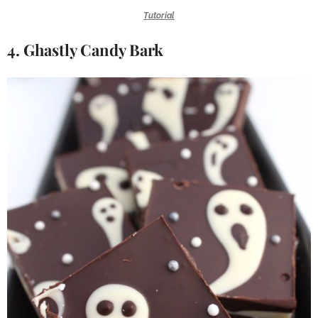
Tutorial
4. Ghastly Candy Bark