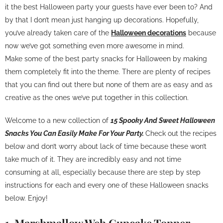
it the best Halloween party your guests have ever been to? And
by that I don’t mean just hanging up decorations. Hopefully,
you’ve already taken care of the
Halloween decorations
because
now we’ve got something even more awesome in mind.
Make some of the best party snacks for Halloween by making
them completely fit into the theme. There are plenty of recipes
that you can find out there but none of them are as easy and as
creative as the ones we’ve put together in this collection.
Welcome to a new collection of
15 Spooky And Sweet Halloween
Snacks You Can Easily Make For Your Party.
Check out the recipes
below and don’t worry about lack of time because these won’t
take much of it. They are incredibly easy and not time
consuming at all, especially because there are step by step
instructions for each and every one of these Halloween snacks
below. Enjoy!