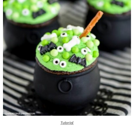
Tutorial