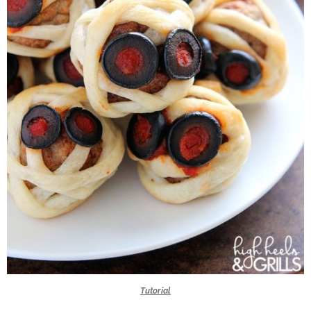
Tutorial