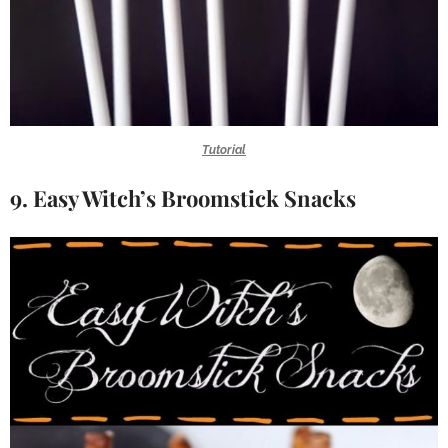
Tutorial
9. Easy Witch’s Broomstick Snacks