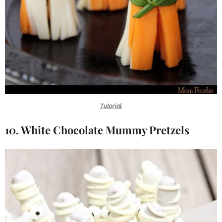
Tutorial
10. White Chocolate Mummy Pretzels