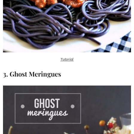
Tutorial
3. Ghost Meringues