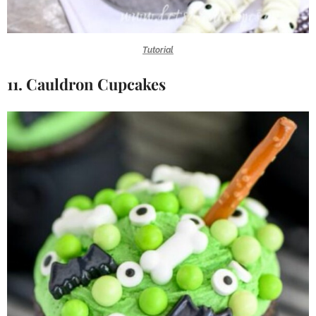
Tutorial
11. Cauldron Cupcakes