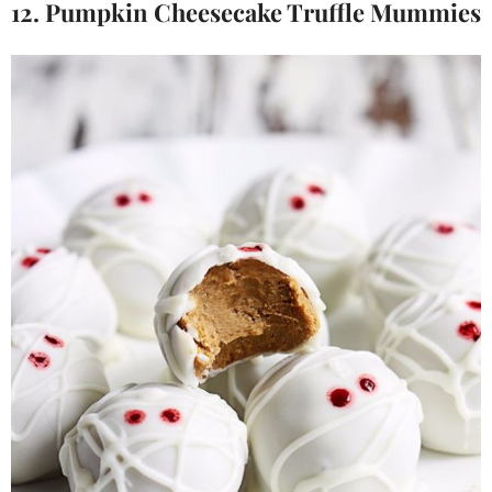
12. Pumpkin Cheesecake Truffle Mummies