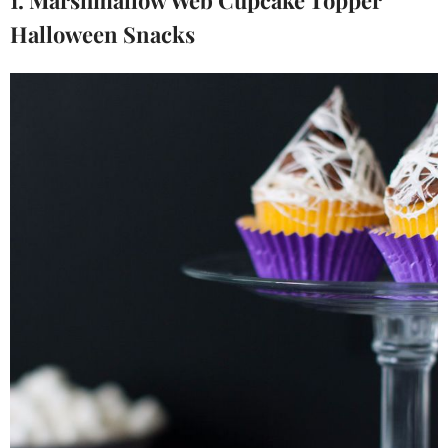
1. Marshmallow Web Cupcake Topper
Halloween Snacks