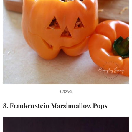
Tutorial
8. Frankenstein Marshmallow Pops