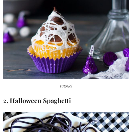
Tutorial
2. Halloween Spaghetti