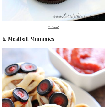
Tutorial
6. Meatball Mummies