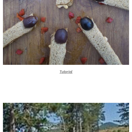
Tutorial