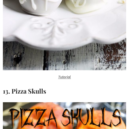
Tutorial
13. Pizza Skulls