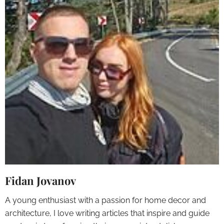
Fidan Jovanov
A young enthusiast with a passion for home decor and
architecture, I love writing articles that inspire and guide