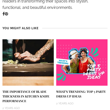
readers in transforming their spaces into stylish,
functional, and beautiful environments.
YOU MIGHT ALSO LIKE
THE IMPORTANCE OF BLADE
WHAT’S TRENDING: TOP 5 PARTY
THICKNESS IN KITCHEN KNIFE
DRESS UP IDEAS
PERFORMANCE
2 YEARS AGO
2 YEARS AGO