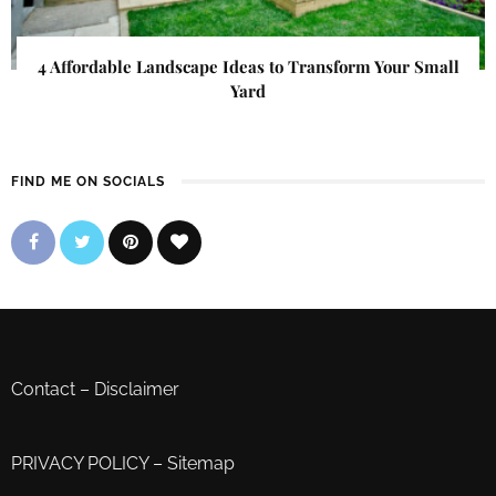
4 Affordable Landscape Ideas to Transform Your Small
Yard
FIND ME ON SOCIALS
Contact
–
Disclaimer
PRIVACY POLICY
–
Sitemap