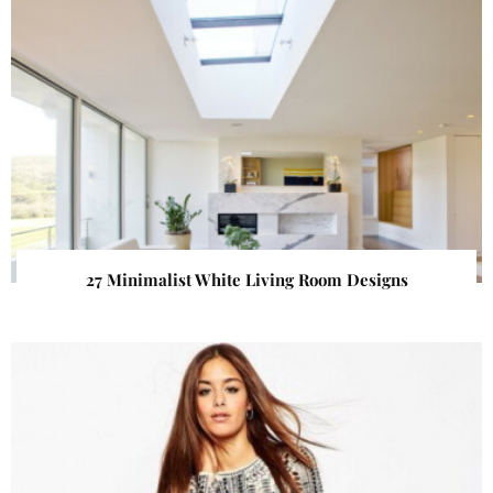
27 Minimalist White Living Room Designs