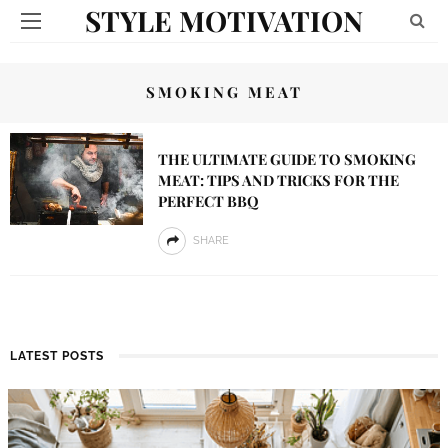
STYLE MOTIVATION
SMOKING MEAT
THE ULTIMATE GUIDE TO SMOKING
MEAT: TIPS AND TRICKS FOR THE
PERFECT BBQ
SHARE
LATEST POSTS