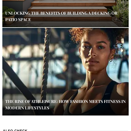
UNLOCKING THE BENEFITS OF BUILDING A DECKING OR
PATIO SPACE
THE RISE OF ATHLEISURE: HOW FASHION MEETS FITNESS IN
MODERN LIFESTYLES
ALSO CHECK