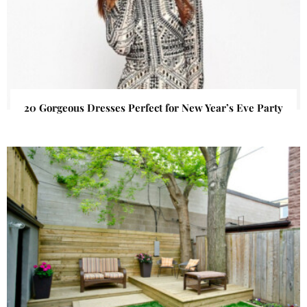
20 Gorgeous Dresses Perfect for New Year’s Eve Party