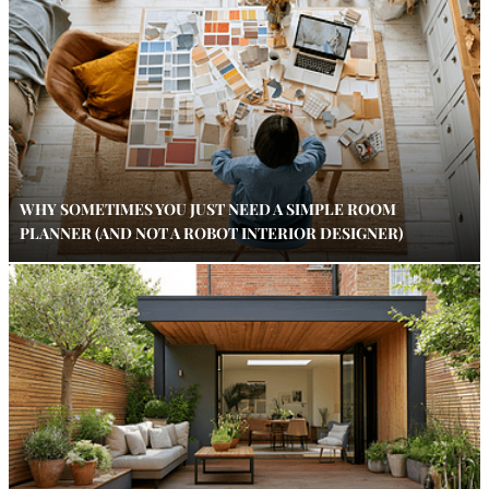
WHY SOMETIMES YOU JUST NEED A SIMPLE ROOM
PLANNER (AND NOT A ROBOT INTERIOR DESIGNER)