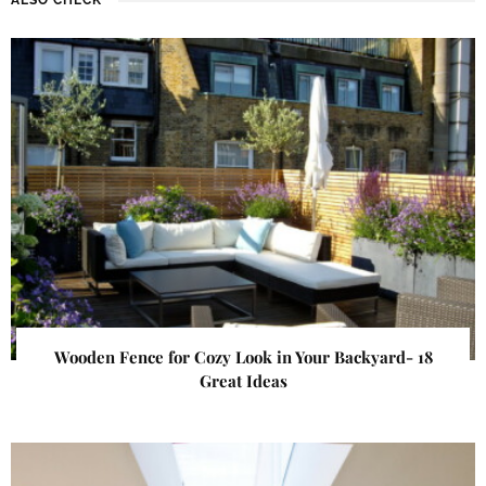
Wooden Fence for Cozy Look in Your Backyard- 18
Great Ideas