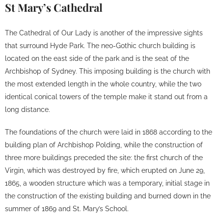
St Mary’s Cathedral
The Cathedral of Our Lady is another of the impressive sights
that surround Hyde Park. The neo-Gothic church building is
located on the east side of the park and is the seat of the
Archbishop of Sydney. This imposing building is the church with
the most extended length in the whole country, while the two
identical conical towers of the temple make it stand out from a
long distance.
The foundations of the church were laid in 1868 according to the
building plan of Archbishop Polding, while the construction of
three more buildings preceded the site: the first church of the
Virgin, which was destroyed by fire, which erupted on June 29,
1865, a wooden structure which was a temporary, initial stage in
the construction of the existing building and burned down in the
summer of 1869 and St. Mary’s School.