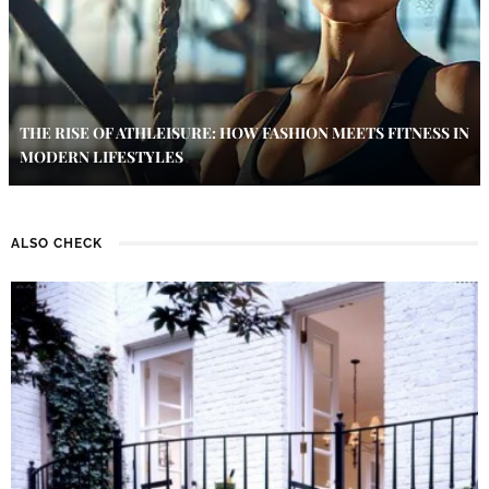
THE RISE OF ATHLEISURE: HOW FASHION MEETS FITNESS IN
MODERN LIFESTYLES
ALSO CHECK