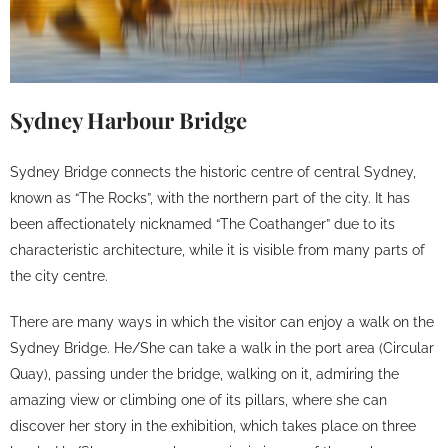
Sydney Harbour Bridge
Sydney Bridge connects the historic centre of central Sydney,
known as “The Rocks”, with the northern part of the city. It has
been affectionately nicknamed “The Coathanger” due to its
characteristic architecture, while it is visible from many parts of
the city centre.
There are many ways in which the visitor can enjoy a walk on the
Sydney Bridge. He/She can take a walk in the port area (Circular
Quay), passing under the bridge, walking on it, admiring the
amazing view or climbing one of its pillars, where she can
discover her story in the exhibition, which takes place on three