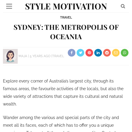
STYLE MOTIVATION
TRAVEL
SYDNEY: THE METROPOLIS OF
OCEANIA
MAJA
5 YEARS AGO
TRAVEL
Explore every corner of Australia’s largest city, through its
famous areas, the favourite activities of the locals, but also the
wide variety of attractions that capture its cultural and natural
wealth.
Wander among the various and special parts of the city and
meet all its faces, each of which has to offer you a unique