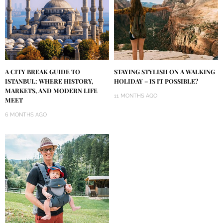
A CITY BREAK GUIDE TO
STAYING STYLISH ON A WALKING
ISTANBUL: WHERE HISTORY,
HOLIDAY – IS IT POSSIBLE?
MARKETS, AND MODERN LIFE
11 MONTHS AGO
MEET
6 MONTHS AGO