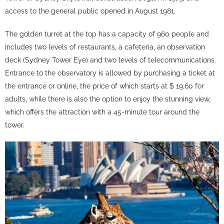
access to the general public opened in August 1981.
The golden turret at the top has a capacity of 960 people and
includes two levels of restaurants, a cafeteria, an observation
deck (Sydney Tower Eye) and two levels of telecommunications.
Entrance to the observatory is allowed by purchasing a ticket at
the entrance or online, the price of which starts at $ 19.60 for
adults, while there is also the option to enjoy the stunning view,
which offers the attraction with a 45-minute tour around the
tower.