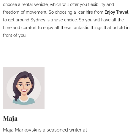
choose a rental vehicle, which will offer you flexibility and
freedom of movement. So choosing a car hire from
Enjoy Travel
to get around Sydney is a wise choice. So you will have all the
time and comfort to enjoy all these fantastic things that unfold in
front of you.
Maja
Maja Markovski is a seasoned writer at