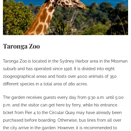
Taronga Zoo
Taronga Zoo is located in the Sydney Harbor area in the Mosman
suburb and has operated since 1916. It is divided into eight
zoogeographical areas and hosts over 4000 animals of 350
different species in a total area of ​​280 acres.
The garden receives guests every day from 9:30 a.m. until 5:00
p.m. and the visitor can get here by ferry, while his entrance
ticket from Pier 4 to the Circular Quay may have already been
purchased before boarding. Otherwise, bus lines from all over
the city arrive in the garden. However, it is recommended to