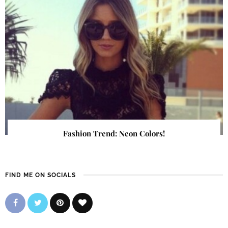
Fashion Trend: Neon Colors!
FIND ME ON SOCIALS