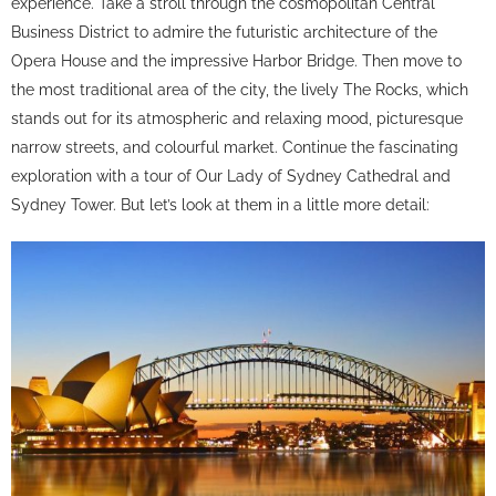
experience. Take a stroll through the cosmopolitan Central
Business District to admire the futuristic architecture of the
Opera House and the impressive Harbor Bridge. Then move to
the most traditional area of ​​the city, the lively The Rocks, which
stands out for its atmospheric and relaxing mood, picturesque
narrow streets, and colourful market. Continue the fascinating
exploration with a tour of Our Lady of Sydney Cathedral and
Sydney Tower. But let’s look at them in a little more detail: