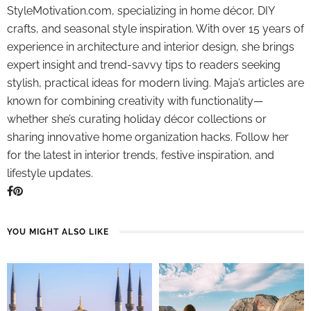
StyleMotivation.com, specializing in home décor, DIY
crafts, and seasonal style inspiration. With over 15 years of
experience in architecture and interior design, she brings
expert insight and trend-savvy tips to readers seeking
stylish, practical ideas for modern living. Maja’s articles are
known for combining creativity with functionality—
whether she’s curating holiday décor collections or
sharing innovative home organization hacks. Follow her
for the latest in interior trends, festive inspiration, and
lifestyle updates.
YOU MIGHT ALSO LIKE