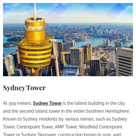
Sydney Tower
At 309 meters,
Sydney Tower
is the tallest building in the city
and the second tallest tower in the entire Southern Hemisphere.
Known to Sydney residents by various names, such as Sydney
Tower, Centrepoint Tower, AMP Tower, Westfield Centrepoint
Tower or Sydney Skytower, construction began in 1975, and