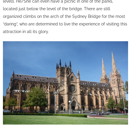
levels. He/She can even have a picnic in one of the parks,
located just below the level of the bridge. There are still
organized climbs on the arch of the Sydney Bridge for the most
“daring”, who are determined to live the experience of visiting this
attraction in all its glory.