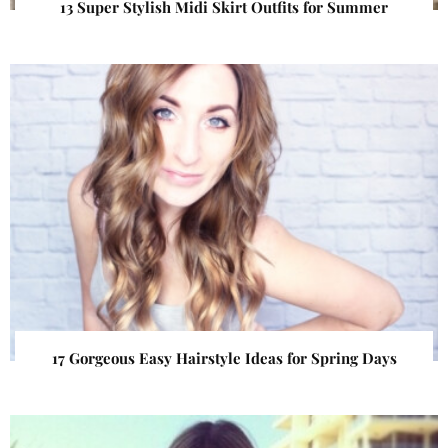
13 Super Stylish Midi Skirt Outfits for Summer
17 Gorgeous Easy Hairstyle Ideas for Spring Days