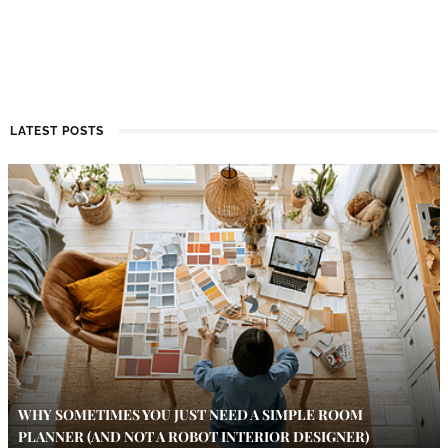
LATEST POSTS
WHY SOMETIMES YOU JUST NEED A SIMPLE ROOM
PLANNER (AND NOT A ROBOT INTERIOR DESIGNER)