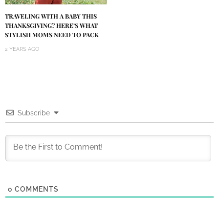
TRAVELING WITH A BABY THIS
THANKSGIVING? HERE’S WHAT
STYLISH MOMS NEED TO PACK
2 YEARS AGO
Subscribe
0
COMMENTS