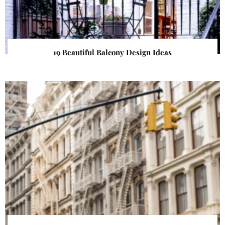
19 Beautiful Balcony Design Ideas