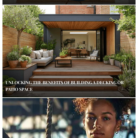
UNLOCKING THE BENEFITS OF BUILDING A DECKING OR
PATIO SPACE