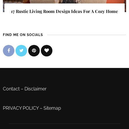
17 Rustic Living Room Design Ideas For A Cozy Home
FIND ME ON SOCIALS
Contact
–
Disclaimer
PRIVACY POLICY
–
Sitemap