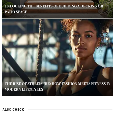
UNLOCKING THE BENEFITS OF BUILDING A DECKING OR
PATIO SPACE
THE RISE OF ATHLEISURE: HOW FASHION MEETS FITNESS IN
MODERN LIFESTYLES
ALSO CHECK