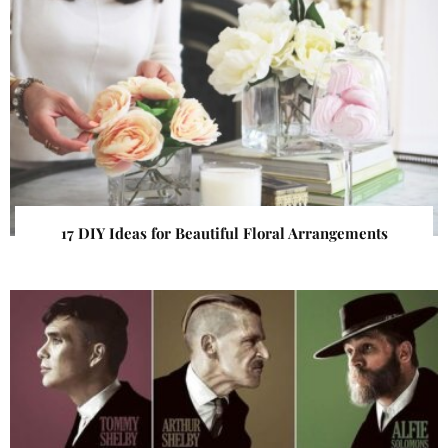
17 DIY Ideas for Beautiful Floral Arrangements