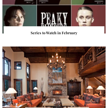
Series to Watch in February