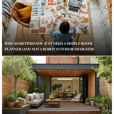
WHY SOMETIMES YOU JUST NEED A SIMPLE ROOM
PLANNER (AND NOT A ROBOT INTERIOR DESIGNER)