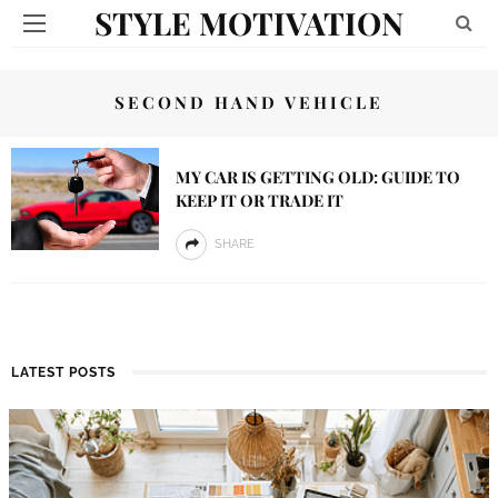
STYLE MOTIVATION
SECOND HAND VEHICLE
MY CAR IS GETTING OLD: GUIDE TO
KEEP IT OR TRADE IT
SHARE
LATEST POSTS