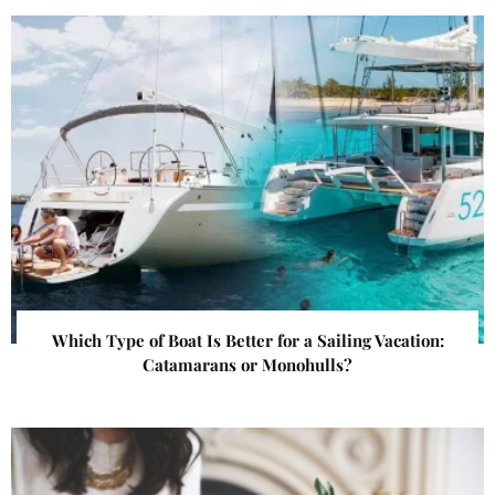
Which Type of Boat Is Better for a Sailing Vacation:
Catamarans or Monohulls?