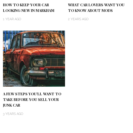
HOW TO KEEP YOUR CAR
WHAT CAR LOVERS WANT YOU
LOOKING NEW IN MARKHAM
TO KNOW ABOUT MODS
1 YEAR AGO
2 YEARS AGO
A FEW STEPS YOU’LL WANT TO
TAKE BEFORE YOU SELL YOUR
JUNK CAR
3 YEARS AGO