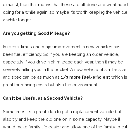
exhaust, then that means that these are all done and won’t need
doing for a while again, so maybe it’s worth keeping the vehicle
a while longer.
Are you getting Good Mileage?
In recent times one major improvement in new vehicles has
been fuel efficiency. So if you are keeping an older vehicle,
especially if you drive high mileage each year, then it may be
severely hitting you in the pocket. A new vehicle of similar size
and spec can be as much as
1/3 more fuel-efficient
which is
great for running costs but also the environment.
Can it be Useful as a Second Vehicle?
Sometimes it’s a great idea to get a replacement vehicle but
also try and keep the old one on in some capacity. Maybe it
would make family life easier and allow one of the family to cut