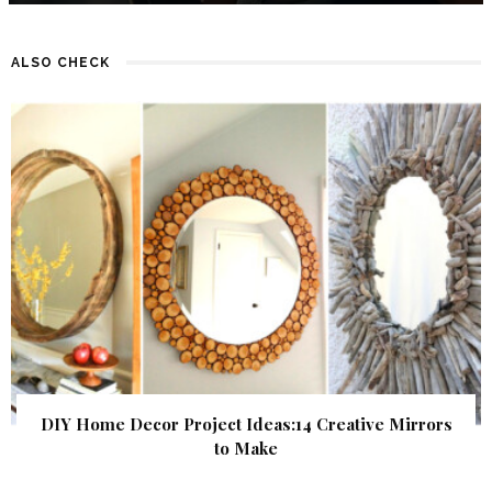
ALSO CHECK
DIY Home Decor Project Ideas:14 Creative Mirrors
to Make