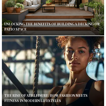
UNLOCKING THE BENEFITS OF BUILDING A DECKING OR
PATIO SPACE
THE RISE OF ATHLEISURE: HOW FASHION MEETS
FITNESS IN MODERN LIFESTYLES