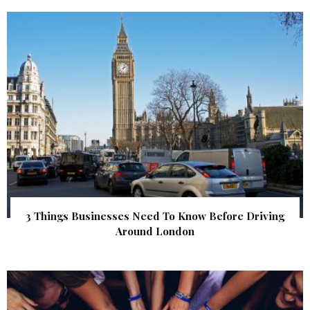
3 Things Businesses Need To Know Before Driving
Around London