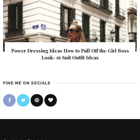
Power Dressing Ideas How to Pull Off the Girl Boss
Look- 16 Suit Outfit Ideas
FIND ME ON SOCIALS