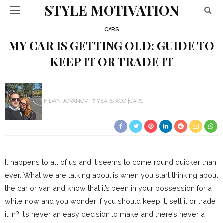
STYLE MOTIVATION
CARS
MY CAR IS GETTING OLD: GUIDE TO
KEEP IT OR TRADE IT
FIDAN JOVANOV
7 YEARS AGO
CARS
It happens to all of us and it seems to come round quicker than
ever. What we are talking about is when you start thinking about
the car or van and know that it’s been in your possession for a
while now and you wonder if you should keep it, sell it or trade
it in? It’s never an easy decision to make and there’s never a