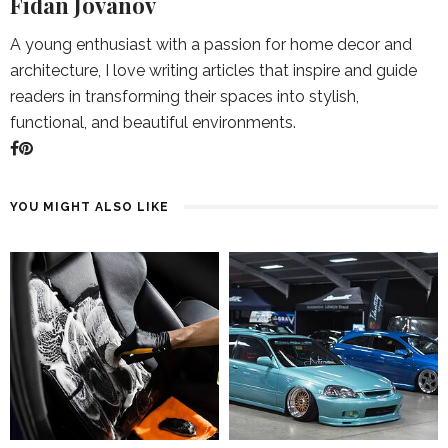
Fidan Jovanov
A young enthusiast with a passion for home decor and
architecture, I love writing articles that inspire and guide
readers in transforming their spaces into stylish,
functional, and beautiful environments.
YOU MIGHT ALSO LIKE