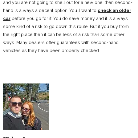
and you are not going to shell out for a new one, then second-
hand is always a decent option. You’ll want to
check an older
car
before you go for it. You do save money and it is always
some kind of a risk to go down this route. But if you buy from
the right place then it can be less of a risk than some other
ways. Many dealers offer guarantees with second-hand
vehicles as they have been properly checked.