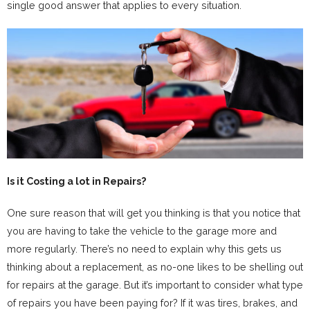
single good answer that applies to every situation.
Is it Costing a lot in Repairs?
One sure reason that will get you thinking is that you notice that
you are having to take the vehicle to the garage more and
more regularly. There’s no need to explain why this gets us
thinking about a replacement, as no-one likes to be shelling out
for repairs at the garage. But it’s important to consider what type
of repairs you have been paying for? If it was tires, brakes, and