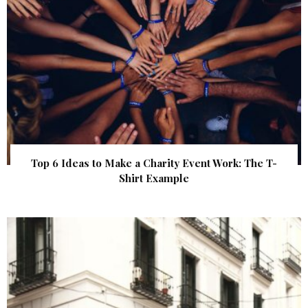
Top 6 Ideas to Make a Charity Event Work: The T-
Shirt Example