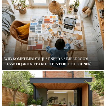
WHY SOMETIMES YOU JUST NEED A SIMPLE ROOM
PLANNER (AND NOT A ROBOT INTERIOR DESIGNER)