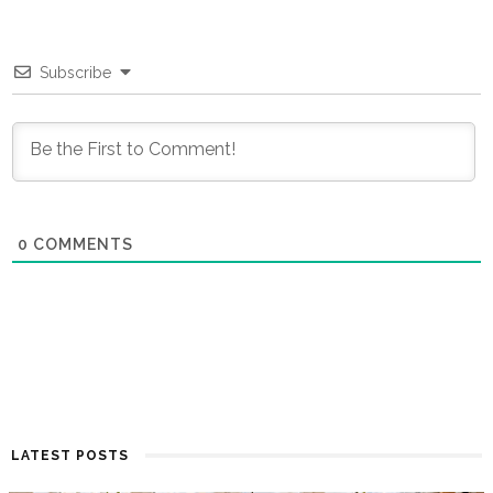
Subscribe
0
COMMENTS
LATEST POSTS