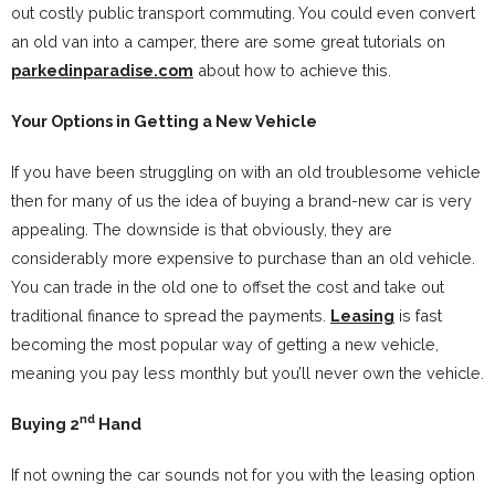
out costly public transport commuting. You could even convert
an old van into a camper, there are some great tutorials on
parkedinparadise.com
about how to achieve this.
Your Options in Getting a New Vehicle
If you have been struggling on with an old troublesome vehicle
then for many of us the idea of buying a brand-new car is very
appealing. The downside is that obviously, they are
considerably more expensive to purchase than an old vehicle.
You can trade in the old one to offset the cost and take out
traditional finance to spread the payments.
Leasing
is fast
becoming the most popular way of getting a new vehicle,
meaning you pay less monthly but you’ll never own the vehicle.
nd
Buying 2
Hand
If not owning the car sounds not for you with the leasing option