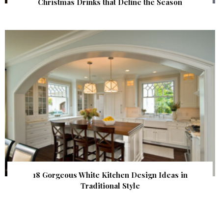
Christmas Drinks that Define the Season
18 Gorgeous White Kitchen Design Ideas in
Traditional Style