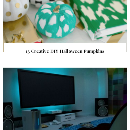
13 Creative DIY Halloween Pumpkins