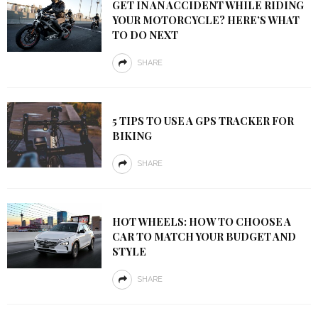
GET IN AN ACCIDENT WHILE RIDING
YOUR MOTORCYCLE? HERE’S WHAT
TO DO NEXT
SHARE
5 TIPS TO USE A GPS TRACKER FOR
BIKING
SHARE
HOT WHEELS: HOW TO CHOOSE A
CAR TO MATCH YOUR BUDGET AND
STYLE
SHARE