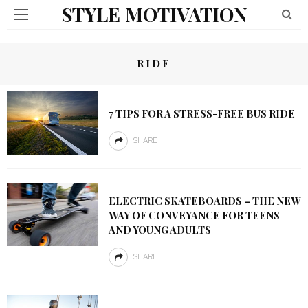
STYLE MOTIVATION
RIDE
7 TIPS FOR A STRESS-FREE BUS RIDE
SHARE
ELECTRIC SKATEBOARDS – THE NEW
WAY OF CONVEYANCE FOR TEENS
AND YOUNG ADULTS
SHARE