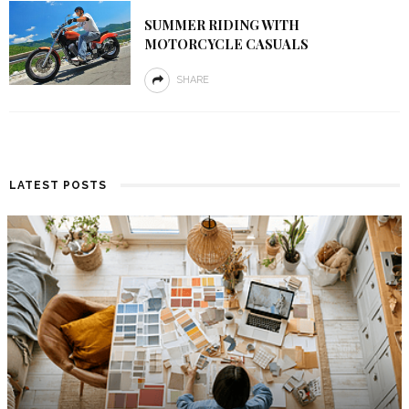
SUMMER RIDING WITH
MOTORCYCLE CASUALS
SHARE
LATEST POSTS