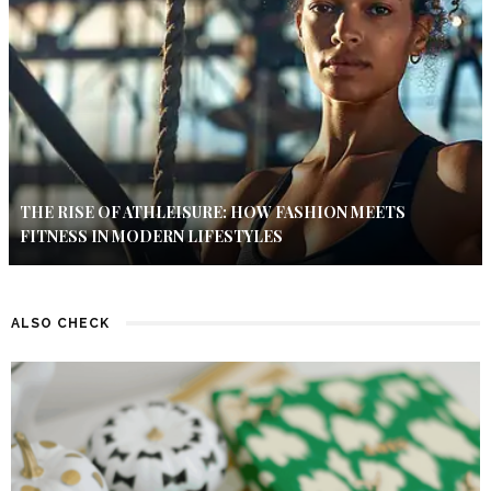
THE RISE OF ATHLEISURE: HOW FASHION MEETS
FITNESS IN MODERN LIFESTYLES
ALSO CHECK