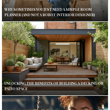
WHY SOMETIMES YOU JUST NEED A SIMPLE ROOM
PLANNER (AND NOT A ROBOT INTERIOR DESIGNER)
UNLOCKING THE BENEFITS OF BUILDING A DECKING OR
PATIO SPACE