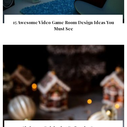
15 Awesome Video Game Room Design Ideas You
Must See