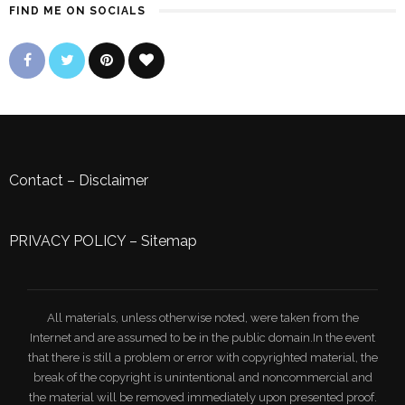
FIND ME ON SOCIALS
Contact
–
Disclaimer
PRIVACY POLICY
–
Sitemap
All materials, unless otherwise noted, were taken from the
Internet and are assumed to be in the public domain.In the event
that there is still a problem or error with copyrighted material, the
break of the copyright is unintentional and noncommercial and
the material will be removed immediately upon presented proof.