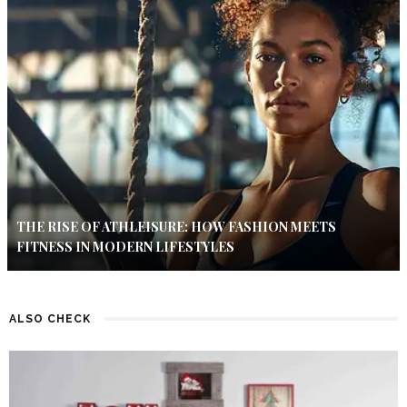
THE RISE OF ATHLEISURE: HOW FASHION MEETS
FITNESS IN MODERN LIFESTYLES
ALSO CHECK