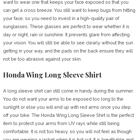
want to wear one that keeps your face exposed so that you
can get a cross breeze. You still want to keep bugs from hitting
your face, so you need to invest in a high-quality pair of
sunglasses. These glasses are perfect to wear whether it is
day or night, rain or sunshine. It prevents glare from affecting
your vision. You will still be able to see clearly without the sun
getting in your way, and the pads on the back ensure they will
not be too abrasive against your skin.
Honda Wing Long Sleeve Shirt
A long sleeve shirt can still come in handy during the summer.
You do not want your arms to be exposed too long to the
sunlight or else you will end up with red arms once you step
off your bike. The Honda Wing Long Sleeve Shirt is the perfect
item to protect your arms from UV rays while still being
comfortable. It is not too heavy, so you will not feel as though
you are wearing a jacket when it is hot out. It is breathable and