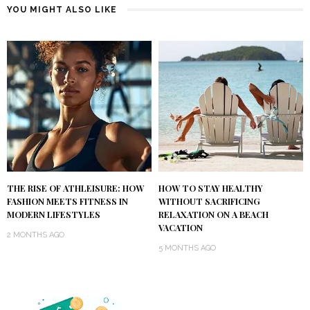
YOU MIGHT ALSO LIKE
THE RISE OF ATHLEISURE: HOW
HOW TO STAY HEALTHY
FASHION MEETS FITNESS IN
WITHOUT SACRIFICING
MODERN LIFESTYLES
RELAXATION ON A BEACH
VACATION
2 MONTHS AGO
5 MONTHS AGO