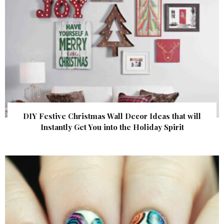
DIY Festive Christmas Wall Decor Ideas that will
Instantly Get You into the Holiday Spirit