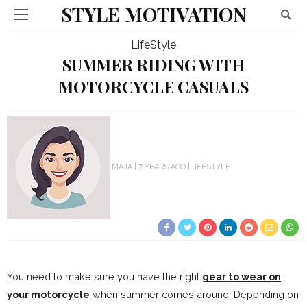
STYLE MOTIVATION
LifeStyle
SUMMER RIDING WITH
MOTORCYCLE CASUALS
MAJA
7 YEARS AGO
LIFESTYLE
You need to make sure you have the right
gear to wear on
your motorcycle
when summer comes around. Depending on