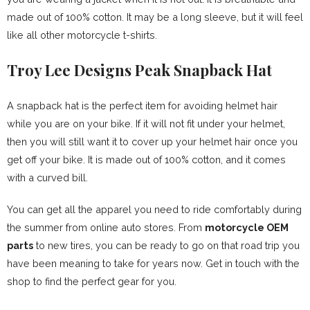
made out of 100% cotton. It may be a long sleeve, but it will feel
like all other motorcycle t-shirts.
Troy Lee Designs Peak Snapback Hat
A snapback hat is the perfect item for avoiding helmet hair
while you are on your bike. If it will not fit under your helmet,
then you will still want it to cover up your helmet hair once you
get off your bike. It is made out of 100% cotton, and it comes
with a curved bill.
You can get all the apparel you need to ride comfortably during
the summer from online auto stores. From
motorcycle OEM
parts
to new tires, you can be ready to go on that road trip you
have been meaning to take for years now. Get in touch with the
shop to find the perfect gear for you.