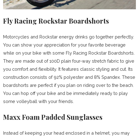
Fly Racing Rockstar Boardshorts
Motorcycles and Rockstar energy drinks go together perfectly.
You can show your appreciation for your favorite beverage
while on your bike with some Fly Racing Rockstar Boardshorts.
They are made out of 100D plain four-way stretch fabric to give
you comfort and flexibility. It features classic styling and cut. Its
construction consists of 92% polyester and 8% Spandex. These
boardshorts are perfect if you plan on riding over to the beach.
You can hop off your bike and be immediately ready to play
some volleyball with your friends.
Maxx Foam Padded Sunglasses
Instead of keeping your head enclosed in a helmet, you may