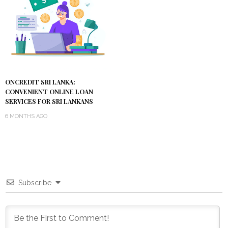
ONCREDIT SRI LANKA:
CONVENIENT ONLINE LOAN
SERVICES FOR SRI LANKANS
6 MONTHS AGO
Subscribe