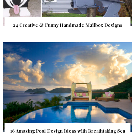
24 Creative & Funny Handmade Mailbox Designs
16 Amazing Pool Design Ideas with Breathtaking Sea