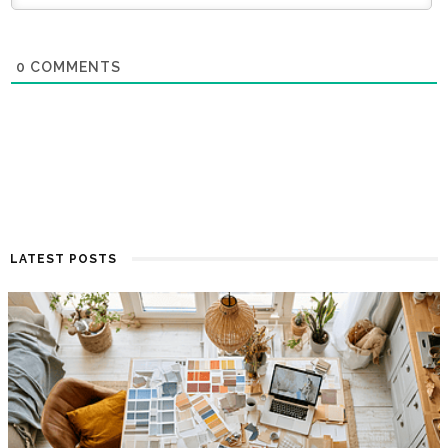
0
COMMENTS
LATEST POSTS