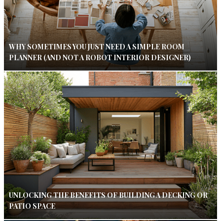
WHY SOMETIMES YOU JUST NEED A SIMPLE ROOM
PLANNER (AND NOT A ROBOT INTERIOR DESIGNER)
UNLOCKING THE BENEFITS OF BUILDING A DECKING OR
PATIO SPACE