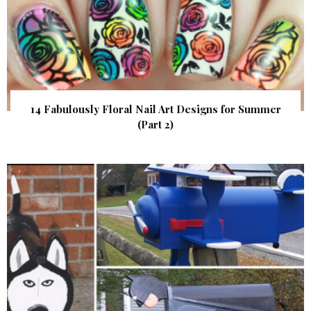
14 Fabulously Floral Nail Art Designs for Summer
(Part 2)