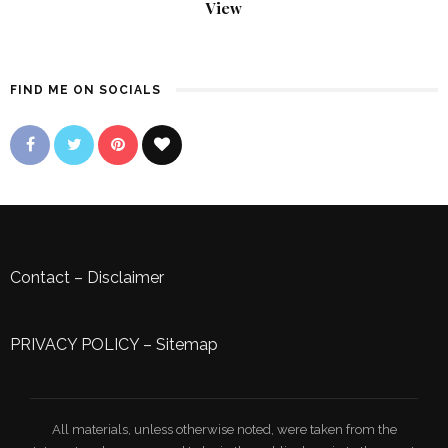
View
FIND ME ON SOCIALS
Contact
–
Disclaimer
PRIVACY POLICY
–
Sitemap
All materials, unless otherwise noted, were taken from the