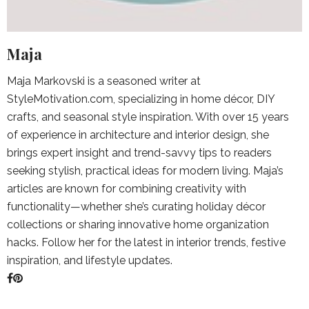
Maja
Maja Markovski is a seasoned writer at
StyleMotivation.com, specializing in home décor, DIY
crafts, and seasonal style inspiration. With over 15 years
of experience in architecture and interior design, she
brings expert insight and trend-savvy tips to readers
seeking stylish, practical ideas for modern living. Maja’s
articles are known for combining creativity with
functionality—whether she’s curating holiday décor
collections or sharing innovative home organization
hacks. Follow her for the latest in interior trends, festive
inspiration, and lifestyle updates.