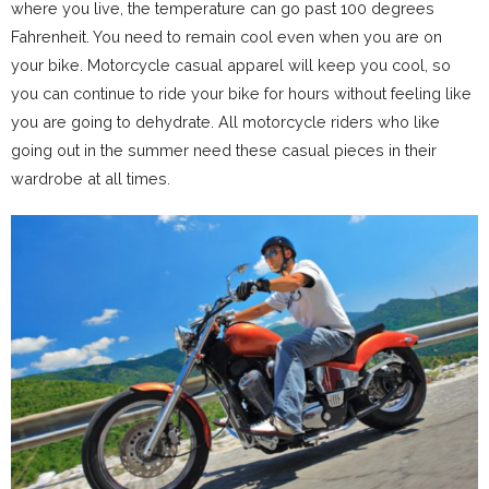
where you live, the temperature can go past 100 degrees
Fahrenheit. You need to remain cool even when you are on
your bike. Motorcycle casual apparel will keep you cool, so
you can continue to ride your bike for hours without feeling like
you are going to dehydrate. All motorcycle riders who like
going out in the summer need these casual pieces in their
wardrobe at all times.