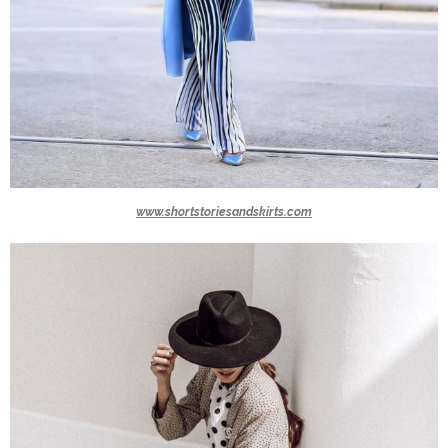
www.shortstoriesandskirts.com