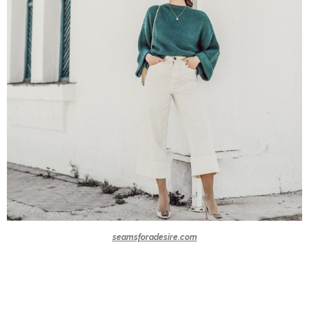
seamsforadesire.com