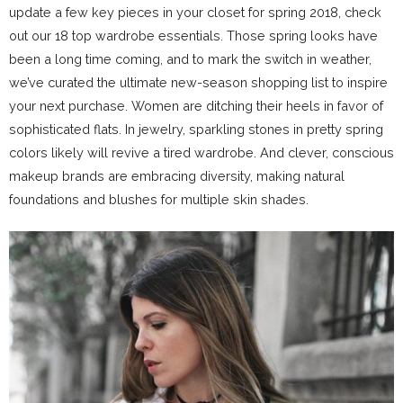
update a few key pieces in your closet for spring 2018, check
out our 18 top wardrobe essentials. Those spring looks have
been a long time coming, and to mark the switch in weather,
we’ve curated the ultimate new-season shopping list to inspire
your next purchase. Women are ditching their heels in favor of
sophisticated flats. In jewelry, sparkling stones in pretty spring
colors likely will revive a tired wardrobe. And clever, conscious
makeup brands are embracing diversity, making natural
foundations and blushes for multiple skin shades.