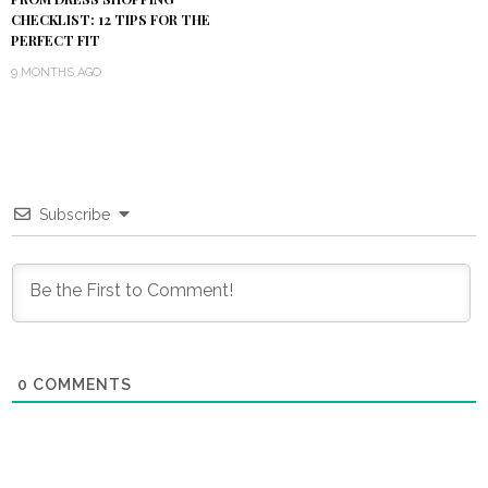
CHECKLIST: 12 TIPS FOR THE
PERFECT FIT
9 MONTHS AGO
Subscribe
0
COMMENTS