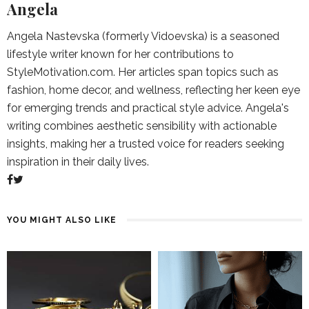
Angela
Angela Nastevska (formerly Vidoevska) is a seasoned
lifestyle writer known for her contributions to
StyleMotivation.com. Her articles span topics such as
fashion, home decor, and wellness, reflecting her keen eye
for emerging trends and practical style advice. Angela's
writing combines aesthetic sensibility with actionable
insights, making her a trusted voice for readers seeking
inspiration in their daily lives.
YOU MIGHT ALSO LIKE