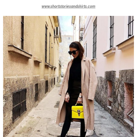
www.shortstoriesandskirts.com