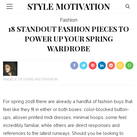
STYLE MOTIVATION
Fashion
18 STANDOUT FASHION PIECES TO
POWER UP YOUR SPRING
WARDROBE
ANGELA
8 YEARS AGO
FASHION
For spring 2018 there are already a handful of fashion buys that
feel like they fit in either or both boxes: color-blocked button-
ups, allover printed midi dresses, minimal hoops…some feel
incredibly familiar, while others are direct responses and
references to the latest runways. Should you be looking to