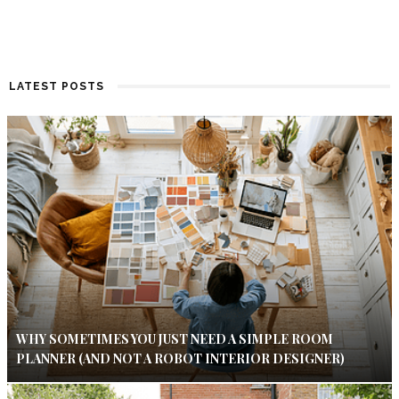
LATEST POSTS
WHY SOMETIMES YOU JUST NEED A SIMPLE ROOM
PLANNER (AND NOT A ROBOT INTERIOR DESIGNER)