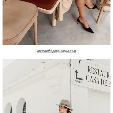
www.wethepeoplestyle.com