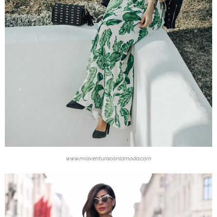
www.miaventuraconlamoda.com