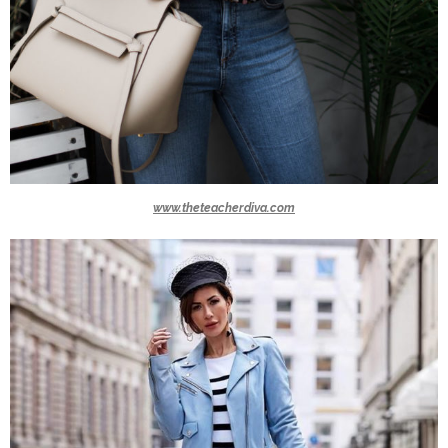
www.theteacherdiva.com