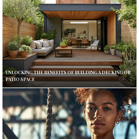
UNLOCKING THE BENEFITS OF BUILDING A DECKING OR
PATIO SPACE