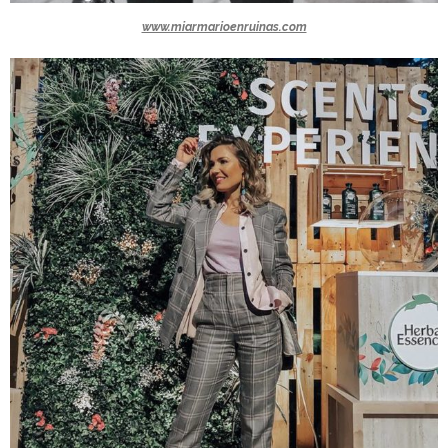
www.miarmarioenruinas.com