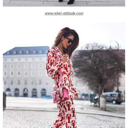
www.rebel-attitude.com