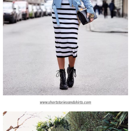
www.shortstoriesandskirts.com