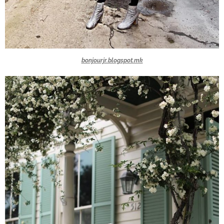
bonjourjr.blogspot.mk