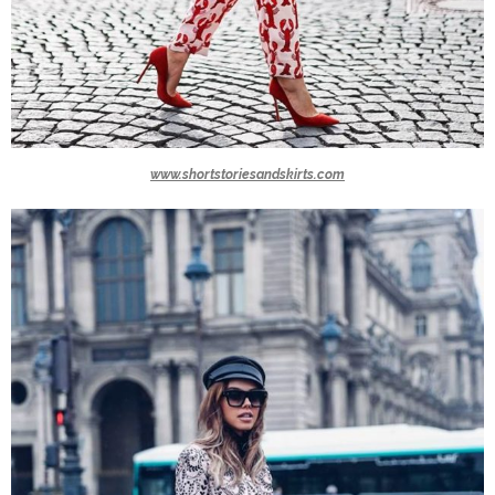
www.shortstoriesandskirts.com