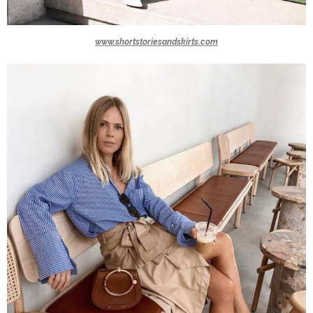
www.shortstoriesandskirts.com