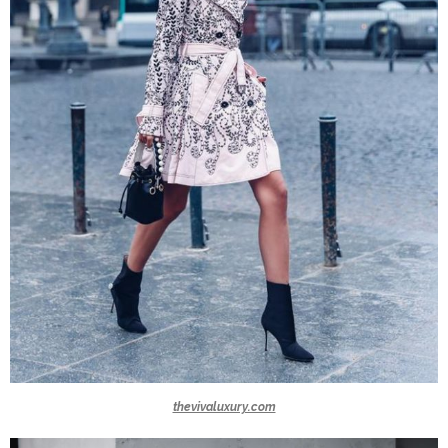
thevivaluxury.com