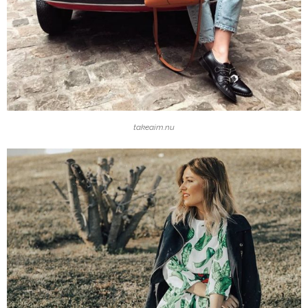
takeaim.nu