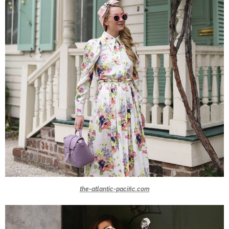
the-atlantic-pacific.com