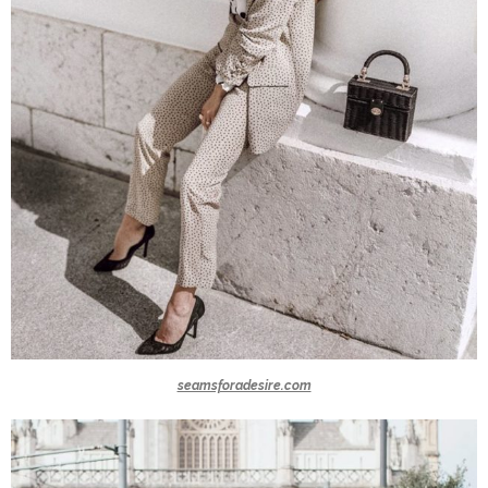
seamsforadesire.com