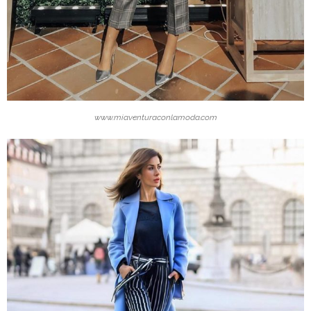
www.miaventuraconlamoda.com