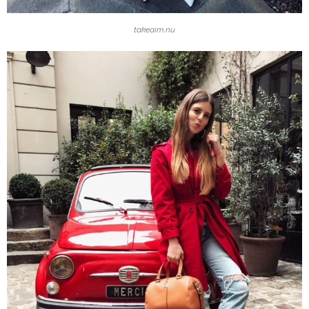
takeaim.nu