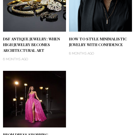
DSF ANTIQUE JEWELRY: WHEN
HOW TO STYLE MINIMALISTIC
HIGH JEWELRY BECOMES
JEWELRY WITH CONFIDENCE
ARCHITECTURAL ART
8 MONTHS AGO
6 MONTHS AGO
PROM DRESS SHOPPING